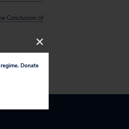
he Conclusion of
p regime. Donate