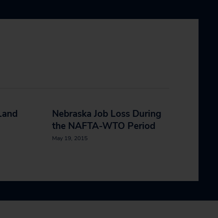
Land
Nebraska Job Loss During
the NAFTA-WTO Period
May 19, 2015