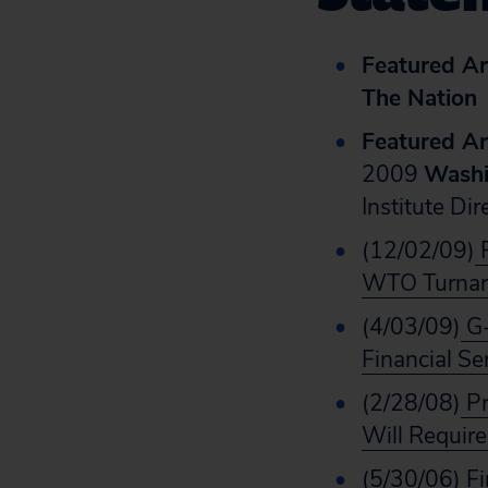
Featured Art
The Nation
Featured Art
2009
Washi
Institute Di
(12/02/09)
P
WTO Turnar
(4/03/09)
G-
Financial Se
(2/28/08)
Pr
Will Requir
(5/30/06)
Fi