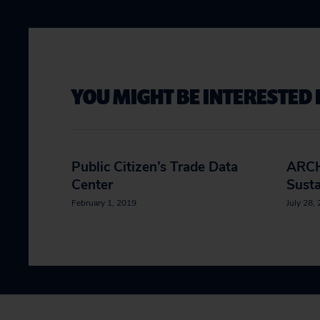
YOU MIGHT BE INTERESTED 
Public Citizen’s Trade Data
ARCH
Center
Susta
February 1, 2019
July 28,