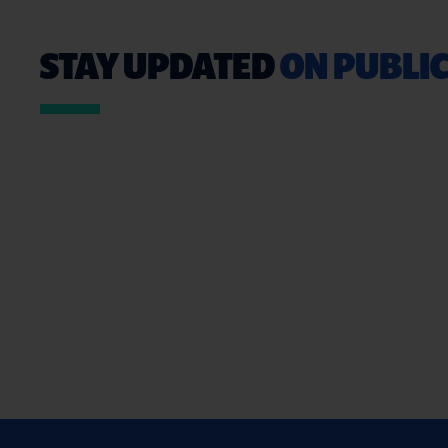
STAY UPDATED
ON PUBLIC