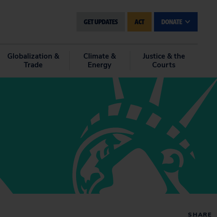
GET UPDATES
ACT
DONATE
Globalization &
Climate &
Justice & the
Trade
Energy
Courts
SHARE