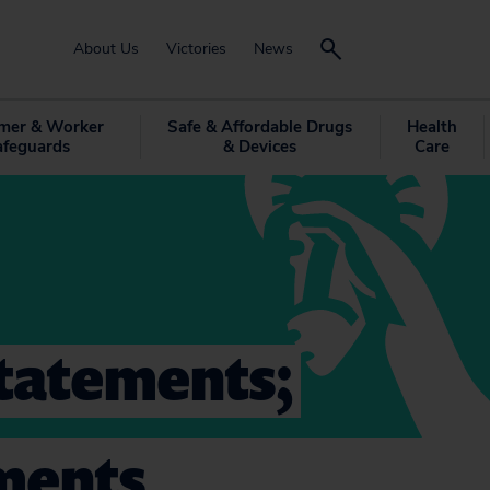
About Us
Victories
News
mer & Worker
Safe & Affordable Drugs
Health
afeguards
& Devices
Care
tatements;
ments