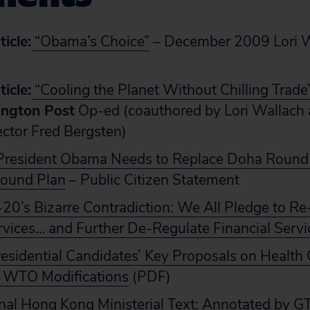
icle:
“Obama’s Choice”
– December 2009 Lori Wa
icle:
“Cooling the Planet Without Chilling Trade
ngton Post
Op-ed (coauthored by Lori Wallach
rector Fred Bergsten)
resident Obama Needs to Replace Doha Round
ound Plan
– Public Citizen Statement
20’s Bizarre Contradiction: We All Pledge to R
rvices… and Further De-Regulate Financial Servi
esidential Candidates’ Key Proposals on Health 
e WTO Modifications
(PDF)
nal Hong Kong Ministerial Text: Annotated by G