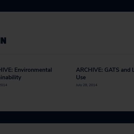
IN
IVE: Environmental
ARCHIVE: GATS and 
inability
Use
 2014
July 28, 2014