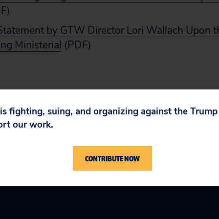
F)
tatement by GTW Director Lori Wallach Upon t
ng Ministerial
(PDF)
 is fighting, suing, and organizing against the Trum
ort our work.
CONTRIBUTE NOW