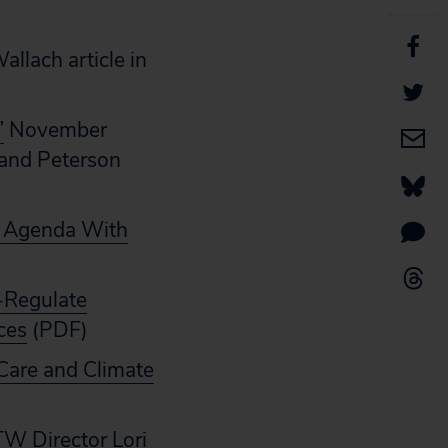
llach article in
”
November
 and Peterson
 Agenda With
e-Regulate
ces
(PDF)
Care and Climate
TW Director Lori