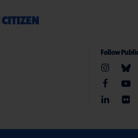
 CITIZEN
Follow Public