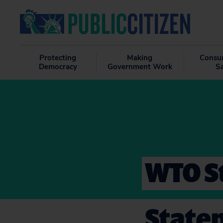
Protecting
Making
Consu
Democracy
Government Work
S
WTO S
State