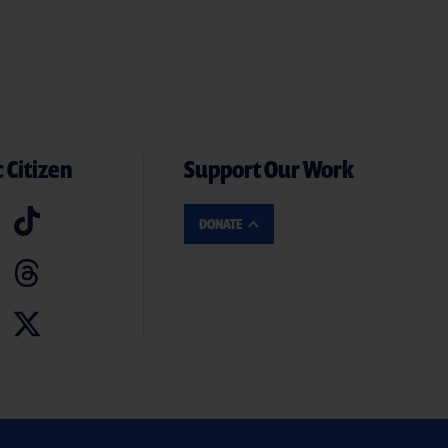
 Citizen
Support Our Work
DONATE