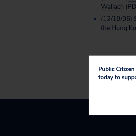
Wallach
(PD
(12/19/05)
S
the Hong Ko
Public Citizen
today to supp