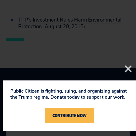
TPP’s Investment Rules Harm Environmental
Protection
(August 20, 2015)
Public Citizen is fighting, suing, and organizing against
the Trump regime. Donate today to support our work.
YOU MIGHT BE INTERESTED
CONTRIBUTE NOW
IN