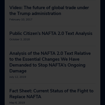
Video: The future of global trade under
the Trump administration
February 10, 2017
Public Citizen’s NAFTA 2.0 Text Analysis
October 3, 2018
Analysis of the NAFTA 2.0 Text Relative
to the Essential Changes We Have
Demanded to Stop NAFTA’s Ongoing
Damage
July 12, 2019
Fact Sheet: Current Status of the Fight to
Replace NAFTA
May 6, 2019