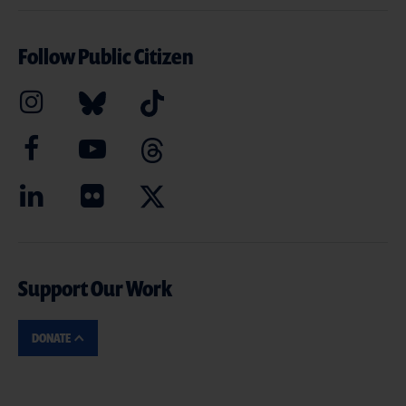
Follow Public Citizen
Support Our Work
DONATE