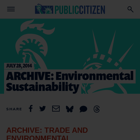
JULY 28, 2014
ARCHIVE: Environmental
Sustainability
SHARE
ARCHIVE: TRADE AND
ENVIRONMENTAL