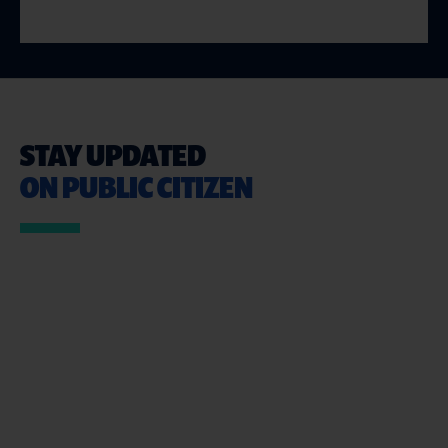
STAY UPDATED
ON PUBLIC CITIZEN