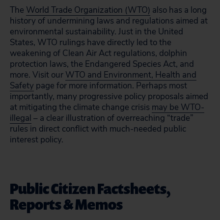
The
World Trade Organization (WTO)
also has a long
history of undermining laws and regulations aimed at
environmental sustainability. Just in the United
States, WTO rulings have directly led to the
weakening of Clean Air Act regulations, dolphin
protection laws, the Endangered Species Act, and
more. Visit our
WTO and Environment, Health and
Safety
page for more information. Perhaps most
importantly, many progressive policy proposals aimed
at mitigating the climate change crisis
may be WTO-
illegal
– a clear illustration of overreaching “trade”
rules in direct conflict with much-needed public
interest policy.
Public Citizen Factsheets,
Reports & Memos