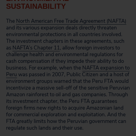
SUSTAINABILITY
The
North American Free Trade Agreement (NAFTA)
and its various expansion deals directly threaten
environmental protections in all countries involved.
The investment chapters in these agreements, such
as
NAFTA’s Chapter 11
, allow foreign investors to
challenge health and environmental regulations for
cash compensation if they impede their ability to do
business. For example, when the
NAFTA expansion to
Peru
was passed in 2007, Public Citizen and a host of
environment groups warned that the Peru FTA would
incentivize a massive sell-off of the sensitive Peruvian
Amazon rainforest to oil and gas companies. Through
its investment chapter, the Peru FTA guarantees
foreign firms new rights to acquire Amazonian land
for commercial exploration and exploitation. And the
FTA greatly limits how the Peruvian government can
regulate such lands and their use.