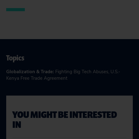
Topics
Globalization & Trade
:
Fighting Big Tech Abuses
,
U.S.-
Kenya Free Trade Agreement
YOU MIGHT BE INTERESTED
IN