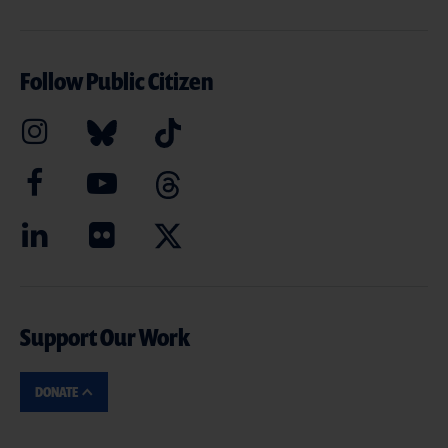
Follow Public Citizen
Support Our Work
DONATE