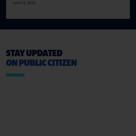
April 13, 2020
STAY UPDATED
ON PUBLIC CITIZEN