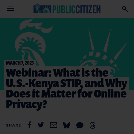
MARCH 7, 2023
Webinar: What is the
U.S.-Kenya STIP, and Why
Does it Matter for Online
Privacy?
SHARE