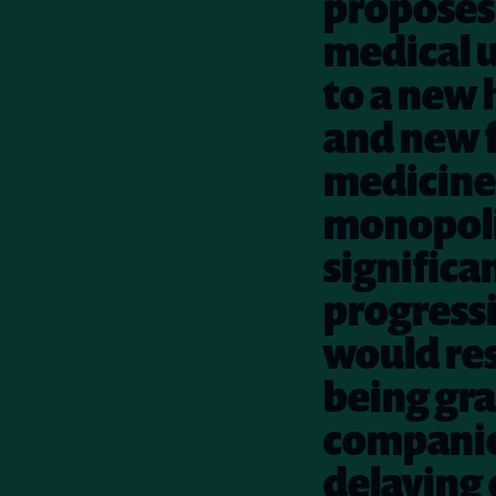
proposes 
medical u
to a new 
and new f
medicine
monopolie
significa
progressi
would res
being gra
companies
delaying 