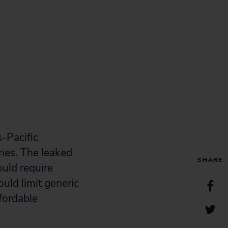
s-Pacific
ies. The leaked
SHARE
ould require
uld limit generic
ffordable