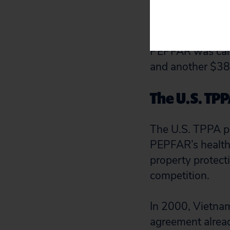
patients to be tr
Vietnam under P
PEPFAR medicine
PEPFAR was calc
and another $38
The U.S. TP
The U.S. TPPA pr
PEPFAR’s health 
property protect
competition.
In 2000, Vietnam
agreement alread