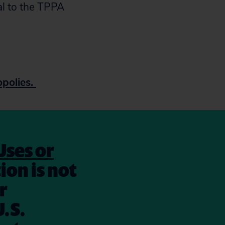
al to the TPPA
polies.
Uses or
ion is not
r
.S.