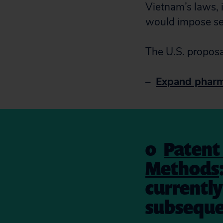
Vietnam’s laws, i
would impose sev
The U.S. proposa
–
Expand pharma
o
Patent 
Methods
currently 
subsequen