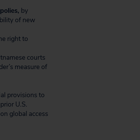
polies,
by
bility of new
he right to
etnamese courts
der’s
measure of
al provisions to
prior U.S.
on global access