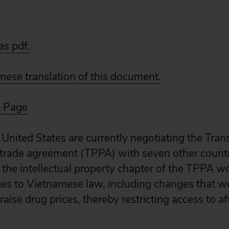
s pdf.
ese translation of this document.
s Page
United States are currently negotiating the Tran
 trade agreement (TPPA) with seven other countr
r the intellectual property chapter of the TPPA w
ges to Vietnamese law, including changes that wo
aise drug prices, thereby restricting access to a