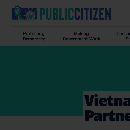
Protecting
Making
Consu
Democracy
Government Work
S
Vietna
Partn