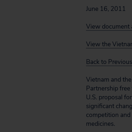
June 16, 2011
View document a
View the Vietnam
Back to Previou
Vietnam and the 
Partnership free
U.S. proposal fo
significant chan
competition and r
medicines.