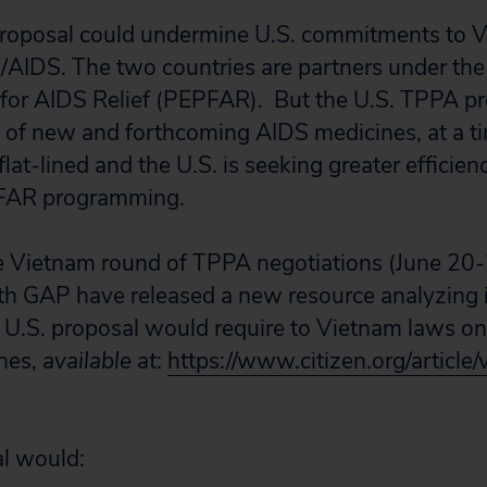
roposal could undermine U.S. commitments to V
V/AIDS. The two countries are partners under the
for AIDS Relief
(
PEPFAR
).
But the U.S. TPPA p
t of new and forthcoming AIDS medicines, at a
flat-lined and the U.S. is seeking greater efficien
EPFAR programming.
e Vietnam round of TPPA negotiations (June 20-
th GAP have released a new resource analyzing i
 U.S. proposal would require to Vietnam laws on
nes,
available at
:
https://www.citizen.org/article
l would: