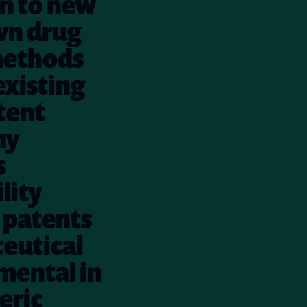
on to new
wn drug
 methods
existing
tent
ny
s
lity
 patents
ceutical
mental in
eric