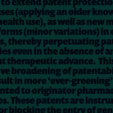
to extend patent protecti
ses (applying an older kno
health use), as well as new
orms (minor variations) in 
s, thereby perpetuating pa
s even in the absence of a
nt therapeutic advance.
Thi
ve broadening of patentabi
ult in more ‘ever-greening’
nted to originator pharma
. These patents are instru
or blocking the entry of gen