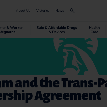
About Us
Victories
News
mer & Worker
Safe & Affordable Drugs
Health
afeguards
& Devices
Care
m and the Trans-Pa
ership Agreement