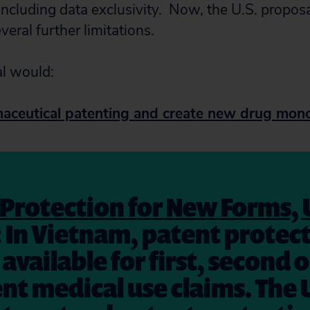
ncluding data exclusivity.
Now, t
he U.S. propos
eral further limitations.
l would:
ceutical patenting and create new drug mono
Protection for New Forms, 
: In Vietnam, patent protect
available for first, second o
t medical use claims. The U