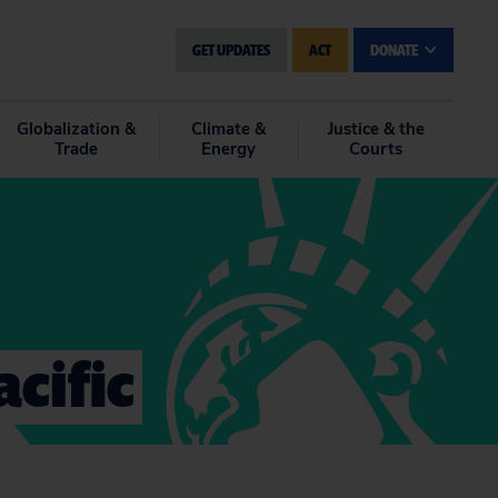
GET UPDATES
ACT
DONATE
Globalization &
Climate &
Justice & the
Trade
Energy
Courts
cific