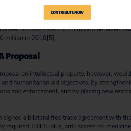
eated at a lower cost.
In 2005, no generics were 
EPFAR. By 2008, generics comprised 97% of V
CONTRIBUTE NOW
s. The move to use of generics by sixteen coun
ulated to have saved $323 million between 2
0 million in 2010
[5]
.
PA Proposal
oposal on intellectual property, however, woul
and humanitarian aid objectives, by strengthenin
ions and enforcement, and by placing new restric
 signed a bilateral free trade agreement with the
y required TRIPS-plus, anti-access-to-medicin