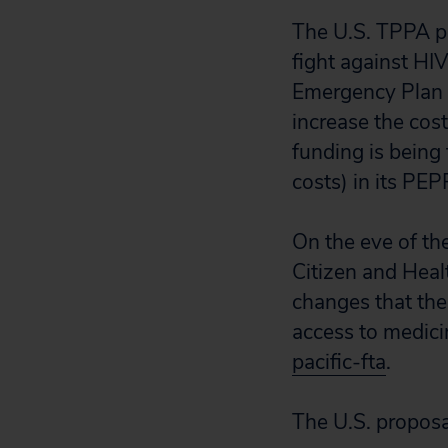
The U.S. TPPA p
fight against HI
Emergency Plan 
increase the cos
funding is being 
costs) in its P
On the eve of th
Citizen and Heal
changes that the
access to medici
pacific-fta
.
The U.S. proposa