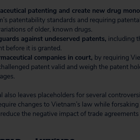
ceutical patenting and create new drug mono
’s patentability standards and requiring patenta
ariations of older, known drugs.
eguards against undeserved patents,
including t
t before it is granted.
rmaceutical companies in court,
by requiring Vi
hallenged patent valid and weigh the patent hol
ages.
 also leaves placeholders for several controversi
quire changes to Vietnam’s law while forsaking 
educe the negative impact of trade agreements 