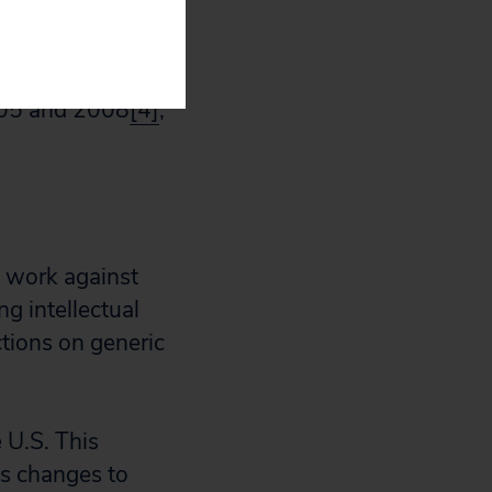
available to
ietnam’s
tries under
005 and 2008
[4]
,
d work against
g intellectual
tions on generic
 U.S. This
es changes to