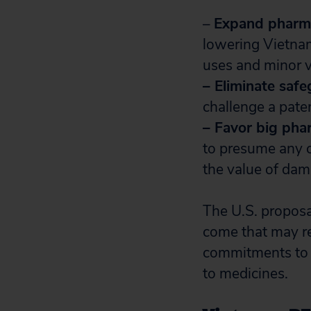
–
Expand pharma
lowering Vietnam
uses and minor v
– Eliminate saf
challenge a paten
– Favor big pha
to presume any c
the value of dam
The U.S. proposal
come that may re
commitments to r
to medicines.