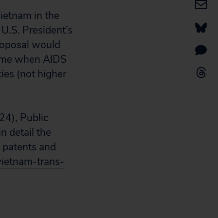
ietnam in the
 U.S.
President’s
roposal would
 time when AIDS
cies (not higher
24), Public
n detail the
 patents and
/vietnam-trans-