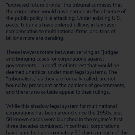
“expected future profits” the tribunal surmises that
the corporation would have earned in the absence of
the public policy it is attacking. Under existing U.S.
pacts, tribunals have ordered billions in
taxpayer
compensation to multinational firms
, and tens of
billions more are pending.
These lawyers rotate between serving as “judges”
and bringing cases for corporations against
governments – a conflict of interest that would be
deemed unethical under most legal systems. The
“tribunalists,” as they are formally called, are not
bound by precedent or the opinions of governments,
and there is no outside appeal to their rulings.
While this shadow legal system for multinational
corporations has been around since the 1950s, just
50 known cases were launched in the regime’s first
three decades combined. In contrast, corporations
have launched approximately 50 claims in each of the