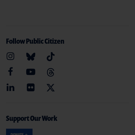
Follow Public Citizen
Support Our Work
DONATE