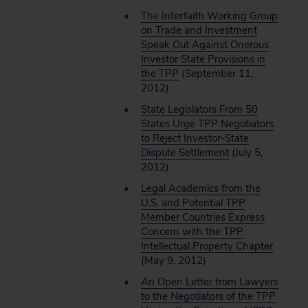
The Interfaith Working Group
on Trade and Investment
Speak Out Against Onerous
Investor State Provisions in
the TPP
(September 11,
2012)
State Legislators From 50
States Urge TPP Negotiators
to Reject Investor-State
Dispute Settlement
(July 5,
2012)
Legal Academics from the
U.S. and Potential TPP
Member Countries Express
Concern with the TPP
Intellectual Property Chapter
(May 9, 2012)
An Open Letter from Lawyers
to the Negotiators of the TPP