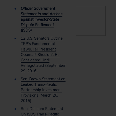
Official Government
Statements and Actions
against Investor-State
Dispute Settlement
(ISDS)
12 U.S. Senators Outline
TPP’s Fundamental
Flaws, Tell President
Obama it Shouldn’t Be
Considered Until
Renegotiated
(September
29, 2016)
Sen. Brown Statement on
Leaked Trans-Pacific
Partnership Investment
Provisions
(March 26,
2015)
Rep. DeLauro Statement
On ISDS Trans-Pacific