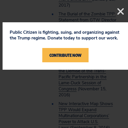
2017)
The Burial of the Zombie TPP:
Statement from GTW Director
Lori Wallach on President-
Elect Trump’s Statement on
Public Citizen is fighting, suing, and organizing against
the Trump regime. Donate today to support our work.
Withdrawing the U.S. From
Being a TPP
Signatory
(November 22)
CONTRIBUTE NOW
TPP RIP: Statement from
GTW Director Lori Wallach on
the Demise of the Trans-
Pacific Partnership in the
Lame-Duck Session of
Congress
(November 15,
2016)
New Interactive Map Shows
TPP Would Expand
Multinational Corporations’
Power to Attack U.S.
Laws
(September 8, 2016)