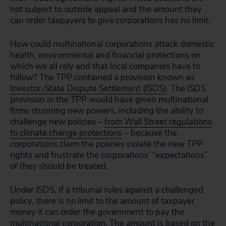
not subject to outside appeal and the amount they
can order taxpayers to give corporations has no limit.
How could multinational corporations attack domestic
health, environmental and financial protections on
which we all rely and that local companies have to
follow? The TPP contained a provision known as
Investor-State Dispute Settlement (ISDS)
. The ISDS
provision in the TPP would have given multinational
firms stunning new powers, including the ability to
challenge new policies –
from Wall Street regulations
to climate change protections
– because the
corporations claim the policies violate the new TPP
rights and frustrate the corporations’ “expectations”
of they should be treated.
Under ISDS, if a tribunal rules against a challenged
policy, there is no limit to the amount of taxpayer
money it can order the government to pay the
multinational corporation. The amount is based on the