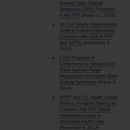
Investor-State Dispute
Settlement (ISDS) Provisions
in the TPP
(March 11, 2015)
14 Civil Society Organizations
Write to Froman Expressing
Concerns with ISDS in TPP
and TAFTA
(September 4,
2014)
CATO Proposes A
Compromise to Advance the
Trade Agenda: Purge
Negotiations of Investor-State
Dispute Settlement
(March 4,
2014)
AARP and U.S. Health Groups
Write to President Obama on
Concerns that TPP Would
Undermine Access to
Affordable Health Care
(November 8, 2013)