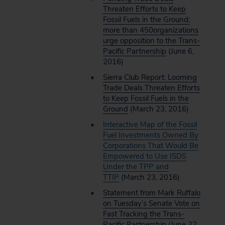
Threaten Efforts to Keep
Fossil Fuels in the Ground;
more than 450organizations
urge opposition to the Trans-
Pacific Partnership
(June 6,
2016)
Sierra Club Report: Looming
Trade Deals Threaten Efforts
to Keep Fossil Fuels in the
Ground
(March 23, 2016)
Interactive Map of the Fossil
Fuel Investments Owned By
Corporations That Would Be
Empowered to Use ISDS
Under the TPP and
TTIP
(March 23, 2016)
Statement from Mark Ruffalo
on Tuesday’s Senate Vote on
Fast Tracking the Trans-
Pacific Partnership
(June 22,