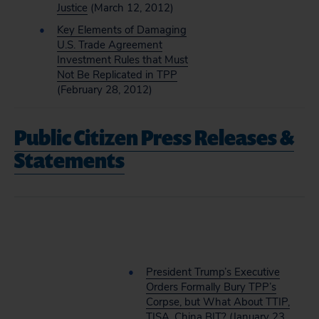
Justice
(March 12, 2012)
Key Elements of Damaging
U.S. Trade Agreement
Investment Rules that Must
Not Be Replicated in TPP
(February 28, 2012)
Public Citizen Press Releases &
Statements
President Trump’s Executive
Orders Formally Bury TPP’s
Corpse, but What About TTIP,
TISA, China BIT?
(January 23,