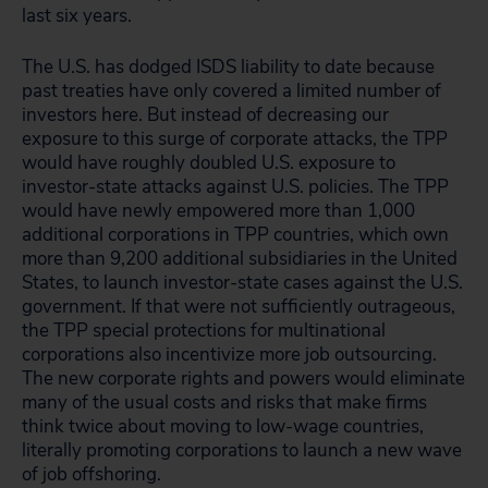
last six years.
The U.S. has dodged ISDS liability to date because
past treaties have only covered a limited number of
investors here. But instead of decreasing our
exposure to this surge of corporate attacks, the TPP
would have roughly doubled U.S. exposure to
investor-state attacks against U.S. policies. The TPP
would have newly empowered more than 1,000
additional corporations in TPP countries, which own
more than 9,200 additional subsidiaries in the United
States, to launch investor-state cases against the U.S.
government. If that were not sufficiently outrageous,
the TPP special protections for multinational
corporations also incentivize more job outsourcing.
The new corporate rights and powers would eliminate
many of the usual costs and risks that make firms
think twice about moving to low-wage countries,
literally promoting corporations to launch a new wave
of job offshoring.