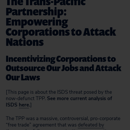
The Trans-Pacific
Partnership:
Empowering
Corporations to Attack
Nations
Incentivizing Corporations to
Outsource Our Jobs and Attack
Our Laws
[This page is about the ISDS threat posed by the
now-defunct TPP.
See more current analysis of
ISDS
here
.
]
The TPP was a massive, controversial, pro-corporate
“free trade” agreement that was
defeated by