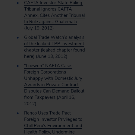
CAFTA Investor-State Ruling:
Tribunal Ignores CAFTA
Annex, Cites Another Tribunal
to Rule against Guatemala
(July 19, 2012)
Global Trade Watch’s analysis
of the leaked TPP investment
chapter
(leaked chapter found
here
) (June 13, 2012)
“Loewen” NAFTA Case:
Foreign Corporations
Unhappy with Domestic Jury
Awards in Private Contract
Disputes Can Demand Bailout
from Taxpayers
(April 16,
2012)
Renco Uses Trade Pact
Foreign Investor Privileges to
Chill Peru’s Environment and
Health Policy, Undermine