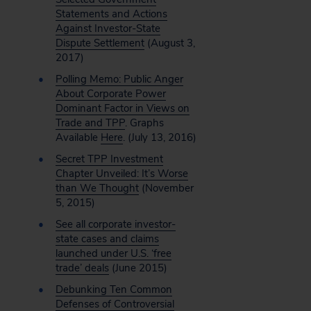
Statements and Actions
Against Investor-State
Dispute Settlement
(August 3,
2017)
Polling Memo: Public Anger
About Corporate Power
Dominant Factor in Views on
Trade and TPP
. Graphs
Available
Here
. (July 13, 2016)
Secret TPP Investment
Chapter Unveiled: It’s Worse
than We Thought
(November
5, 2015)
See all corporate investor-
state cases and claims
launched under U.S. ‘free
trade’ deals
(June 2015)
Debunking Ten Common
Defenses of Controversial