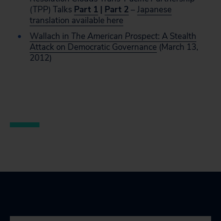
(TPP) Talks
Part 1
|
Part 2
–
Japanese
translation available here
Wallach in
The American Prospect
: A Stealth
Attack on Democratic Governance
(March 13,
2012)