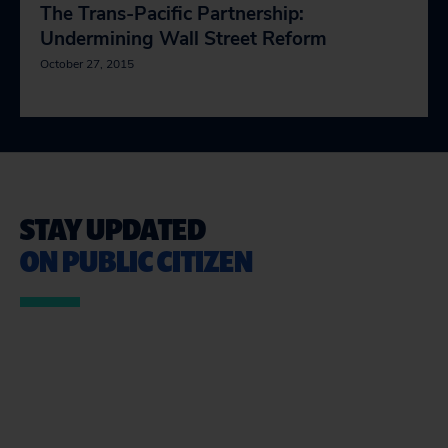
The Trans-Pacific Partnership:
Undermining Wall Street Reform
October 27, 2015
STAY UPDATED
ON PUBLIC CITIZEN