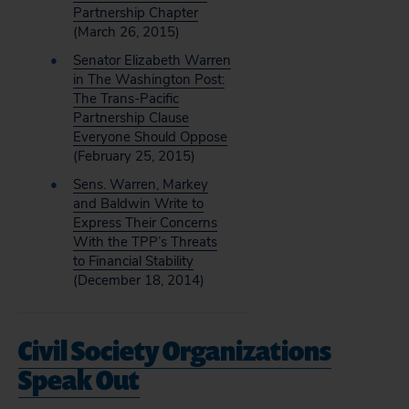
Partnership Chapter
(March 26, 2015)
Senator Elizabeth Warren
in The Washington Post:
The Trans-Pacific
Partnership Clause
Everyone Should Oppose
(February 25, 2015)
Sens. Warren, Markey
and Baldwin Write to
Express Their Concerns
With the TPP’s Threats
to Financial Stability
(December 18, 2014)
Civil Society Organizations
Speak Out