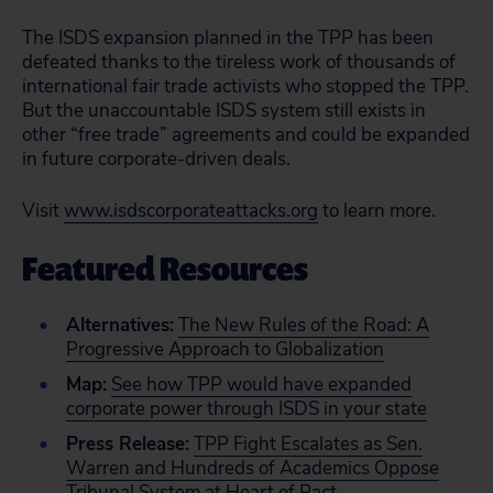
The ISDS expansion planned in the TPP has been
defeated thanks to the tireless work of thousands of
international fair trade activists who stopped the TPP.
But the unaccountable ISDS system still exists in
other “free trade” agreements and could be expanded
in future corporate-driven deals.
Visit
www.isdscorporateattacks.org
to learn more.
Featured Resources
Alternatives:
The New Rules of the Road: A
Progressive Approach to Globalization
Map:
See how TPP would have expanded
corporate power through ISDS in your state
Press Release:
TPP Fight Escalates as Sen.
Warren and Hundreds of Academics Oppose
Tribunal System at Heart of Pact