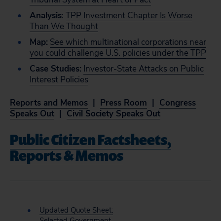
Analysis
:
TPP Investment Chapter Is Worse
Than We Thought
Map:
See which multinational corporations near
you could challenge U.S. policies under the TPP
Case Studies:
Investor-State Attacks on Public
Interest Policies
Reports and Memos
|
Press Room
|
Congress
Speaks Out
|
Civil Society Speaks Out
Public Citizen Factsheets,
Reports & Memos
Updated Quote Sheet:
Selected Government