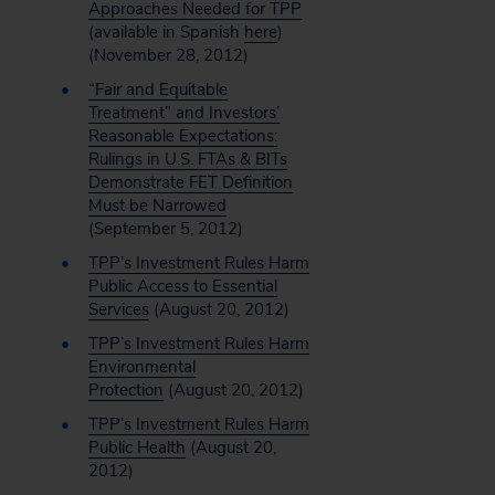
Approaches Needed for TPP
(available in Spanish
here
)
(November 28, 2012)
“Fair and Equitable
Treatment” and Investors’
Reasonable Expectations:
Rulings in U.S. FTAs & BITs
Demonstrate FET Definition
Must be Narrowed
(September 5, 2012)
TPP’s Investment Rules Harm
Public Access to Essential
Services
(August 20, 2012)
TPP’s Investment Rules Harm
Environmental
Protection
(August 20, 2012)
TPP’s Investment Rules Harm
Public Health
(August 20,
2012)