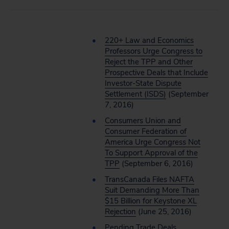
220+ Law and Economics
Professors Urge Congress to
Reject the TPP and Other
Prospective Deals that Include
Investor-State Dispute
Settlement (ISDS)
(September
7, 2016)
Consumers Union and
Consumer Federation of
America Urge Congress Not
To Support Approval of the
TPP
(September 6, 2016)
TransCanada Files NAFTA
Suit Demanding More Than
$15 Billion for Keystone XL
Rejection
(June 25, 2016)
Pending Trade Deals