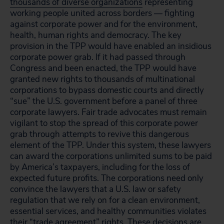
thousands of diverse organizations
representing
working people united across borders — fighting
against corporate power and for the environment,
health, human rights and democracy. The key
provision in the TPP would have enabled an insidious
corporate power grab. If it had passed through
Congress and been enacted, the TPP would have
granted new rights to thousands of multinational
corporations to bypass domestic courts and directly
“sue” the U.S. government before a panel of three
corporate lawyers. Fair trade advocates must remain
vigilant to stop the spread of this corporate power
grab through attempts to revive this dangerous
element of the TPP. Under this system, these lawyers
can award the corporations unlimited sums to be paid
by America’s taxpayers, including for the loss of
expected future profits. The corporations need only
convince the lawyers that a U.S. law or safety
regulation that we rely on for a clean environment,
essential services, and healthy communities violates
their “trade agreement” rights. These decisions are