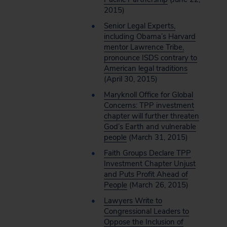
2015)
Senior Legal Experts,
including Obama’s Harvard
mentor Lawrence Tribe,
pronounce ISDS contrary to
American legal traditions
(April 30, 2015)
Maryknoll Office for Global
Concerns: TPP investment
chapter will further threaten
God’s Earth and vulnerable
people
(March 31, 2015)
Faith Groups Declare TPP
Investment Chapter Unjust
and Puts Profit Ahead of
People
(March 26, 2015)
Lawyers Write to
Congressional Leaders to
Oppose the Inclusion of