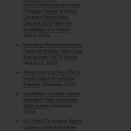
NAFTA Multinational Investor
Privileges Regime to Attack
Canada’s Patent Policy,
Demand $100 Million for
Invalidation of a Patent
(March 2013)
Rebutting Misleading Industry
Claims on Investor-State Case
that Ignored CAFTA Annex
(March 15, 2013)
Renco Uses U.S.-Peru FTA to
Evade Justice for La Oroya
Pollution
(December 2012)
Occidental v. Ecuador Award
Spotlights Perils of Investor-
State System
(November
2012)
U.S.-Peru FTA Investor Rights:
Lessons Learned and New