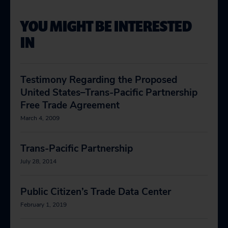
YOU MIGHT BE INTERESTED
IN
Testimony Regarding the Proposed
United States–Trans-Pacific Partnership
Free Trade Agreement
March 4, 2009
Trans-Pacific Partnership
July 28, 2014
Public Citizen’s Trade Data Center
February 1, 2019