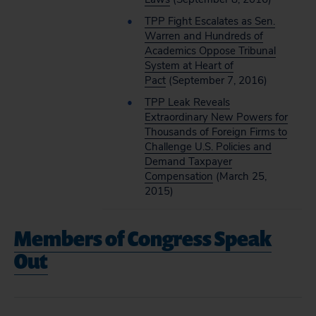
TPP Fight Escalates as Sen.
Warren and Hundreds of
Academics Oppose Tribunal
System at Heart of
Pact
(September 7, 2016)
TPP Leak Reveals
Extraordinary New Powers for
Thousands of Foreign Firms to
Challenge U.S. Policies and
Demand Taxpayer
Compensation
(March 25,
2015)
Members of Congress Speak
Out