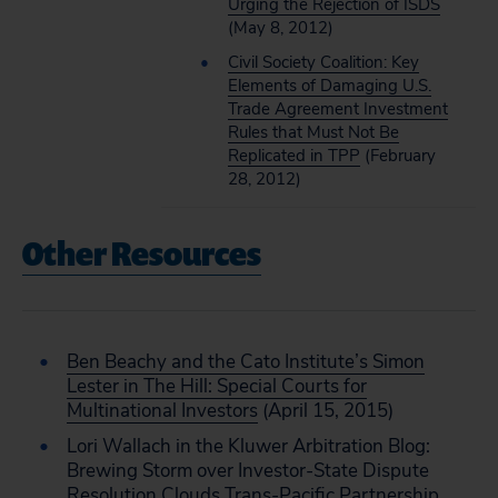
Urging the Rejection of ISDS
(May 8, 2012)
Civil Society Coalition: Key
Elements of Damaging U.S.
Trade Agreement Investment
Rules that Must Not Be
Replicated in TPP
(February
28, 2012)
Other Resources
Ben Beachy and the Cato Institute’s Simon
Lester in The Hill: Special Courts for
Multinational Investors
(April 15, 2015)
Lori Wallach in the Kluwer Arbitration Blog:
Brewing Storm over Investor-State Dispute
Resolution Clouds Trans-Pacific Partnership