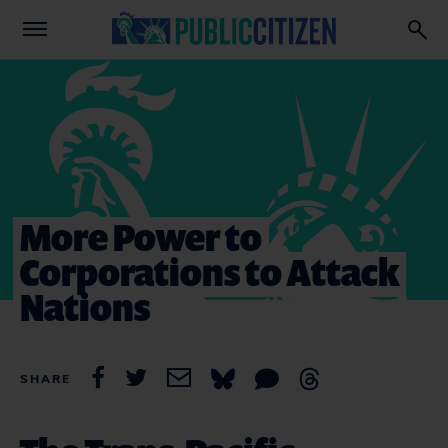
More Power to
Corporations to Attack
Nations
SHARE