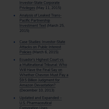
Investor-State Corporate
Privileges
(May 11, 2015)
Analysis of Leaked Trans-
Pacific Partnership
Investment Text
(March 25,
2015)
Case Studies: Investor-State
Attacks on Public Interest
Policies
(March 6, 2015)
Ecuador’s Highest Court vs.
a Multinational Tribunal: Who
Will Have the Final Say on
Whether Chevron Must Pay a
$9.5 Billion Judgment for
Amazon Devastation?
(December 10, 2013)
Updated and Expanded –
U.S. Pharmaceutical
Corporation Uses