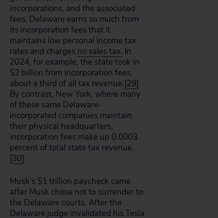
incorporations, and the associated
fees. Delaware earns so much from
its incorporation fees that it
maintains low personal income tax
rates and charges
no sales tax.
In
2024, for example, the state took in
$2 billion from incorporation fees,
about a third of all tax revenue.
[29]
By contrast, New York, where many
of these same Delaware-
incorporated companies maintain
their physical headquarters,
incorporation fees make up 0.0003
percent of total state tax revenue.
[30]
Musk’s $1 trillion paycheck came
after Musk chose not to surrender to
the Delaware courts. After the
Delaware judge invalidated his Tesla