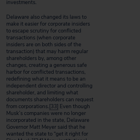
investments.
Delaware also changed its laws to
make it easier for corporate insiders
to escape scrutiny for conflicted
transactions (when corporate
insiders are on both sides of the
transaction) that may harm regular
shareholders by, among other
changes, creating a generous safe
harbor for conflicted transactions,
redefining what it means to be an
independent director and controlling
shareholder, and limiting what
documents shareholders can request
from corporations.
[33]
Even though
Musk’s companies were no longer
incorporated in the state, Delaware
Governor Matt Meyer said that he
wanted the state to “get it right for