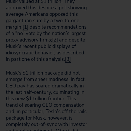
Musk valued at $1 trillion. They
approved this despite a poll showing
average Americans opposed this
gargantuan sum by a two-to-one
margin;
[1]
despite recommendations
of a “no” vote by the nation’s largest
proxy advisory firms;
[2]
and despite
Musk’s recent public displays of
idiosyncratic behavior, as described
in part one of this analysis.
[3]
Musk’s $1 trillion package did not
emerge from sheer madness; in fact,
CEO pay has soared dramatically in
the last half-century, culminating in
this new $1 trillion frontier. This
trend of soaring CEO compensation
and, in particular, Tesla’s off the rails
package for Musk, however, is
completely out-of-sync with investor
and public sentiment. Why? Did