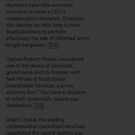
therefore have little economic
incentive to resist a CEO’s
compensation demands. Directors
also devote too little time to their
board positions to perform
effectively the role of informed arm’s
length bargainers.”
[14]
Opined Robert Monks, considered
one of the deans of corporate
governance and co-founder with
Nell Minow of Institutional
Shareholder Services, a proxy
advisory firm, “You have a situation
in which, essentially, people pay
themselves.”
[15]
Graef Crystal, the leading
compensation consultant who had
negotiated the record-setting pay