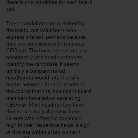
there is one candidate for each board
slot.
These candidates are recruited by
the board, not volunteers who
express interest, perhaps because
they are concerned with runaway
CEO pay. The board uses company
resources (hired headhunters) to
identify the candidate. It seems
unlikely a company-hired
headhunter would intentionally
recruit someone bent on reversing
the course that the incumbent board
members have set on escalating
CEO pay. Most headhunters have
themselves typically come from
careers where they’ve advanced
high in their respective fields, a sign
of thriving within establishment