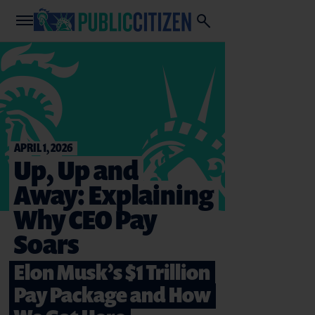
APRIL 1, 2026
Up, Up and
Away: Explaining
Why CEO Pay
Soars
Elon Musk’s $1 Trillion
Pay Package and How