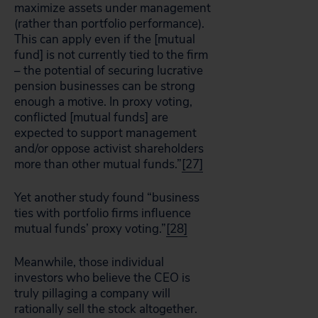
maximize assets under management
(rather than portfolio performance).
This can apply even if the [mutual
fund] is not currently tied to the firm
– the potential of securing lucrative
pension businesses can be strong
enough a motive. In proxy voting,
conflicted [mutual funds] are
expected to support management
and/or oppose activist shareholders
more than other mutual funds.”
[27]
Yet another study found “business
ties with portfolio firms influence
mutual funds’ proxy voting.”
[28]
Meanwhile, those individual
investors who believe the CEO is
truly pillaging a company will
rationally sell the stock altogether.