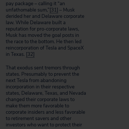
pay package – calling it “an
unfathomable sum,”
[31]
– Musk
derided her and Delaware corporate
law. While Delaware built a
reputation for pro-corporate laws,
Musk has moved the goal posts in
the race to the bottom. He then led
reincorporation of Tesla and SpaceX
in Texas.
[32]
That exodus sent tremors through
states. Presumably to prevent the
next Tesla from abandoning
incorporation in their respective
states, Delaware, Texas, and Nevada
changed their corporate laws to
make them more favorable to
corporate insiders and less favorable
to retirement savers and other
investors who want to protect their