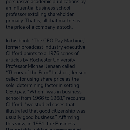
persuasive academic publications by
an influential business school
professor extolling shareholder
primacy. That is, all that matters is
the price of a company’s stock.
In his book, “The CEO Pay Machine,”
former broadcast industry executive
Clifford points to a 1976 series of
articles by Rochester University
Professor Michael Jensen called
“Theory of the Firm.” In short, Jensen
called for using share price as the
sole, determining factor in setting
CEO pay. “When I was in business
school from 1966 to 1968,” recounts
Clifford, “we studied cases that
illustrated that good citizenship was
usually good business.” Affirming
this view, in 1981, the Business