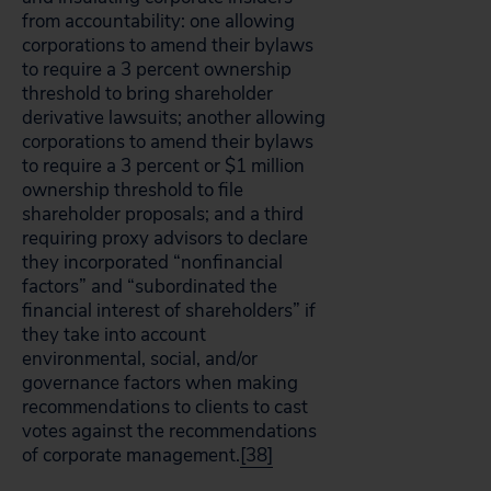
from accountability: one allowing
corporations to amend their bylaws
to require a 3 percent ownership
threshold to bring shareholder
derivative lawsuits; another allowing
corporations to amend their bylaws
to require a 3 percent or $1 million
ownership threshold to file
shareholder proposals; and a third
requiring proxy advisors to declare
they incorporated “nonfinancial
factors” and “subordinated the
financial interest of shareholders” if
they take into account
environmental, social, and/or
governance factors when making
recommendations to clients to cast
votes against the recommendations
of corporate management.
[38]