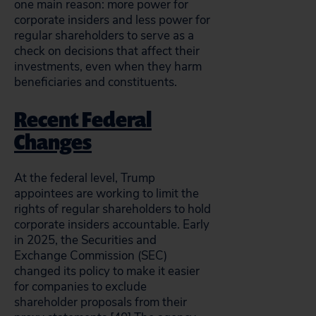
one main reason: more power for
corporate insiders and less power for
regular shareholders to serve as a
check on decisions that affect their
investments, even when they harm
beneficiaries and constituents.
Recent Federal
Changes
At the federal level, Trump
appointees are working to limit the
rights of regular shareholders to hold
corporate insiders accountable. Early
in 2025, the Securities and
Exchange Commission (SEC)
changed its policy to make it easier
for companies to exclude
shareholder proposals from their