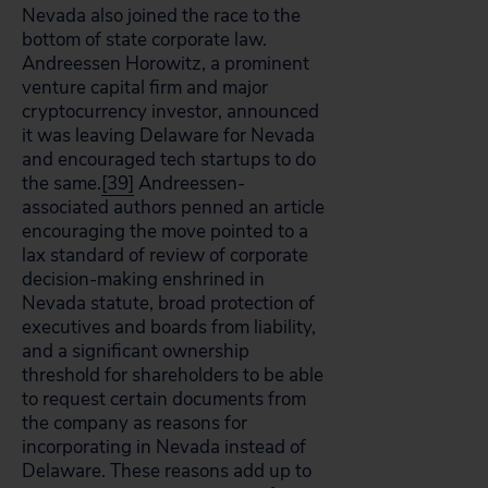
Nevada also joined the race to the
bottom of state corporate law.
Andreessen Horowitz, a prominent
venture capital firm and major
cryptocurrency investor, announced
it was leaving Delaware for Nevada
and encouraged tech startups to do
the same.
[39]
Andreessen-
associated authors penned an article
encouraging the move pointed to a
lax standard of review of corporate
decision-making enshrined in
Nevada statute, broad protection of
executives and boards from liability,
and a significant ownership
threshold for shareholders to be able
to request certain documents from
the company as reasons for
incorporating in Nevada instead of
Delaware. These reasons add up to