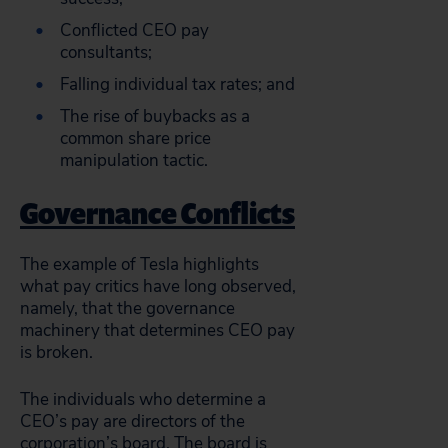
Conflicted CEO pay
consultants;
Falling individual tax rates; and
The rise of buybacks as a
common share price
manipulation tactic.
Governance Conflicts
The example of Tesla highlights
what pay critics have long observed,
namely, that the governance
machinery that determines CEO pay
is broken.
The individuals who determine a
CEO’s pay are directors of the
corporation’s board. The board is