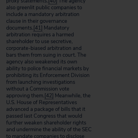
proxy statements.
[40]
The agency
also greenlit public companies to
include a mandatory arbitration
clause in their governance
documents.
[41]
Mandatory
arbitration requires a harmed
shareholder to use secretive,
corporate-biased arbitration and
bars them from suing in court. The
agency also weakened its own
ability to police financial markets by
prohibiting its Enforcement Division
from launching investigations
without a Commission vote
approving them.
[42]
Meanwhile, the
U.S. House of Representatives
advanced a package of bills that it
passed last Congress that would
further weaken shareholder rights
and undermine the ability of the SEC
to mandate companies to disclose