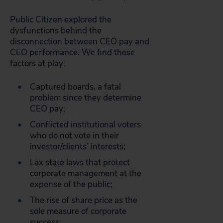
Public Citizen explored the
dysfunctions behind the
disconnection between CEO pay and
CEO performance. We find these
factors at play:
Captured boards, a fatal
problem since they determine
CEO pay;
Conflicted institutional voters
who do not vote in their
investor/clients’ interests;
Lax state laws that protect
corporate management at the
expense of the public;
The rise of share price as the
sole measure of corporate
success;