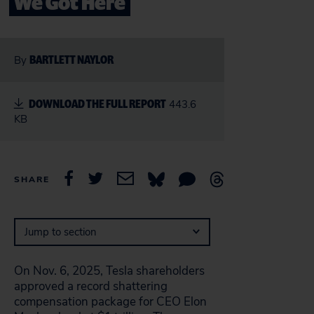
We Got Here
BARTLETT NAYLOR
By
DOWNLOAD THE FULL REPORT
443.6
KB
SHARE
Jump to section
On Nov. 6, 2025, Tesla shareholders
approved a record shattering
compensation package for CEO Elon