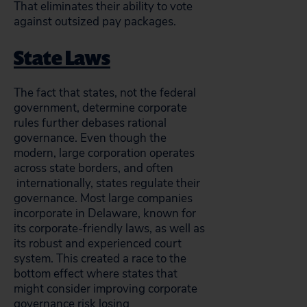
That eliminates their ability to vote
against outsized pay packages.
State Laws
The fact that states, not the federal
government, determine corporate
rules further debases rational
governance. Even though the
modern, large corporation operates
across state borders, and often
internationally, states regulate their
governance. Most large companies
incorporate in Delaware, known for
its corporate-friendly laws, as well as
its robust and experienced court
system. This created a race to the
bottom effect where states that
might consider improving corporate
governance risk losing