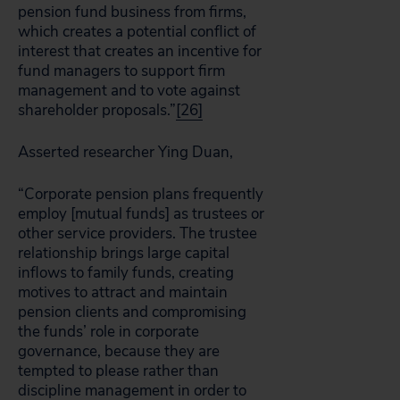
pension fund business from firms,
which creates a potential conflict of
interest that creates an incentive for
fund managers to support firm
management and to vote against
shareholder proposals.”
[26]
Asserted researcher Ying Duan,
“Corporate pension plans frequently
employ [mutual funds] as trustees or
other service providers. The trustee
relationship brings large capital
inflows to family funds, creating
motives to attract and maintain
pension clients and compromising
the funds’ role in corporate
governance, because they are
tempted to please rather than
discipline management in order to