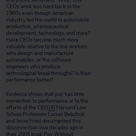
CEOs work less hard back in the
1960s even though American
industry led the world in automobile
production, pharmaceutical
development, technology, and more?
Have CEOs become much more
valuable relative to the line workers
who design and manufacture
automobiles, or the software
engineers who produce
technological breakthroughs? Is their
performance better?
Evidence shows that pay has little
connection to performance or to the
efforts of the CEO.
[4]
Harvard Law
School Professors Lucian Bebchuk
and Jesse Fried documented this
disconnection two decades ago in
their 2005 book
Pay Without