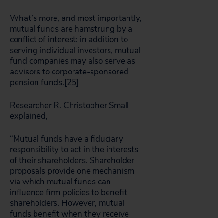
What’s more, and most importantly,
mutual funds are hamstrung by a
conflict of interest: in addition to
serving individual investors, mutual
fund companies may also serve as
advisors to corporate-sponsored
pension funds.
[25]
Researcher R. Christopher Small
explained,
“Mutual funds have a fiduciary
responsibility to act in the interests
of their shareholders. Shareholder
proposals provide one mechanism
via which mutual funds can
influence firm policies to benefit
shareholders. However, mutual
funds benefit when they receive