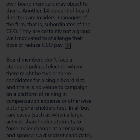
own board members may object to
theirs. Another 14 percent of board
directors are insiders, managers of
the firm, that is, subordinates of the
CEO. They are certainly not a group
well motivated to challenge their
boss or reduce CEO pay.
[8]
Board members don’t face a
standard political election where
there might be two or three
candidates for a single board slot,
and there is no venue to campaign
on a platform of reining in
compensation expense or otherwise
putting shareholders first. In all but
rare cases (such as when a large,
activist shareholder attempts to
force major change at a company
and sponsors a dissident candidate),