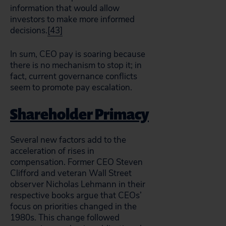
information that would allow
investors to make more informed
decisions.
[43]
In sum, CEO pay is soaring because
there is no mechanism to stop it; in
fact, current governance conflicts
seem to promote pay escalation.
Shareholder Primacy
Several new factors add to the
acceleration of rises in
compensation. Former CEO Steven
Clifford and veteran Wall Street
observer Nicholas Lehmann in their
respective books argue that CEOs’
focus on priorities changed in the
1980s. This change followed