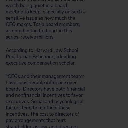
worth being quiet in a board
meeting to keep, especially on such a
sensitive issue as how much the
CEO makes. Tesla board members,
as noted in the
first part in this
series
, receive millions.
According to Harvard Law School
Prof. Lucian Bebchuck, a leading
executive compensation scholar,
“CEOs and their management teams
have considerable influence over
boards. Directors have both financial
and nonfinancial incentives to favor
executives. Social and psychological
factors tend to reinforce these
incentives. The cost to directors of
pay arrangements that hurt
shareholders is low, and directors