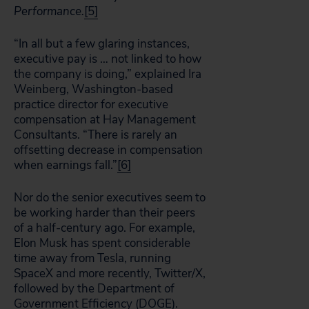
Performance.
[5]
“In all but a few glaring instances,
executive pay is … not linked to how
the company is doing,” explained Ira
Weinberg, Washington-based
practice director for executive
compensation at Hay Management
Consultants. “There is rarely an
offsetting decrease in compensation
when earnings fall.”
[6]
Nor do the senior executives seem to
be working harder than their peers
of a half-century ago. For example,
Elon Musk has spent considerable
time away from Tesla, running
SpaceX and more recently, Twitter/X,
followed by the Department of
Government Efficiency (DOGE).