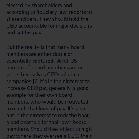
elected by shareholders and,
according to fiduciary law, reports to
shareholders. They should hold the
CEO accountable for major decisions
and set his pay.
But the reality is that many board
members are either docile or
essentially captured. A full 35
percent of board members are or
were themselves CEOs of other
companies.
[7]
It’s in their interest to
increase CEO pay generally, a good
example for their own board
members, who would be motivated
to match that level of pay. It’s also
not in their interest to rock the boat,
a bad example for their own board
members. Should they object to high
pay where they oversee a CEO, their