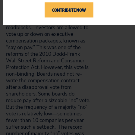
In addition to conflicted board
CONTRIBUTE NOW
directors, shareholders with
concerns about CEO pay face
roadblocks. Investors are allowed to
vote up or down on executive
compensation packages, known as
“say on pay.” This was one of the
reforms of the 2010 Dodd-Frank
Wall Street Reform and Consumer
Protection Act. However, this vote is
non-binding. Boards need not re-
write the compensation contract
after a disapproval vote from
shareholders. Some boards do
reduce pay after a sizeable “no” vote.
But the frequency of a majority “no”
vote is relatively low—sometimes
fewer than 10 companies per year
suffer such a setback. The record
number of majority “no” votes was