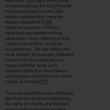
Elon Musk.”
[34]
Many institutional
investors opposed the bill,
[35]
while
the private equity industry and
lawyers representing corporate
insiders lobbied for it.
[36]
Delaware’s reaction to Musk’s
departure represented nothing
particularly novel; states have long
“raced to the bottom” to attract
incorporations. The year before the
Musk contest, for example, Delaware
passed a law that gave venture
capital and other large, early
investors rights that allow them to
second guess and effectively control
boards of directors.
[37]
Texas approved three laws following
the Musk pay decision undermining
the rights of minority shareholders
and insulating corporate insiders