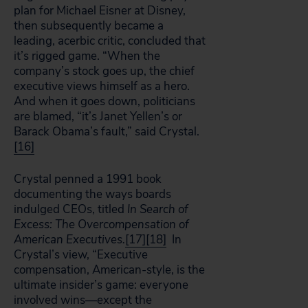
plan for Michael Eisner at Disney,
then subsequently became a
leading, acerbic critic, concluded that
it’s rigged game. “When the
company’s stock goes up, the chief
executive views himself as a hero.
And when it goes down, politicians
are blamed, “it’s Janet Yellen’s or
Barack Obama’s fault,” said Crystal.
[16]
Crystal penned a 1991 book
documenting the ways boards
indulged CEOs, titled
In Search of
Excess: The Overcompensation of
American Executives.
[17]
[18]
In
Crystal’s view, “Executive
compensation, American-style, is the
ultimate insider’s game: everyone
involved wins—except the