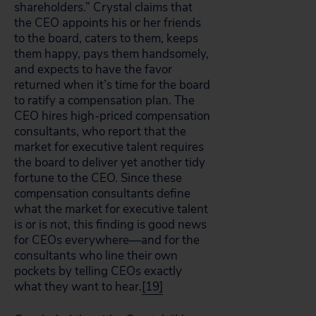
shareholders.” Crystal claims that
the CEO appoints his or her friends
to the board, caters to them, keeps
them happy, pays them handsomely,
and expects to have the favor
returned when it’s time for the board
to ratify a compensation plan. The
CEO hires high-priced compensation
consultants, who report that the
market for executive talent requires
the board to deliver yet another tidy
fortune to the CEO. Since these
compensation consultants define
what the market for executive talent
is or is not, this finding is good news
for CEOs everywhere—and for the
consultants who line their own
pockets by telling CEOs exactly
what they want to hear.
[19]