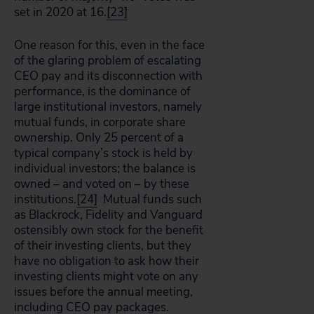
set in 2020 at 16.
[23]
One reason for this, even in the face
of the glaring problem of escalating
CEO pay and its disconnection with
performance, is the dominance of
large institutional investors, namely
mutual funds, in corporate share
ownership. Only 25 percent of a
typical company’s stock is held by
individual investors; the balance is
owned – and voted on – by these
institutions.
[24]
Mutual funds such
as Blackrock, Fidelity and Vanguard
ostensibly own stock for the benefit
of their investing clients, but they
have no obligation to ask how their
investing clients might vote on any
issues before the annual meeting,
including CEO pay packages.