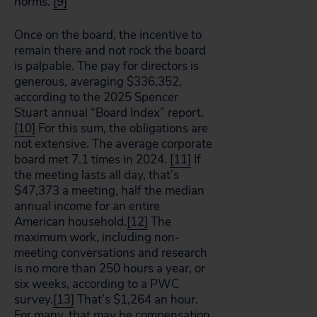
norms.
[9]
Once on the board, the incentive to
remain there and not rock the board
is palpable. The pay for directors is
generous, averaging $336,352,
according to the 2025 Spencer
Stuart annual “Board Index” report.
[10]
For this sum, the obligations are
not extensive. The average corporate
board met 7.1 times in 2024.
[11]
If
the meeting lasts all day, that’s
$47,373 a meeting, half the median
annual income for an entire
American household.
[12]
The
maximum work, including non-
meeting conversations and research
is no more than 250 hours a year, or
six weeks, according to a PWC
survey.
[13]
That’s $1,264 an hour.
For many, that may be compensation