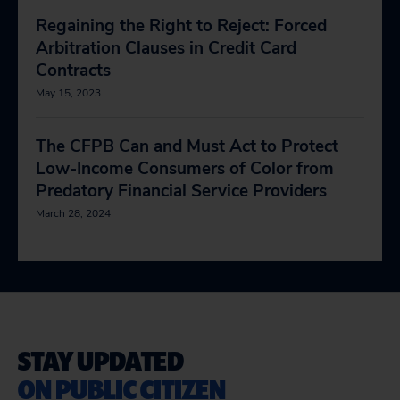
Regaining the Right to Reject: Forced
Arbitration Clauses in Credit Card
Contracts
May 15, 2023
The CFPB Can and Must Act to Protect
Low-Income Consumers of Color from
Predatory Financial Service Providers
March 28, 2024
STAY UPDATED
ON PUBLIC CITIZEN