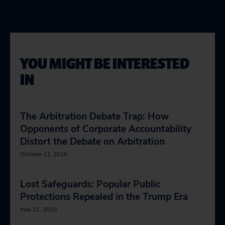
YOU MIGHT BE INTERESTED
IN
The Arbitration Debate Trap: How
Opponents of Corporate Accountability
Distort the Debate on Arbitration
October 11, 2016
Lost Safeguards: Popular Public
Protections Repealed in the Trump Era
May 21, 2019