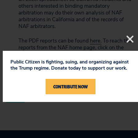
others interested in binding mandatory
arbitration may do their own analysis of NAF
arbitrations in California and of the records of
NAF arbitrators.
The PDF reports can be found
here.
To reach the
reports from the
NAF home page
, click on the
Focus Areas link across the top of the page
beneath the NAF logo, and then click on
Public Citizen is fighting, suing, and organizing against
“Consumer” on the drop down menu. On the
the Trump regime. Donate today to support our work.
consumer page, go to the “Resources” menu on
the right side of the page and click on “California
CONTRIBUTE NOW
CCP 1281.96 Report.”