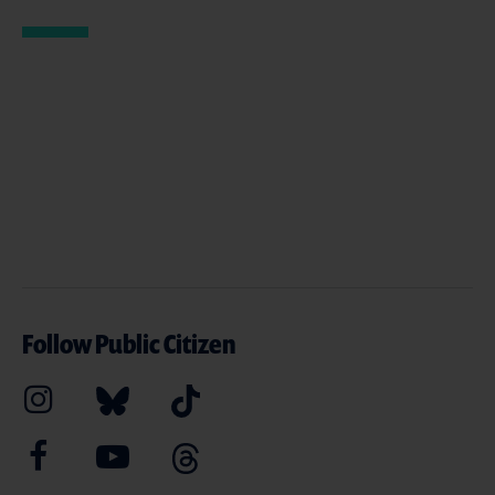
Follow Public Citizen