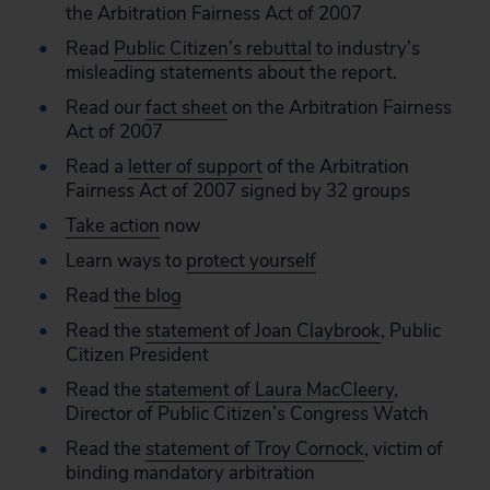
the Arbitration Fairness Act of 2007
Read
Public Citizen’s rebuttal
to industry’s
misleading statements about the report.
Read our
fact sheet
on the Arbitration Fairness
Act of 2007
Read a
letter of support
of the Arbitration
Fairness Act of 2007 signed by 32 groups
Take action
now
Learn ways to
protect yourself
Read
the blog
Read the
statement of Joan Claybrook
, Public
Citizen President
Read the
statement of Laura MacCleery
,
Director of Public Citizen’s Congress Watch
Read the
statement of Troy Cornock
, victim of
binding mandatory arbitration