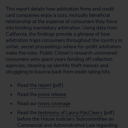
This report details how arbitration firms and credit
card companies enjoy a cozy, mutually beneficial
relationship at the expense of consumers they force
into binding mandatory arbitration. Using data from
California, the findings provide a glimpse of how
arbitration traps consumers throughout the country in
unfair, secret proceedings where for-profit arbitrators
make the rules. Public Citizen’s research uncovered
consumers who spent years fending off collection
agencies, cleaning up identity theft messes and
struggling to bounce back from credit rating hits.
Read
the report
[pdf]
Read the
press release
Read our
news coverage
Read the
testimony of Laura MacCleery
[pdf]
before the House Judiciary Subcommittee on
Commercial and Administrative Law regarding