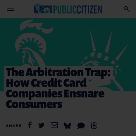
The Arbitration Trap:
How Credit Card
Companies Ensnare
Consumers
SHARE