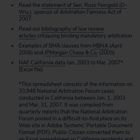
Read the
statement of Sen. Russ Feingold (D-
Wis.)
, sponsor of Arbitration Fairness Act of
2007.
Read our
bibliography of law review
articles
critiquing binding mandatory arbitration
Examples of BMA clauses from
MBNA
(April
2006) and
JPMorgan Chase & Co.
(2005)
NAF California data
Jan. 2003 to Mar. 2007*
[Excel file]
*This spreadsheet consists of the information on
33,948 National Arbitration Forum cases
conducted in California between Jan. 1, 2003
and Mar. 31, 2007. It was compiled from
quarterly reports that the National Arbitration
Forum posted in a difficult-to-find place on its
Web site in Adobe Systems’ Portable Document
Format (PDF). Public Citizen converted them to
an Excel spreadsheet so California residents and