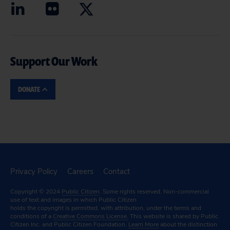
Support Our Work
DONATE
Privacy Policy
Careers
Contact
Copyright © 2024
Public Citizen
. Some rights reserved. Non-commercial
use of text and images in which Public Citizen
holds the copyright is permitted, with attribution, under the terms and
conditions of a
Creative Commons License.
This website is shared by Public
Citizen Inc. and Public Citizen Foundation.
Learn More
about the distinction