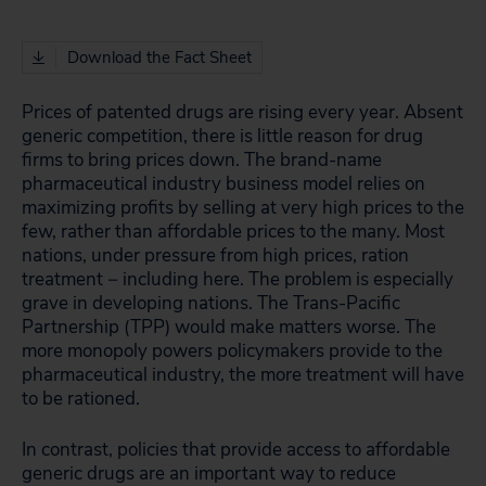
Download the Fact Sheet
Prices of patented drugs are rising every year. Absent
generic competition, there is little reason for drug
firms to bring prices down. The brand-name
pharmaceutical industry business model relies on
maximizing profits by selling at very high prices to the
few, rather than affordable prices to the many. Most
nations, under pressure from high prices, ration
treatment − including here. The problem is especially
grave in developing nations. The Trans-Pacific
Partnership (TPP) would make matters worse. The
more monopoly powers policymakers provide to the
pharmaceutical industry, the more treatment will have
to be rationed.
In contrast, policies that provide access to affordable
generic drugs are an important way to reduce