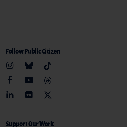
Follow Public Citizen
Support Our Work