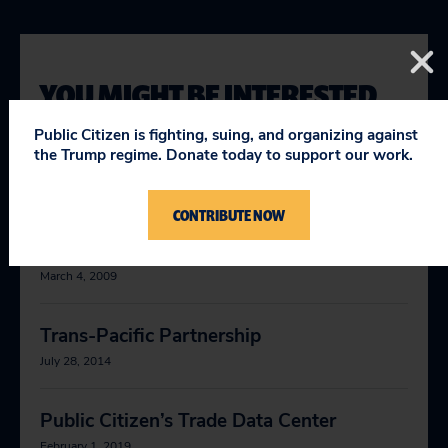
YOU MIGHT BE INTERESTED
IN
Public Citizen is fighting, suing, and organizing against
the Trump regime. Donate today to support our work.
Testimony Regarding the Proposed
CONTRIBUTE NOW
United States–Trans-Pacific Partnership
Free Trade Agreement
March 4, 2009
Trans-Pacific Partnership
July 28, 2014
Public Citizen’s Trade Data Center
February 1, 2019