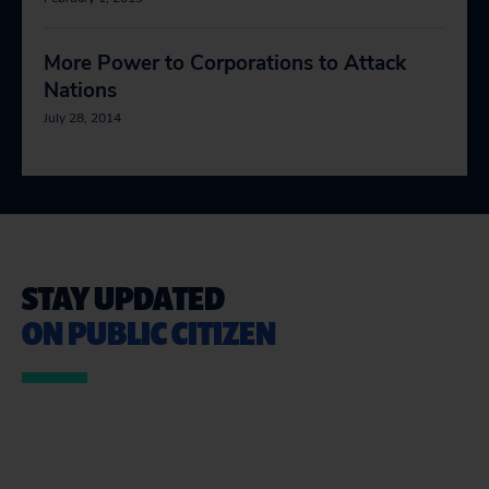
More Power to Corporations to Attack
Nations
July 28, 2014
STAY UPDATED
ON PUBLIC CITIZEN