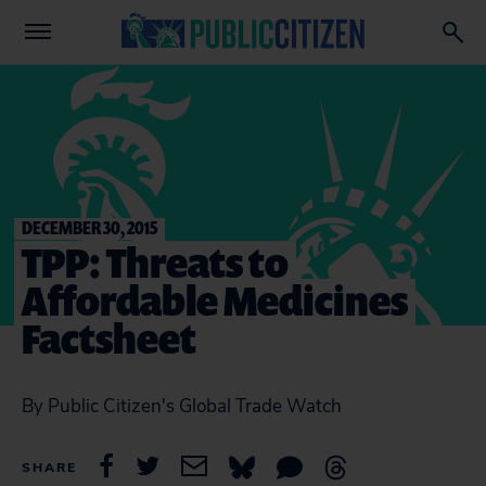
DECEMBER 30, 2015
TPP: Threats to
Affordable Medicines
Factsheet
By Public Citizen's Global Trade Watch
SHARE