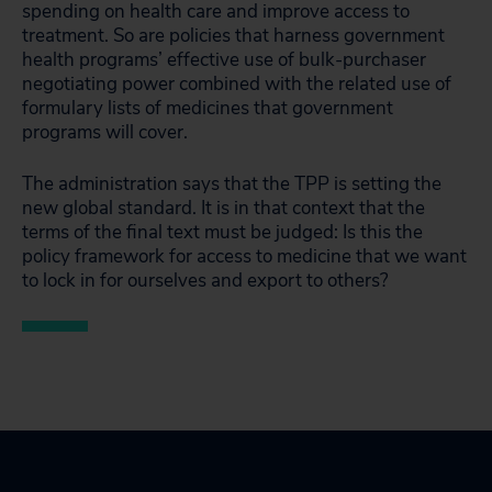
spending on health care and improve access to
treatment. So are policies that harness government
health programs’ effective use of bulk-purchaser
negotiating power combined with the related use of
formulary lists of medicines that government
programs will cover.
The administration says that the TPP is setting the
new global standard. It is in that context that the
terms of the final text must be judged: Is this the
policy framework for access to medicine that we want
to lock in for ourselves and export to others?