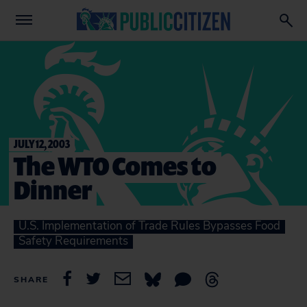
JULY 12, 2003
The WTO Comes to
Dinner
U.S. Implementation of Trade Rules Bypasses Food
Safety Requirements
SHARE