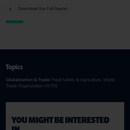
Download the Full Report
Topics
Globalization & Trade
:
Food Safety & Agriculture
,
World
Trade Organization (WTO)
YOU MIGHT BE INTERESTED
IN