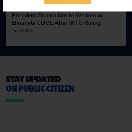
Civil Society Organizations Urge
President Obama Not to Weaken or
Eliminate COOL After WTO Ruling
May 19, 2015
STAY UPDATED
ON PUBLIC CITIZEN