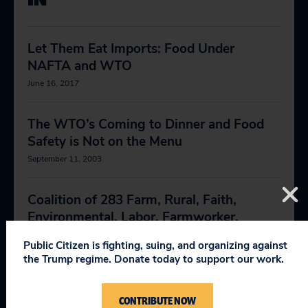
Let Them Eat Imports: Food Under
NAFTA and WTO
June 16, 2017
The WTO’s Coming to Dinner and Food
Safety is Not on the Menu
September 11, 2003
Coalition of 283 Farm, Rural, Faith,
Environmental, Labor, Farmworker,
Manufacturer and Consumer
Public Citizen is fighting, suing, and organizing against
Organizations Urge Congress to Reject
the Trump regime. Donate today to support our work.
COOL Repeal
June 8, 2015
CONTRIBUTE NOW