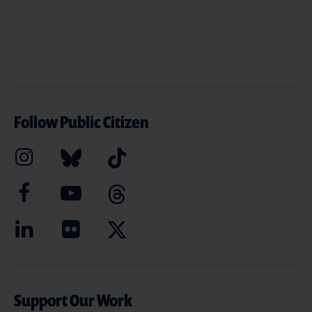
Follow Public Citizen
Support Our Work