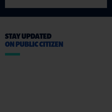
STAY UPDATED
ON PUBLIC CITIZEN