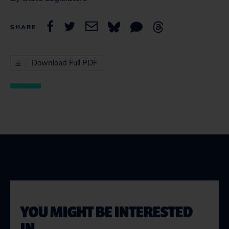
SHARE
Download Full PDF
YOU MIGHT BE INTERESTED
IN