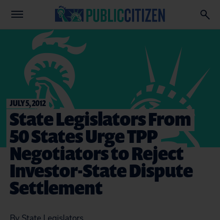
JULY 5, 2012
State Legislators From
50 States Urge TPP
Negotiators to Reject
Investor-State Dispute
Settlement
By State Legislators