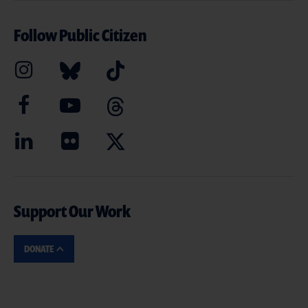
Follow Public Citizen
Support Our Work
DONATE