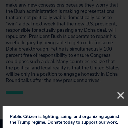
make any new concessions because they worry that
the Bush administration is making representations
that are not politically viable domestically so as to
“win” a deal next week that the new U.S. president,
responsible for actually passing any Doha deal, will
repudiate. President Bush is desperate to repair his
woeful legacy by being able to get credit for some
Doha breakthrough. Yet he is simultaneously 100
percent free of responsibility to ensure Congress
could pass such a deal. Many countries realize that
the political and legal reality is that the United States
will be only in a position to engage honestly in Doha
Round talks after the new president arrives.
Public Citizen is fighting, suing, and organizing against
the Trump regime. Donate today to support our work.