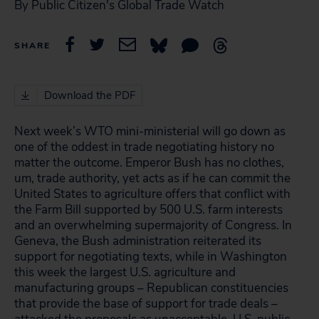
By Public Citizen's Global Trade Watch
SHARE
Download the PDF
Next week’s WTO mini-ministerial will go down as
one of the oddest in trade negotiating history no
matter the outcome. Emperor Bush has no clothes,
um, trade authority, yet acts as if he can commit the
United States to agriculture offers that conflict with
the Farm Bill supported by 500 U.S. farm interests
and an overwhelming supermajority of Congress. In
Geneva, the Bush administration reiterated its
support for negotiating texts, while in Washington
this week the largest U.S. agriculture and
manufacturing groups – Republican constituencies
that provide the base of support for trade deals –