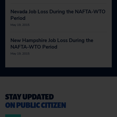
Nevada Job Loss During the NAFTA-WTO
Period
May 19, 2015
New Hampshire Job Loss During the
NAFTA-WTO Period
May 19, 2015
STAY UPDATED
ON PUBLIC CITIZEN