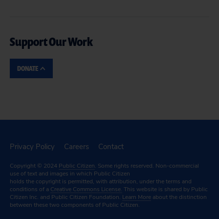
Support Our Work
DONATE
Privacy Policy
Careers
Contact
Copyright © 2024
Public Citizen
. Some rights reserved. Non-commercial
use of text and images in which Public Citizen
holds the copyright is permitted, with attribution, under the terms and
conditions of a
Creative Commons License.
This website is shared by Public
Citizen Inc. and Public Citizen Foundation.
Learn More
about the distinction
between these two components of Public Citizen.