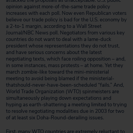
attacked the proposals as unacceptable. U.S. public
opinion against more-of-the-same trade policy
increases with each poll. Now even Republican voters
believe our trade policy is bad for the U.S. economy by
a 2-to-1 margin, according to a Wall Street
Journal/NBC News poll. Negotiators from various key
countries do not want to deal with a lame-duck
president whose representations they do not trust,
and have serious concerns about the latest
negotiating texts, which face roiling opposition – and,
in some instances, mass protests – at home. Yet they
march zombie-like toward the mini-ministerial
meeting to avoid being blamed if the ministerial-
thatshould-never-have-been-scheduled “fails.” And,
World Trade Organization (WTO) spinmeisters are
simultaneously playing down expectations and
hyping as earth-shattering a meeting limited to trying
to resolve negotiating modalities due in 2003 for two
of at least six Doha-Round-derailing issues.
First, many WTO countries are extremely reluctant to