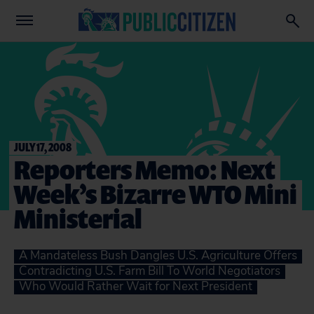
JULY 17, 2008
Reporters Memo: Next
Week’s Bizarre WTO Mini
Ministerial
A Mandateless Bush Dangles U.S. Agriculture Offers
Contradicting U.S. Farm Bill To World Negotiators
Who Would Rather Wait for Next President