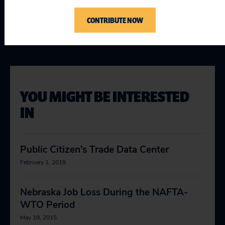
Topics
CONTRIBUTE NOW
Globalization & Trade
:
World Trade Organization (WTO)
YOU MIGHT BE INTERESTED
IN
Public Citizen’s Trade Data Center
February 1, 2019
Nebraska Job Loss During the NAFTA-
WTO Period
May 19, 2015