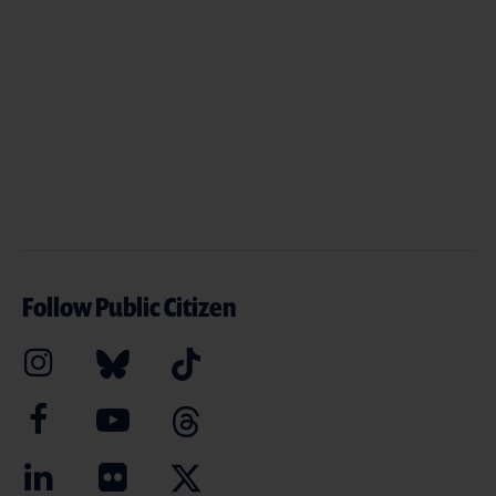
Follow Public Citizen