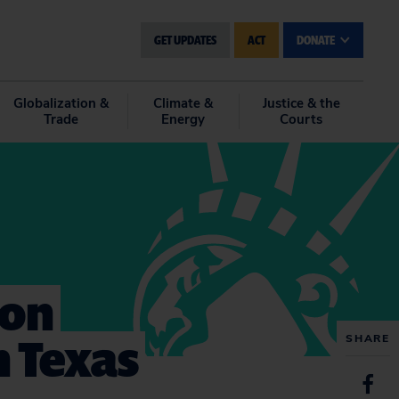
GET UPDATES
ACT
DONATE
Globalization &
Climate &
Justice & the
Trade
Energy
Courts
 on
n Texas
SHARE