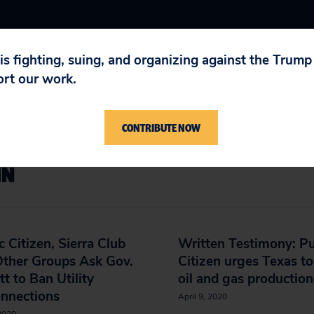
 is fighting, suing, and organizing against the Trum
ort our work.
CONTRIBUTE NOW
IN
c Citizen, Sierra Club
Written Testimony: Pu
Other Groups Ask Gov.
Citizen urges Texas to
t to Ban Utility
oil and gas production
onnections
April 9, 2020