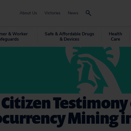
About Us
Victories
News
mer & Worker
Safe & Affordable Drugs
Health
afeguards
& Devices
Care
 Citizen Testimony
currency Mining i