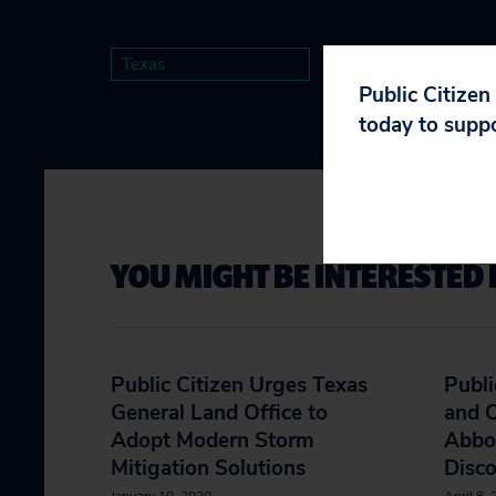
Texas
Public Citizen
today to supp
YOU MIGHT BE INTERESTED 
Public Citizen Urges Texas
Publi
General Land Office to
and 
Adopt Modern Storm
Abbot
Mitigation Solutions
Disc