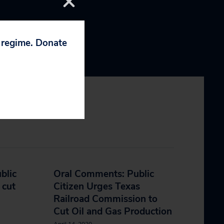
p regime. Donate
blic
Oral Comments: Public
 cut
Citizen Urges Texas
Railroad Commission to
Cut Oil and Gas Production