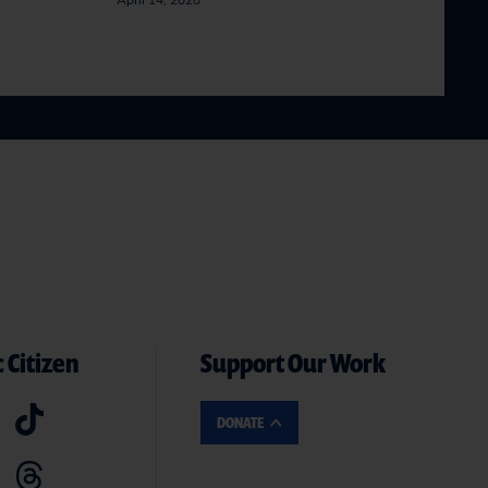
April 14, 2020
 Citizen
Support Our Work
DONATE