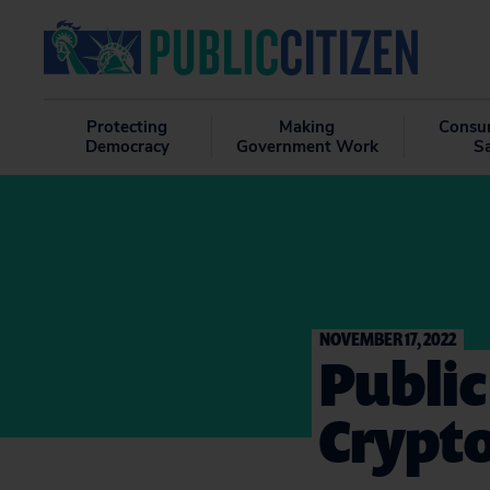
Protecting
Making
Consu
Democracy
Government Work
S
NOVEMBER 17, 2022
Public
Crypto