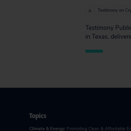
Testimony on Cry
Testimony Public
in Texas, deliv
Topics
Climate & Energy
:
Promoting Clean & Affordable E