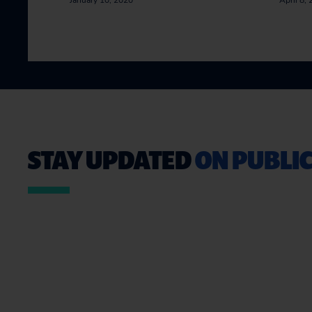
January 10, 2020
April 8,
STAY UPDATED
ON PUBLIC