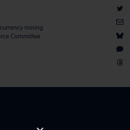
ocurrency mining
merce Committee