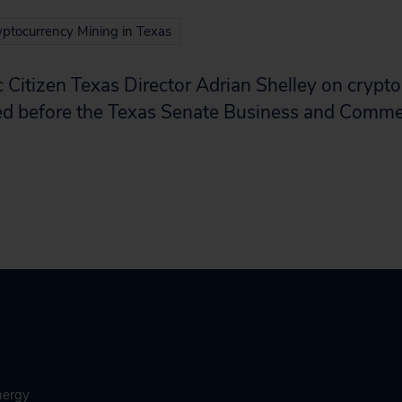
ptocurrency Mining in Texas
 Citizen Texas Director Adrian Shelley on crypt
ered before the Texas Senate Business and Com
nergy