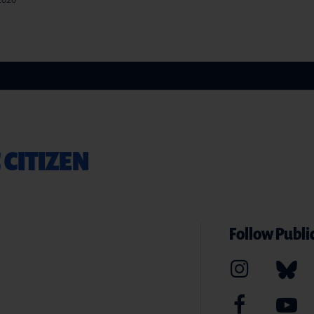
 2020
 CITIZEN
Follow Public