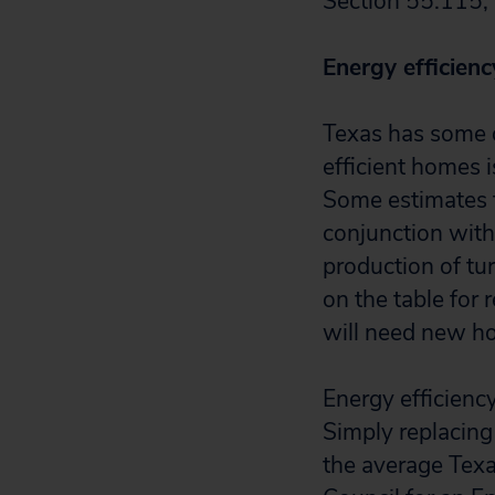
Section 55.115,
Energy efficiency
Texas has some o
efficient homes i
Some estimates
conjunction with 
production of tu
on the table for 
will need new h
Energy efficienc
Simply replacing
the average Texan