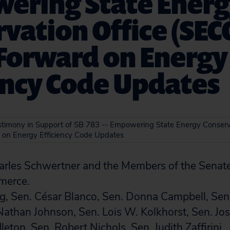
ering State Ener
vation Office (SEC
Forward on Energy
ency Code Updates
estimony in Support of SB 783 -- Empowering State Energy Conserv
 on Energy Efficiency Code Updates
rles Schwertner and the Members of the Senat
merce.
ng, Sen. César Blanco, Sen. Donna Campbell, Se
Nathan Johnson, Sen. Lois W. Kolkhorst, Sen. J
eton, Sen. Robert Nichols, Sen. Judith Zaffirini