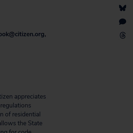
ook@citizen.org
,
tizen appreciates
 regulations
n of residential
allows the State
ng for code