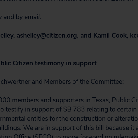
y and by email.
elley,
ashelley@citizen.org
, and Kamil Cook,
kc
blic Citizen testimony in support
chwertner and Members of the Committee:
000 members and supporters in Texas, Public Ci
o testify in support of SB 783 relating to certain
mental entities for the construction or alteratio
ldings. We are in support of this bill because it 
tion Office (SECO) to move forward on rulemaki