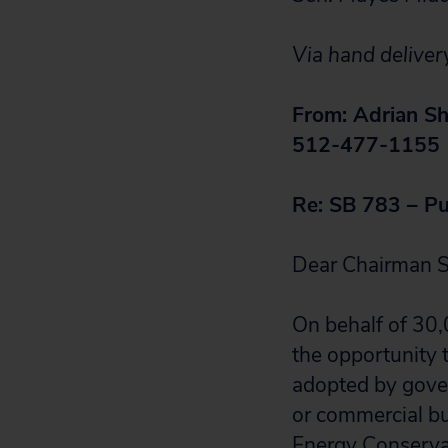
Via hand deliver
From: Adrian Sh
512-477-1155
Re: SB 783 – Pu
Dear Chairman S
On behalf of 30,
the opportunity t
adopted by govern
or commercial bui
Energy Conserva