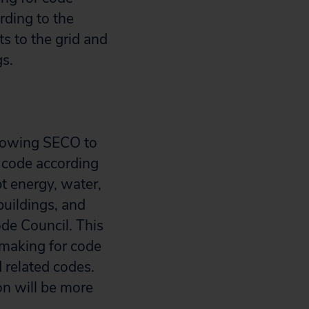
rding to the
s to the grid and
gs.
llowing SECO to
y code according
pt energy, water,
uildings, and
ode Council. This
emaking for code
 related codes.
n will be more