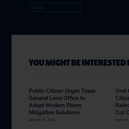
Texas
YOU MIGHT BE INTERESTED 
Public Citizen Urges Texas
Oral
General Land Office to
Citiz
Adopt Modern Storm
Rail
Mitigation Solutions
Cut O
January 10, 2020
April 14