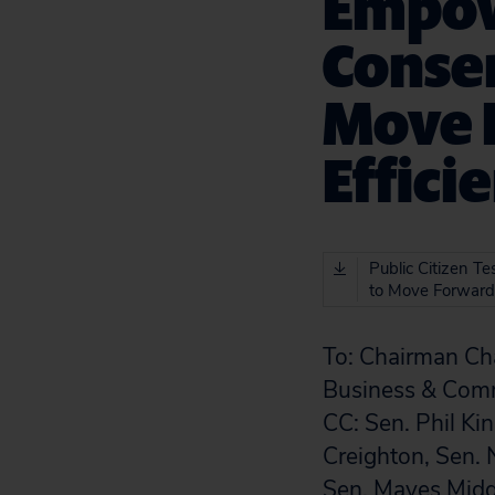
Empow
Conser
Move 
Effici
Public Citizen T
to Move Forward
To:
Chairman Cha
Business & Com
CC:
Sen. Phil Ki
Creighton, Sen. 
Sen. Mayes Middl