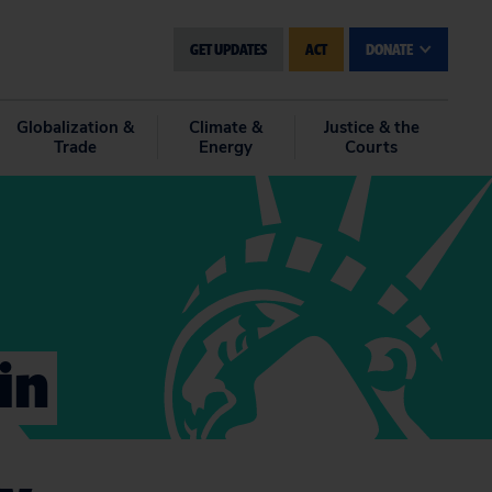
GET UPDATES
ACT
DONATE
Globalization &
Climate &
Justice & the
Trade
Energy
Courts
in