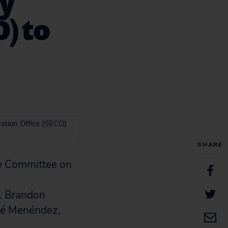
gy
O) to
ation Office (SECO)
SHARE
e Committee on
n. Brandon
osé Menéndez,