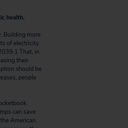
ic health.
y. Building more
 of electricity.
2039.
1
That, in
asing their
option should be
reases, people
pocketbook.
pumps can save
o the American