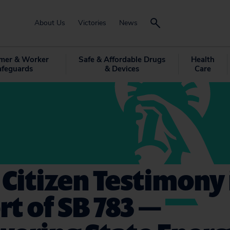
About Us
Victories
News
mer & Worker
Safe & Affordable Drugs
Health
afeguards
& Devices
Care
 Citizen Testimony 
t of SB 783 —