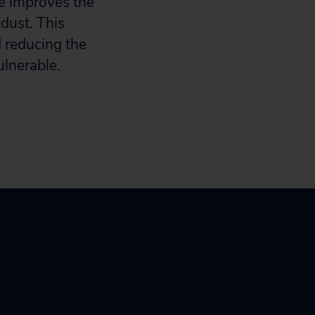
 improves the
 dust. This
d reducing the
vulnerable.