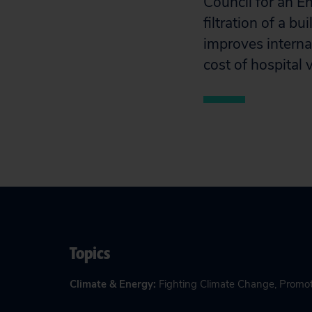
Council for an E
filtration of a b
improves interna
cost of hospital 
Topics
Climate & Energy
:
Fighting Climate Change
,
Promot