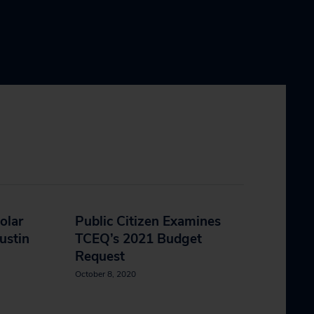
olar
Public Citizen Examines
ustin
TCEQ’s 2021 Budget
Request
October 8, 2020