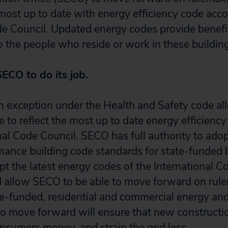
 most up to date with energy efficiency code acco
de Council. Updated energy codes provide benefit
to the people who reside or work in these buildin
SECO to do its job.
 an exception under the Health and Safety code a
 to reflect the most up to date energy efficienc
nal Code Council. SECO has full authority to ado
ance building code standards for state-funded b
opt the latest energy codes of the International C
d allow SECO to be able to move forward on rul
te-funded, residential and commercial energy and
 move forward will ensure that new constructio
onsumers money, and strain the grid less.