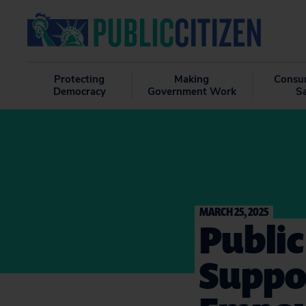
Protecting
Making
Consu
Democracy
Government Work
S
MARCH 25, 2025
Public
Suppor