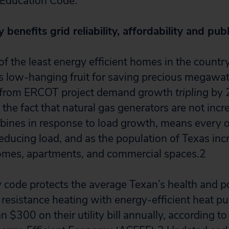
 Education Code.
 benefits grid reliability, affordability and publ
f the least energy efficient homes in the countr
s low-hanging fruit for saving precious megawatts
 from ERCOT project demand growth
tripling
by 
the fact that natural gas generators are not incre
rbines in response to load growth, means every 
reducing load, and as the population of Texas inc
omes, apartments, and commercial spaces.
2
y code protects the average Texan’s health and 
 resistance heating with energy-efficient heat 
 $300 on their utility bill annually, according t