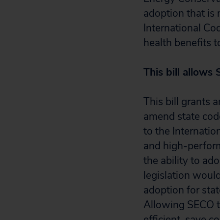
adoption that is
International Co
health benefits 
This bill allows 
This bill grants
amend state code
to the Internatio
and high-perform
the ability to ad
legislation woul
adoption for sta
Allowing SECO to
efficient, save c