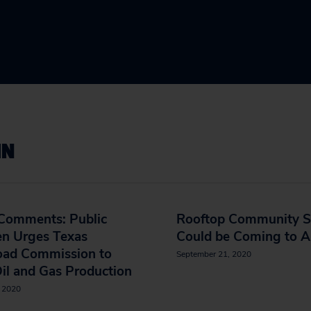
IN
 Comments: Public
Rooftop Community S
en Urges Texas
Could be Coming to A
road Commission to
September 21, 2020
il and Gas Production
, 2020