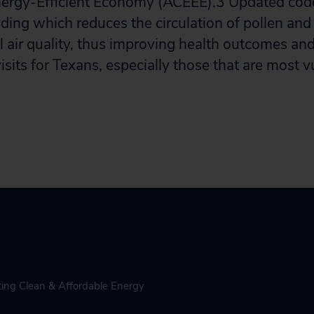
nergy-Efficient Economy (ACEEE).
3
Updated code
uilding which reduces the circulation of pollen and
l air quality, thus improving health outcomes an
visits for Texans, especially those that are most 
ing Clean & Affordable Energy