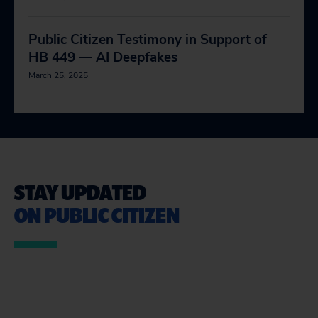
Public Citizen Testimony in Support of
HB 449 — AI Deepfakes
March 25, 2025
STAY UPDATED
ON PUBLIC CITIZEN