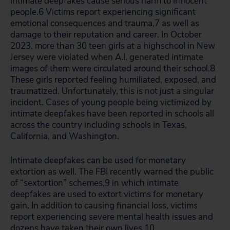
Intimate deepfakes cause serious harm to innocent
people.
6
Victims report experiencing significant
emotional consequences and trauma,
7
as well as
damage to their reputation and career. In October
2023, more than 30 teen girls at a highschool in New
Jersey were violated when A.I. generated intimate
images of them were circulated around their school.
8
These girls reported feeling humiliated, exposed, and
traumatized. Unfortunately, this is not just a singular
incident. Cases of young people being victimized by
intimate deepfakes have been reported in schools all
across the country including schools in Texas,
California, and Washington.
Intimate deepfakes can be used for monetary
extortion as well. The FBI recently warned the public
of “sextortion” schemes,
9
in which intimate
deepfakes are used to extort victims for monetary
gain. In addition to causing financial loss, victims
report experiencing severe mental health issues and
dozens have taken their own lives.
10