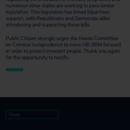
numerous other states are working to pass similar
legislation. This legislation has broad bipartisan
support, with Republicans and Democrats alike
introducing and supporting these bills.
Public Citizen strongly urges the House Committee
on Criminal Jurisprudence to move HB 3694 forward
in order to protect innocent people. Thank you again
for the opportunity to testify.
Texas