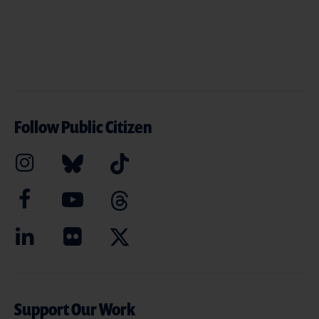
Follow Public Citizen
Support Our Work