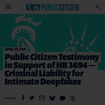
APRIL 29, 2025
Public Citizen Testimony
in Support of HB 3694 —
Criminal Liability for
Intimate Deepfakes
SHARE