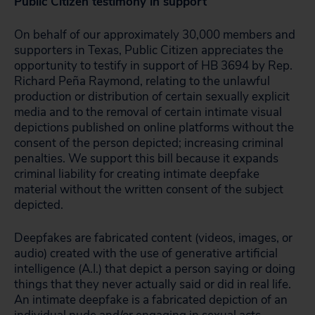
Public Citizen testimony in support
On behalf of our approximately 30,000 members and
supporters in Texas, Public Citizen appreciates the
opportunity to testify in support of HB 3694 by Rep.
Richard Peña Raymond, relating to the unlawful
production or distribution of certain sexually explicit
media and to the removal of certain intimate visual
depictions published on online platforms without the
consent of the person depicted; increasing criminal
penalties. We support this bill because it expands
criminal liability for creating intimate deepfake
material without the written consent of the subject
depicted.
Deepfakes are fabricated content (videos, images, or
audio) created with the use of generative artificial
intelligence (A.I.) that depict a person saying or doing
things that they never actually said or did in real life.
An intimate deepfake is a fabricated depiction of an