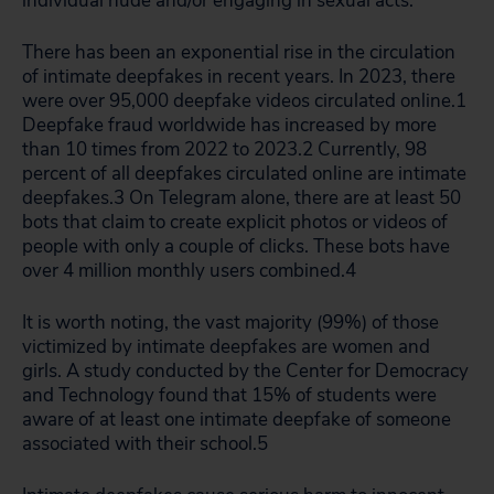
individual nude and/or engaging in sexual acts.
There has been an exponential rise in the circulation
of intimate deepfakes in recent years. In 2023, there
were over 95,000 deepfake videos circulated online.
1
Deepfake fraud worldwide has increased by more
than 10 times from 2022 to 2023.
2
Currently, 98
percent of all deepfakes circulated online are intimate
deepfakes.
3
On Telegram alone, there are at least 50
bots that claim to create explicit photos or videos of
people with only a couple of clicks. These bots have
over 4 million monthly users combined.
4
It is worth noting, the vast majority (99%) of those
victimized by intimate deepfakes are women and
girls. A study conducted by the Center for Democracy
and Technology found that 15% of students were
aware of at least one intimate deepfake of someone
associated with their school.
5