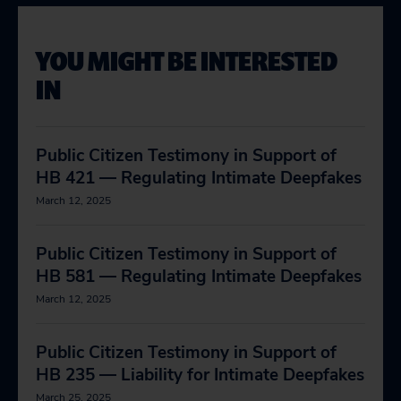
YOU MIGHT BE INTERESTED
IN
Public Citizen Testimony in Support of
HB 421 — Regulating Intimate Deepfakes
March 12, 2025
Public Citizen Testimony in Support of
HB 581 — Regulating Intimate Deepfakes
March 12, 2025
Public Citizen Testimony in Support of
HB 235 — Liability for Intimate Deepfakes
March 25, 2025