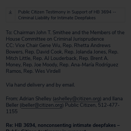
Public Citizen Testimony in Support of HB 3694 --
Criminal Liability for Intimate Deepfakes
To:
Chairman John T. Smithee and the Members of the
House Committee on Criminal Jurisprudence
CC:
Vice Chair Gene Wu, Rep. Rhetta Andrews
Bowers, Rep. David Cook, Rep. Jolanda Jones, Rep.
Mitch Little, Rep. AJ Louderback, Rep. Brent A.
Money, Rep. Joe Moody, Rep. Ana-María Rodríguez
Ramos, Rep. Wes Virdell
Via hand delivery and by email.
From:
Adrian Shelley (
ashelley@citizen.org
) and Ilana
Beller (
ibeller@citizen.org
)
Public Citizen, 512-477-
1155
Re:
HB 3694, nonconsenting intimate deepfakes –