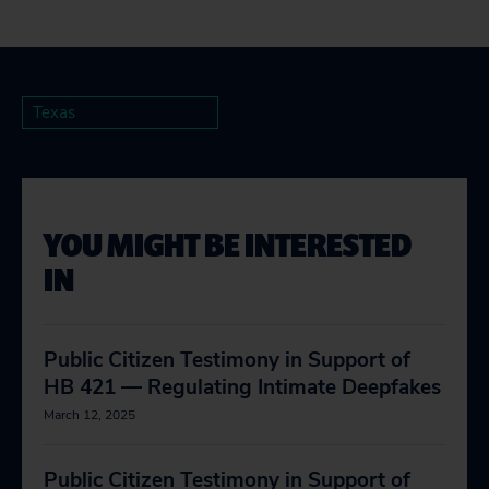
Texas
YOU MIGHT BE INTERESTED
IN
Public Citizen Testimony in Support of
HB 421 — Regulating Intimate Deepfakes
March 12, 2025
Public Citizen Testimony in Support of