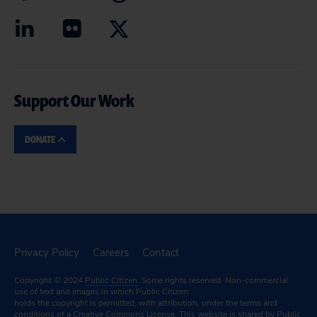
Support Our Work
DONATE
Privacy Policy
Careers
Contact
Copyright © 2024
Public Citizen
. Some rights reserved. Non-commercial
use of text and images in which Public Citizen
holds the copyright is permitted, with attribution, under the terms and
conditions of a
Creative Commons License.
This website is shared by Public