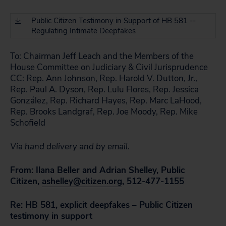
Public Citizen Testimony in Support of HB 581 --
Regulating Intimate Deepfakes
To:
Chairman Jeff Leach and the Members of the
House Committee on Judiciary & Civil Jurisprudence
CC:
Rep. Ann Johnson, Rep. Harold V. Dutton, Jr.,
Rep. Paul A. Dyson, Rep. Lulu Flores, Rep. Jessica
González, Rep. Richard Hayes, Rep. Marc LaHood,
Rep. Brooks Landgraf, Rep. Joe Moody, Rep. Mike
Schofield
Via hand delivery and by email.
From: Ilana Beller and Adrian Shelley, Public
Citizen,
ashelley@citizen.org
, 512-477-1155
Re:
HB 581, explicit deepfakes – Public Citizen
testimony in support