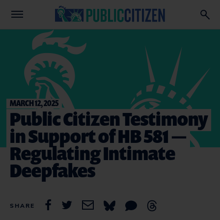
MARCH 12, 2025
Public Citizen Testimony
in Support of HB 581 —
Regulating Intimate
Deepfakes
SHARE