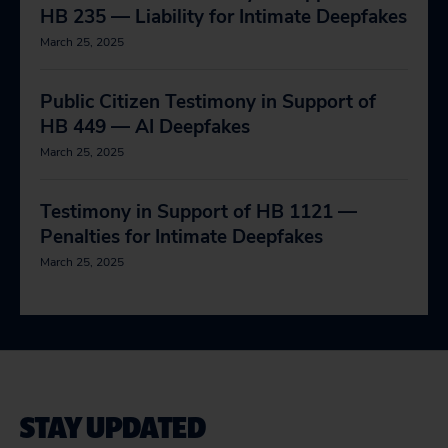
HB 235 — Liability for Intimate Deepfakes
March 25, 2025
Public Citizen Testimony in Support of
HB 449 — AI Deepfakes
March 25, 2025
Testimony in Support of HB 1121 —
Penalties for Intimate Deepfakes
March 25, 2025
STAY UPDATED