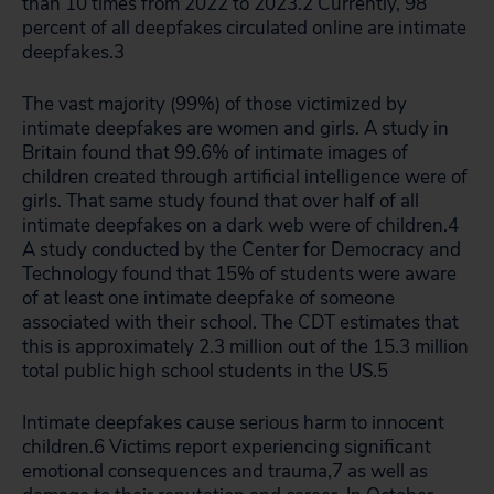
than 10 times from 2022 to 2023.
2
Currently, 98
percent of all deepfakes circulated online are intimate
deepfakes.
3
The vast majority (99%) of those victimized by
intimate deepfakes are women and girls. A study in
Britain found that 99.6% of intimate images of
children created through artificial intelligence were of
girls. That same study found that over half of all
intimate deepfakes on a dark web were of children.
4
A study conducted by the Center for Democracy and
Technology found that 15% of students were aware
of at least one intimate deepfake of someone
associated with their school. The CDT estimates that
this is approximately 2.3 million out of the 15.3 million
total public high school students in the US.
5
Intimate deepfakes cause serious harm to innocent
children.
6
Victims report experiencing significant
emotional consequences and trauma,
7
as well as