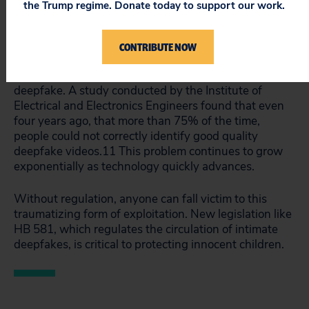
the Trump regime. Donate today to support our work.
such that tools needed to create deepfakes are now
widely accessible. It only takes a few dollars and a
few minutes to create a deepfake.
10
Meanwhile, the
CONTRIBUTE NOW
quality of deepfake technology is improving rapidly,
making it harder for the average person to detect a
deepfake. A study conducted by the Institute of
Electrical and Electronics Engineers found that even
four years ago, that more than 75% of the time,
people could not correctly identify good quality
deepfake videos.
11
This problem continues to grow
exponentially as technology quickly advances.
Without regulation, anyone can fall victim to this
traumatizing form of exploitation. New legislation like
HB 581, which regulates the circulation of intimate
deepfakes, is critical to protecting innocent children.