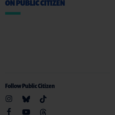
ON PUBLIC CITIZEN
Follow Public Citizen