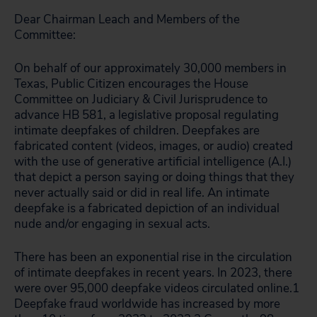
Dear Chairman Leach and Members of the
Committee:
On behalf of our approximately 30,000 members in
Texas, Public Citizen encourages the House
Committee on Judiciary & Civil Jurisprudence to
advance HB 581, a legislative proposal regulating
intimate deepfakes of children. Deepfakes are
fabricated content (videos, images, or audio) created
with the use of generative artificial intelligence (A.I.)
that depict a person saying or doing things that they
never actually said or did in real life. An intimate
deepfake is a fabricated depiction of an individual
nude and/or engaging in sexual acts.
There has been an exponential rise in the circulation
of intimate deepfakes in recent years. In 2023, there
were over 95,000 deepfake videos circulated online.
1
Deepfake fraud worldwide has increased by more