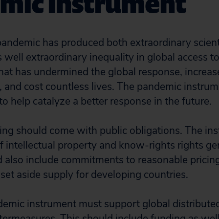
mic Instrument
ndemic has produced both extraordinary scient
 well extraordinary inequality in global access t
at has undermined the global response, increase
, and cost countless lives. The pandemic instrum
to help catalyze a better response in the future.
nding should come with public obligations. The i
f intellectual property and know-rights rights g
 also include commitments to reasonable pricin
et aside supply for developing countries.
emic instrument must support global distribute
termeasures. This should include funding as well