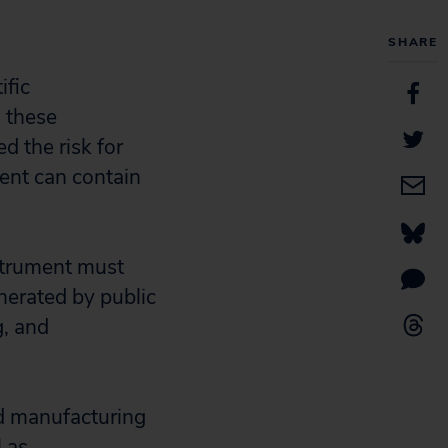
SHARE
ific
o these
d the risk for
ent can contain
nstrument must
enerated by public
g, and
d manufacturing
 as