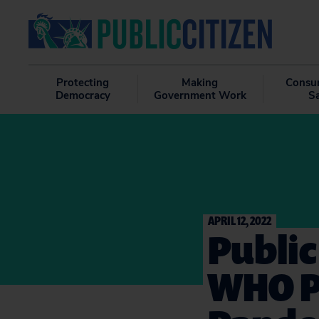
Protecting
Making
Consu
Democracy
Government Work
S
APRIL 12, 2022
Public
WHO P