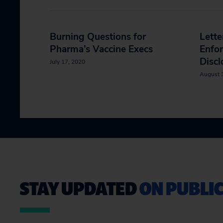
Burning Questions for
Lett
Pharma’s Vaccine Execs
Enfo
Discl
July 17, 2020
August 
STAY UPDATED
ON PUBLIC