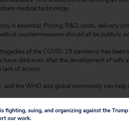
share medical technology.
ency is essential. Pricing, R&D, costs, delivery sc
medical countermeasures should all be publicly av
 tragedies of the COVID-19 pandemic has been th
le have died even after the development of safe a
 lack of access.
r, and the WHO and global community can help u
 is fighting, suing, and organizing against the Trum
ort our work.