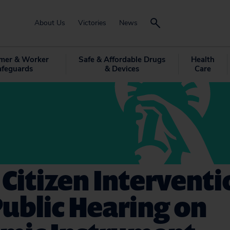
About Us
Victories
News
mer & Worker
Safe & Affordable Drugs
Health
afeguards
& Devices
Care
 Citizen Interventi
ublic Hearing on