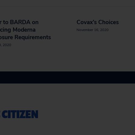
er to BARDA on
Covax’s Choices
rcing Moderna
November 16, 2020
osure Requirements
3, 2020
 CITIZEN