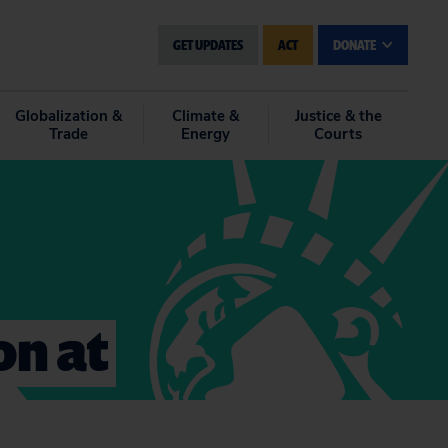
GET UPDATES
ACT
DONATE
Globalization &
Climate &
Justice & the
Trade
Energy
Courts
on at