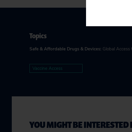
Topics
Safe & Affordable Drugs & Devices
:
Global Access 
Vaccine Access
YOU MIGHT BE INTERESTED 