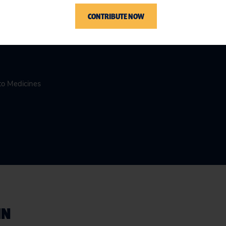
CONTRIBUTE NOW
to Medicines
IN