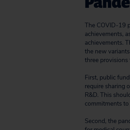
Pande
The COVID-19 pa
achievements, as
achievements. Th
the new variants
three provisions 
First, public fu
require sharing o
R&D. This should
commitments to s
Second, the pand
for medical coun