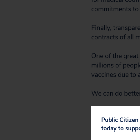
commitments to 
Finally, transpar
contracts of all 
One of the great
millions of peop
vaccines due to a
We can do bette
Public Citizen
today to supp