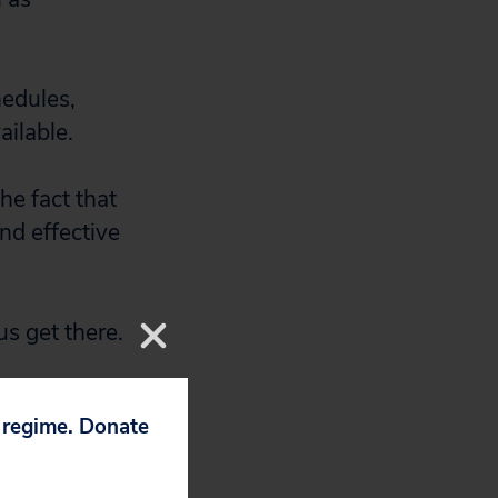
hedules,
ailable.
e fact that
nd effective
s get there.
p regime. Donate