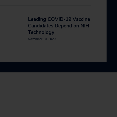
Leading COVID-19 Vaccine
Candidates Depend on NIH
Technology
November 10, 2020