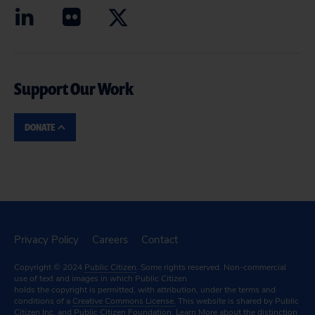
Support Our Work
DONATE
Privacy Policy
Careers
Contact
Copyright © 2024
Public Citizen
. Some rights reserved. Non-commercial
use of text and images in which Public Citizen
holds the copyright is permitted, with attribution, under the terms and
conditions of a
Creative Commons License.
This website is shared by Public
Citizen Inc. and Public Citizen Foundation.
Learn More
about the distinction