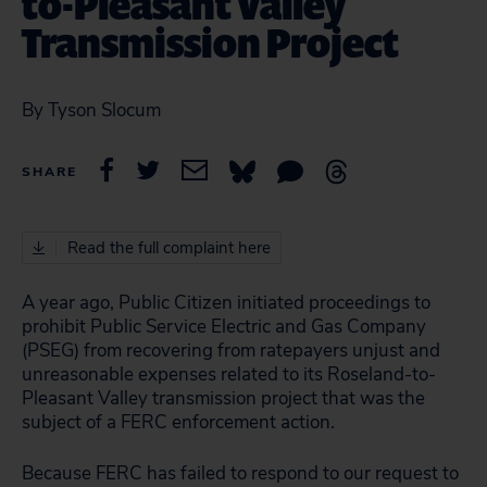
to-Pleasant Valley
Transmission Project
By Tyson Slocum
SHARE
Read the full complaint here
A year ago, Public Citizen initiated proceedings to
prohibit Public Service Electric and Gas Company
(PSEG) from recovering from ratepayers unjust and
unreasonable expenses related to its Roseland-to-
Pleasant Valley transmission project that was the
subject of a FERC enforcement action.
Because FERC has failed to respond to our request to