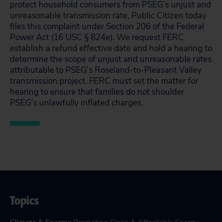
protect household consumers from PSEG’s unjust and
unreasonable transmission rate, Public Citizen today
files this complaint under Section 206 of the Federal
Power Act (16 USC § 824e). We request FERC
establish a refund effective date and hold a hearing to
determine the scope of unjust and unreasonable rates
attributable to PSEG’s Roseland-to-Pleasant Valley
transmission project. FERC must set the matter for
hearing to ensure that families do not shoulder
PSEG’s unlawfully inflated charges.
Topics