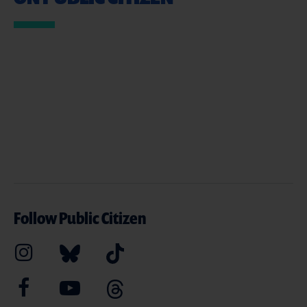
Follow Public Citizen