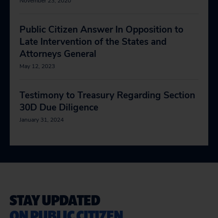
November 23, 2020
Public Citizen Answer In Opposition to
Late Intervention of the States and
Attorneys General
May 12, 2023
Testimony to Treasury Regarding Section
30D Due Diligence
January 31, 2024
STAY UPDATED
ON PUBLIC CITIZEN