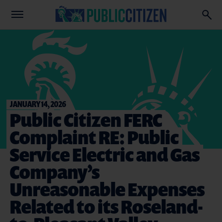
JANUARY 14, 2026
Public Citizen FERC
Complaint RE: Public
Service Electric and Gas
Company’s
Unreasonable Expenses
Related to its Roseland-