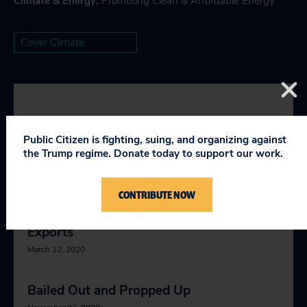
Climate & Energy
:
Promoting Clean & Affordable Energy
Cover Climate
YOU MIGHT BE INTERESTED
Public Citizen is fighting, suing, and organizing against
IN
the Trump regime. Donate today to support our work.
CONTRIBUTE NOW
Can U.S. LNG Meet European Energy
Demand? The Case to Limit Natural Gas
Exports
March 12, 2020
Bailed Out and Propped Up