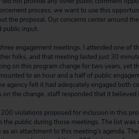
 did not provide any other public comment oppor
forcement process, we want to use this opportuni
ut the proposal. Our concerns center around the 
 public input.
three engagement meetings. I attended one of t
her folks, and that meeting lasted just 30 minute
ing on this program change for two years, yet t
mounted to an hour and a half of public engag
he agency felt it had adequately engaged both 
s on the change, staff responded that it believed 
y 200 violations proposed for inclusion in this p
o the public during those meetings. The list was
le as an attachment to this meeting’s agenda. Th