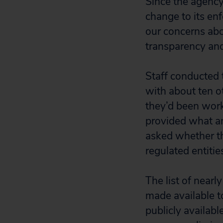
Since the agency
change to its en
our concerns abo
transparency and
Staff conducted 
with about ten ot
they’d been work
provided what a
asked whether t
regulated entitie
The list of nearl
made available t
publicly availab