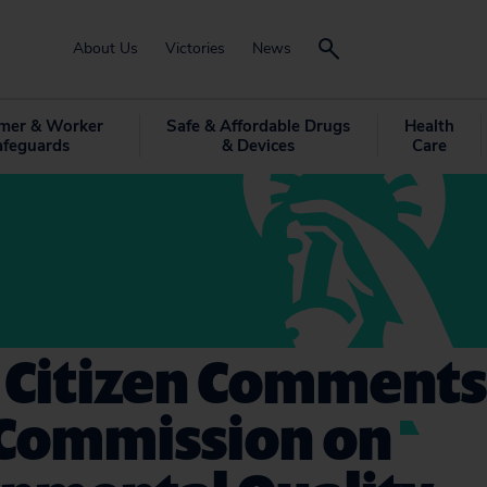
About Us
Victories
News
mer & Worker
Safe & Affordable Drugs
Health
afeguards
& Devices
Care
 Citizen Comments
 Commission on