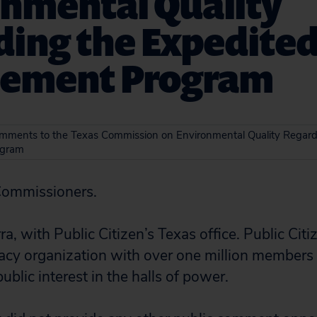
onmental Quality
ding the Expedite
cement Program
omments to the Texas Commission on Environmental Quality Regard
ogram
Commissioners.
a, with Public Citizen’s Texas office. Public Citiz
cy organization with over one million members
blic interest in the halls of power.