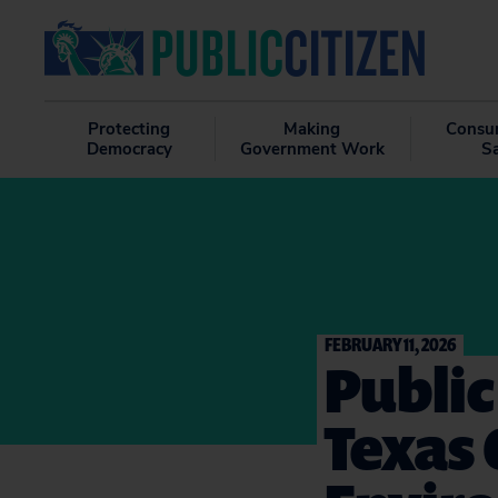
Protecting
Making
Consu
Democracy
Government Work
S
FEBRUARY 11, 2026
Public
Texas