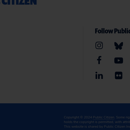
 CITIZEN
Follow Public
Copyright © 2024
Public Citizen
. Some ri
holds the copyright is permitted, with attr
This website is shared by Public Citizen In