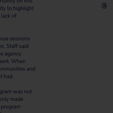
tunity on this
ty to highlight
lack of
hose sessions
s. Staff said
he agency
ement. When
communities and
it had.
rogram was not
 only made
e program