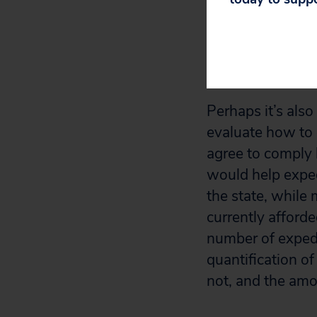
backlog. Betwee
backlogged enfor
the mess that th
making.
Perhaps it’s also
evaluate how to e
agree to comply 
would help exped
the state, while
currently afforde
number of expedi
quantification o
not, and the amo