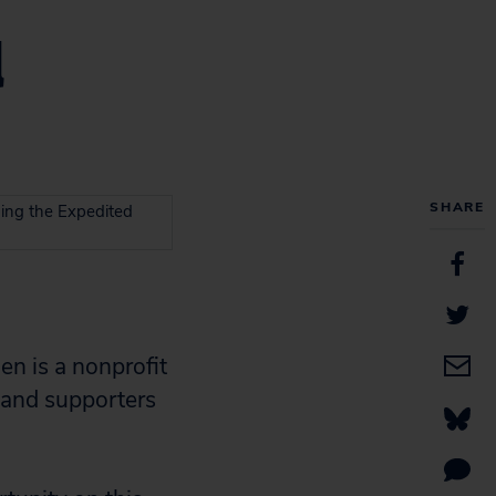
d
SHARE
ing the Expedited
en is a nonprofit
 and supporters