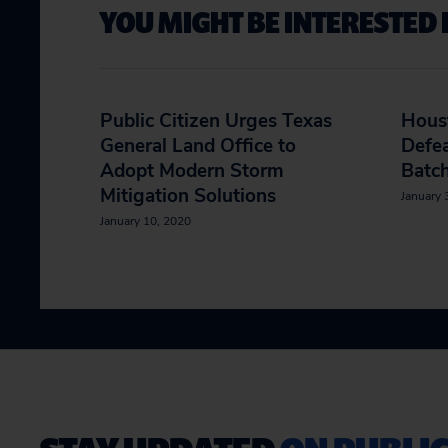
YOU MIGHT BE INTERESTED 
Public Citizen Urges Texas
Hous
General Land Office to
Defe
Adopt Modern Storm
Batch
Mitigation Solutions
January 
January 10, 2020