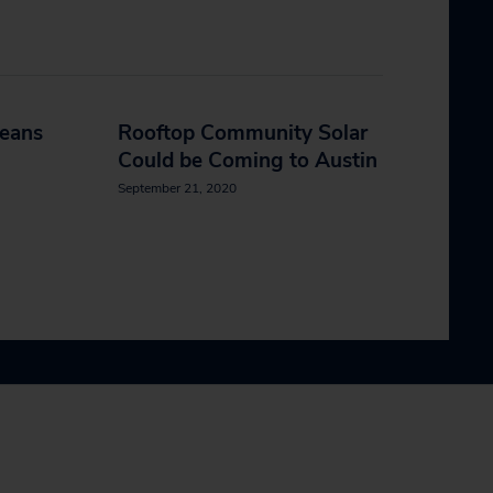
leans
Rooftop Community Solar
Could be Coming to Austin
September 21, 2020