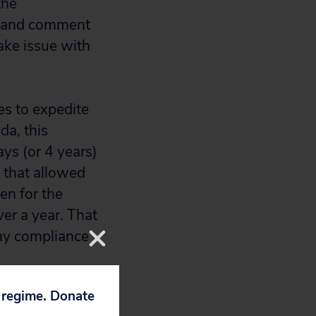
the
on and comment
ake issue with
es to expedite
da, this
ys (or 4 years)
s that allowed
en for the
er a year. That
day compliance
p regime. Donate
ve enforcement