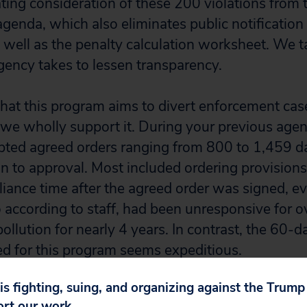
ting consideration of these 200 violations from 
genda, which also eliminates public notificati
s well as the penalty calculation worksheet. We t
agency takes to lessen transparency.
at this program aims to divert enforcement cas
we wholly support it. During your previous agen
ted agreed orders ranging from 800 to 1,459 da
on to approval. Most included ordering provision
ance time after the agreed order was signed, ev
according to staff, had been unresponsive for ov
llution for nearly 4 years. In contrast, the 60-
d for this program seems expeditious.
 is fighting, suing, and organizing against the Trum
gram also helps the agency address its extensi
ort our work.