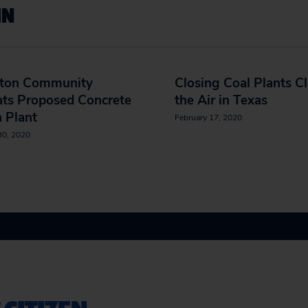
IN
ton Community
Closing Coal Plants C
ats Proposed Concrete
the Air in Texas
 Plant
February 17, 2020
30, 2020