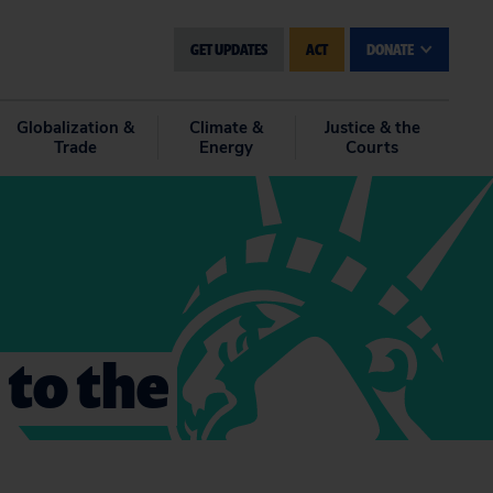
GET UPDATES
ACT
DONATE
Globalization &
Climate &
Justice & the
Trade
Energy
Courts
 to the