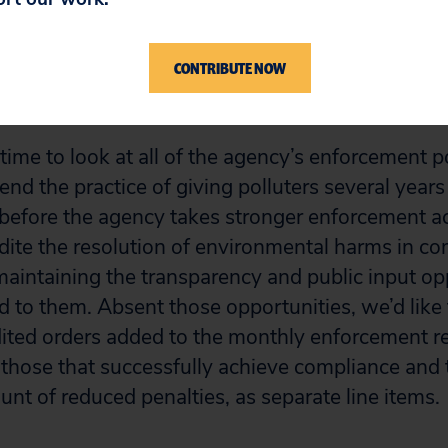
n January and December of 2025, the agency cle
cement cases. At this rate, it’s going to take 36
e agency’s own enforcement policies, in part, ha
CONTRIBUTE NOW
 time to look at all of the agency’s enforcement p
nd the practice of giving polluters several years 
before the agency takes stronger enforcement ac
ite the resolution of environmental harms in c
 maintaining the transparency and public input op
d to them. Absent those opportunities, we’d like 
ted orders added to the monthly enforcement rep
f those that successfully achieve compliance and 
unt of reduced penalties, as separate line items.