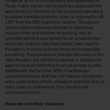
On behalf of its 30,000 members and supporters in
Texas, Public Citizen and its partners appreciate the
opportunity to comment on the proposed rulemaking
to update compliance history rules, as required by SB
1397 from the 88th legislative session. The agency
should utilize compliance histories to determine
industry fines and whether an existing, new or
amended permit is appropriate for an unsatisfactory
performer. Instead, they have largely been used by
the agency to lessen industry fines and to expedite
permitting. These proposed changes are a step in the
right direction, but still fail to improve or address the
agency’s overall ineffective financial penalty system.
Additionally, the fact that 90% of facilities are
unclassified means that the vast majority of polluters
enjoy a perception of fully compliant operation that, in
many cases, is undeserved. Our concerns are
summarized below:
Moderate and Minor Violations