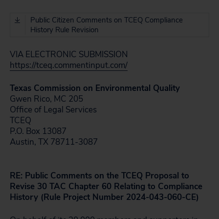
Public Citizen Comments on TCEQ Compliance
History Rule Revision
VIA ELECTRONIC SUBMISSION
https://tceq.commentinput.com/
Texas Commission on Environmental Quality
Gwen Rico, MC 205
Office of Legal Services
TCEQ
P.O. Box 13087
Austin, TX 78711-3087
RE: Public Comments on the TCEQ Proposal to
Revise 30 TAC Chapter 60 Relating to Compliance
History (Rule Project Number 2024-043-060-CE)