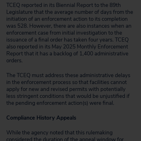
TCEQ reported in its Biennial Report to the 89th
Legislature that the average number of days from the
initiation of an enforcement action to its completion
was 528. However, there are also instances when an
enforcement case from initial investigation to the
issuance of a final order has taken four years. TCEQ
also reported in its May 2025 Monthly Enforcement
Report that it has a backlog of 1,400 administrative
orders.
The TCEQ must address these administrative delays
in the enforcement process so that facilities cannot
apply for new and revised permits with potentially
less stringent conditions that would be unjustified if
the pending enforcement action(s) were final.
Compliance History Appeals
While the agency noted that this rulemaking
considered the duration of the appeal window for