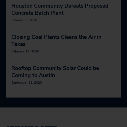
Houston Community Defeats Proposed
Concrete Batch Plant
January 30, 2020
Closing Coal Plants Cleans the Air in
Texas
February 17, 2020
Rooftop Community Solar Could be
Coming to Austin
September 21, 2020