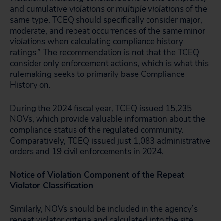
and cumulative
violations
or
multiple violations
of the
same type. TCEQ should specifically consider major,
moderate, and repeat occurrences of the same minor
violations
when calculating compliance history
ratings.” The recommendation is not that the TCEQ
consider only enforcement actions, which is what this
rulemaking seeks to primarily base Compliance
History on.
During the 2024 fiscal year, TCEQ issued 15,235
NOVs, which provide valuable information about the
compliance status of the regulated community.
Comparatively, TCEQ issued just 1,083 administrative
orders and 19 civil enforcements in 2024.
Notice of Violation Component of the Repeat
Violator Classification
Similarly, NOVs should be included in the agency’s
repeat violator criteria and calculated into the site