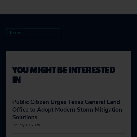
Texas
YOU MIGHT BE INTERESTED
IN
Public Citizen Urges Texas General Land
Office to Adopt Modern Storm Mitigation
Solutions
January 10, 2020