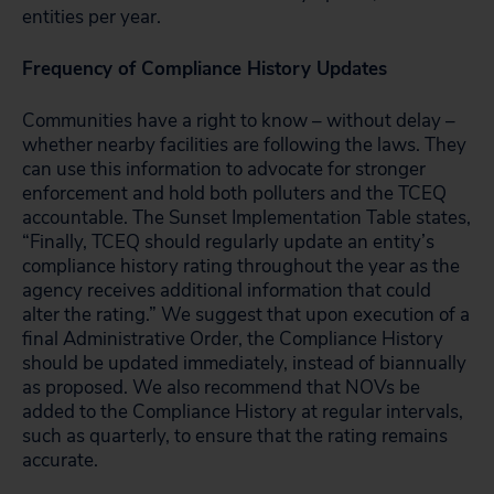
entities per year.
Frequency of Compliance History Updates
Communities have a right to know – without delay –
whether nearby facilities are following the laws. They
can use this information to advocate for stronger
enforcement and hold both polluters and the TCEQ
accountable. The Sunset Implementation Table states,
“Finally, TCEQ should regularly update an entity’s
compliance history rating throughout the year as the
agency receives additional information that could
alter the rating.” We suggest that upon execution of a
final Administrative Order, the Compliance History
should be updated immediately, instead of biannually
as proposed. We also recommend that NOVs be
added to the Compliance History at regular intervals,
such as quarterly, to ensure that the rating remains
accurate.