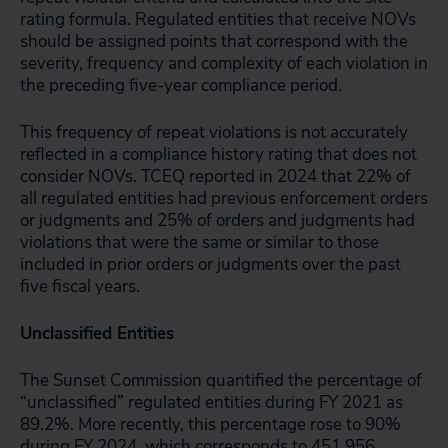
rating formula. Regulated entities that receive NOVs
should be assigned points that correspond with the
severity, frequency and complexity of each violation in
the preceding five-year compliance period.
This frequency of repeat violations is not accurately
reflected in a compliance history rating that does not
consider NOVs. TCEQ reported in 2024 that 22% of
all regulated entities had previous enforcement orders
or judgments and 25% of orders and judgments had
violations that were the same or similar to those
included in prior orders or judgments over the past
five fiscal years.
Unclassified Entities
The Sunset Commission quantified the percentage of
“unclassified” regulated entities during FY 2021 as
89.2%. More recently, this percentage rose to 90%
during FY 2024, which corresponds to 451,956