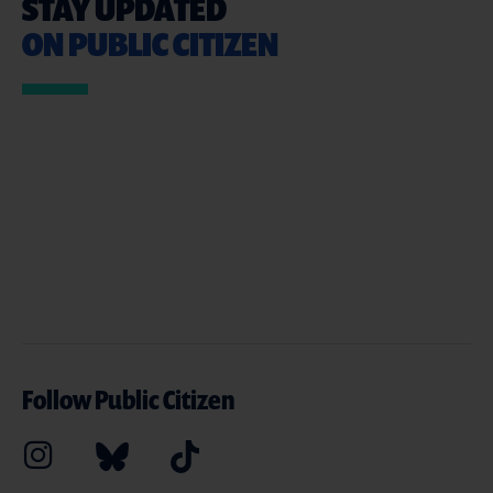
STAY UPDATED
ON PUBLIC CITIZEN
Follow Public Citizen