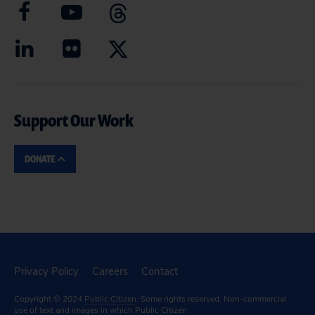
Support Our Work
DONATE
Privacy Policy
Careers
Contact
Copyright © 2024
Public Citizen
. Some rights reserved. Non-commercial
use of text and images in which Public Citizen