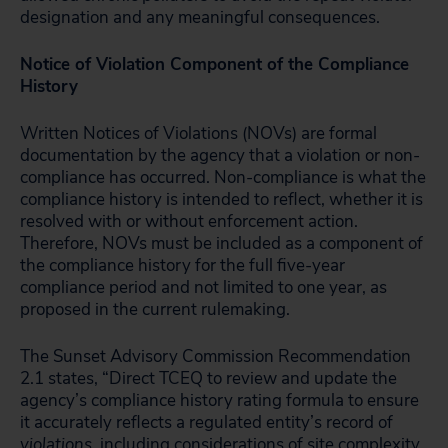
designation and any meaningful consequences.
Notice of Violation Component of the Compliance
History
Written Notices of Violations (NOVs) are formal
documentation by the agency that a violation or non-
compliance has occurred. Non-compliance is what the
compliance history is intended to reflect, whether it is
resolved with or without enforcement action.
Therefore, NOVs must be included as a component of
the compliance history for the full five-year
compliance period and not limited to one year, as
proposed in the current rulemaking.
The Sunset Advisory Commission Recommendation
2.1 states, “Direct TCEQ to review and update the
agency’s compliance history rating formula to ensure
it accurately reflects a regulated entity’s record of
violations
, including considerations of site complexity