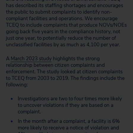
has described its staffing shortages and encourages
the public to submit complaints to identify non-
compliant facilities and operations. We encourage
TCEQ to include complaints that produce NOVs/NOEs
going back five years in the compliance history, not
just one year, to potentially reduce the number of
unclassified facilities by as much as 4,100 per year.
A
March 2023 study
highlights the strong
relationship between citizen complaints and
enforcement. The study looked at citizen complaints
to TCEQ from 2003 to 2019. The findings include the
following:
Investigations are two to four times more likely
to uncover violations if they are based on a
complaint.
In the month after a complaint, a facility is 6%
more likely to receive a notice of violation and