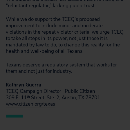
“reluctant regulator,” lacking public trust.
While we do support the TCEQ’s proposed
improvement to include minor and moderate
violations in the repeat violator criteria, we urge TCEQ
to take all steps in its power, not just those it is
mandated by law to do, to change this reality for the
health and well-being of all Texans.
Texans deserve a regulatory system that works for
them and not just for industry.
Kathryn Guerra
TCEQ Campaign Director | Public Citizen
309 E. 11
th
Street, Ste. 2, Austin, TX 78701
www.citizen.org/texas