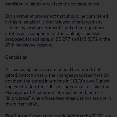
persistent violations will face the consequences.
But another improvement that should be considered
in this rulemaking is the inclusion of enforcement
actions by local governments and other regulatory
entities as a component of the ranking. This was
proposed, for example, in SB 277 and HB 3972 in the
89th legislative session.
Conclusion
A clean compliance record should be earned, not
gifted. Unfortunately, the changes proposed here do
not meet the stated intentions in TCEQ’s own Sunset
Implementation Table. It is disingenuous to claim that
Management Action/Sunset Recommendation 2.1 is
“in progress” when those recommendations are not in
the current draft.
The Sunset Commission concluded that the TCEQ is a