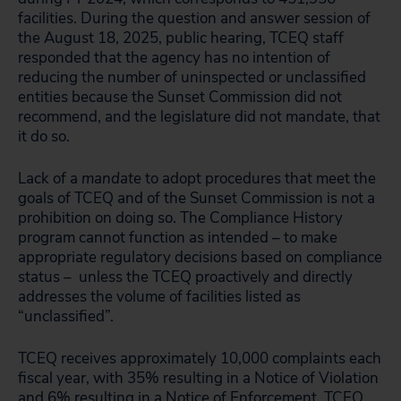
facilities. During the question and answer session of
the August 18, 2025, public hearing, TCEQ staff
responded that the agency has no intention of
reducing the number of uninspected or unclassified
entities because the Sunset Commission did not
recommend, and the legislature did not mandate, that
it do so.
Lack of a
mandate
to adopt procedures that meet the
goals of TCEQ and of the Sunset Commission is not a
prohibition on doing so. The Compliance History
program cannot function as intended – to make
appropriate regulatory decisions based on compliance
status – unless the TCEQ proactively and directly
addresses the volume of facilities listed as
“unclassified”.
TCEQ receives approximately 10,000 complaints each
fiscal year, with 35% resulting in a Notice of Violation
and 6% resulting in a Notice of Enforcement. TCEQ