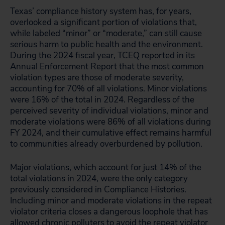
Texas’ compliance history system has, for years,
overlooked a significant portion of violations that,
while labeled “minor” or “moderate,” can still cause
serious harm to public health and the environment.
During the 2024 fiscal year, TCEQ reported in its
Annual Enforcement Report that the most common
violation types are those of moderate severity,
accounting for 70% of all violations. Minor violations
were 16% of the total in 2024. Regardless of the
perceived severity of individual violations, minor and
moderate violations were 86% of all violations during
FY 2024, and their cumulative effect remains harmful
to communities already overburdened by pollution.
Major violations, which account for just 14% of the
total violations in 2024, were the only category
previously considered in Compliance Histories.
Including minor and moderate violations in the repeat
violator criteria closes a dangerous loophole that has
allowed chronic polluters to avoid the repeat violator