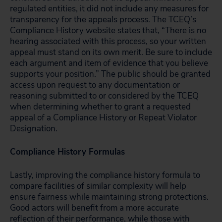
regulated entities, it did not include any measures for
transparency for the appeals process. The TCEQ’s
Compliance History website states that, “There is no
hearing associated with this process, so your written
appeal must stand on its own merit. Be sure to include
each argument and item of evidence that you believe
supports your position.” The public should be granted
access upon request to any documentation or
reasoning submitted to or considered by the TCEQ
when determining whether to grant a requested
appeal of a Compliance History or Repeat Violator
Designation.
Compliance History Formulas
Lastly, improving the compliance history formula to
compare facilities of similar complexity will help
ensure fairness while maintaining strong protections.
Good actors will benefit from a more accurate
reflection of their performance, while those with