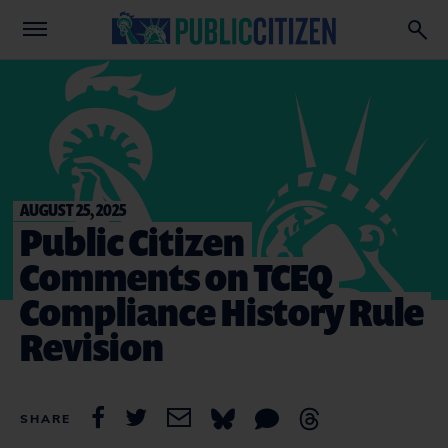
AUGUST 25, 2025
Public Citizen
Comments on TCEQ
Compliance History Rule
Revision
SHARE