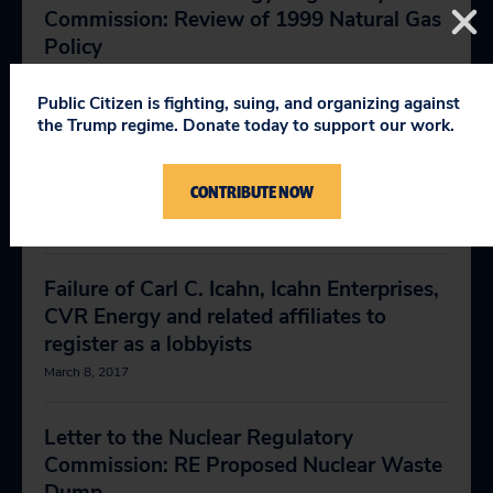
Commission: Review of 1999 Natural Gas
Policy
April 18, 2018
Public Citizen is fighting, suing, and organizing against
the Trump regime. Donate today to support our work.
Letter to the Department of Energy: Deny
First Energy Request for State of
CONTRIBUTE NOW
Emergency Status
May 7, 2018
Failure of Carl C. Icahn, Icahn Enterprises,
CVR Energy and related affiliates to
register as a lobbyists
March 8, 2017
Letter to the Nuclear Regulatory
Commission: RE Proposed Nuclear Waste