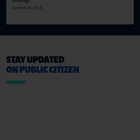
Dump
October 26, 2016
STAY UPDATED
ON PUBLIC CITIZEN