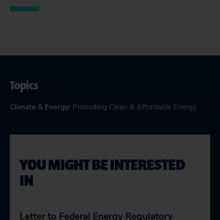
Topics
Climate & Energy
:
Promoting Clean & Affordable Energy
YOU MIGHT BE INTERESTED
IN
Letter to Federal Energy Regulatory