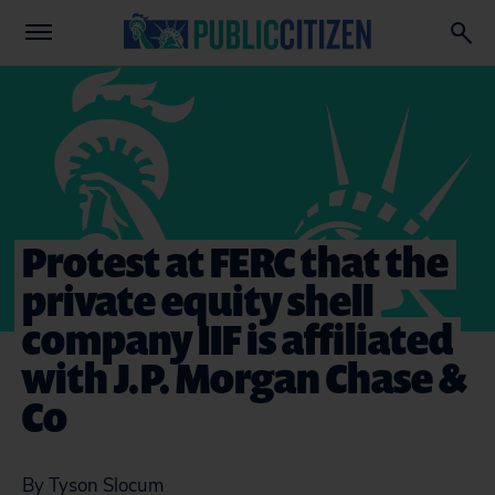
Protest at FERC that the
private equity shell
company IIF is affiliated
with J.P. Morgan Chase &
Co
By Tyson Slocum