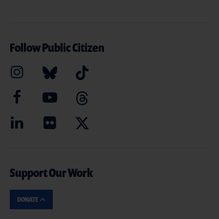
Follow Public Citizen
Support Our Work
DONATE