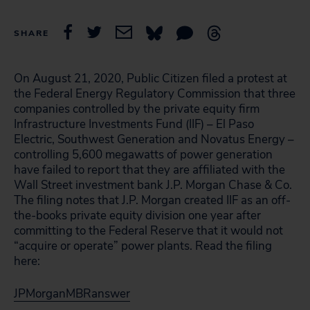
SHARE
On August 21, 2020, Public Citizen filed a protest at
the Federal Energy Regulatory Commission that three
companies controlled by the private equity firm
Infrastructure Investments Fund (IIF) – El Paso
Electric, Southwest Generation and Novatus Energy –
controlling 5,600 megawatts of power generation
have failed to report that they are affiliated with the
Wall Street investment bank J.P. Morgan Chase & Co.
The filing notes that J.P. Morgan created IIF as an off-
the-books private equity division one year after
committing to the Federal Reserve that it would not
“acquire or operate” power plants. Read the filing
here:
JPMorganMBRanswer