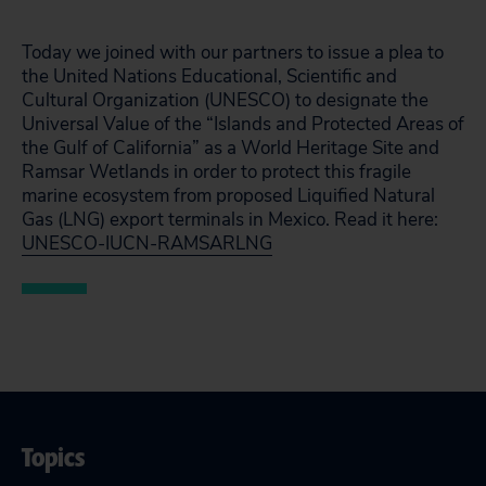
Today we joined with our partners to issue a plea to
the United Nations Educational, Scientific and
Cultural Organization (UNESCO) to designate the
Universal Value of the “Islands and Protected Areas of
the Gulf of California” as a World Heritage Site and
Ramsar Wetlands in order to protect this fragile
marine ecosystem from proposed Liquified Natural
Gas (LNG) export terminals in Mexico. Read it here:
UNESCO-IUCN-RAMSARLNG
Topics