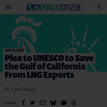
JULY 15, 2025
Plea to UNESCO to Save
the Gulf of California
From LNG Exports
By Tyson Slocum
SHARE