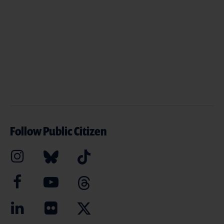
Follow Public Citizen