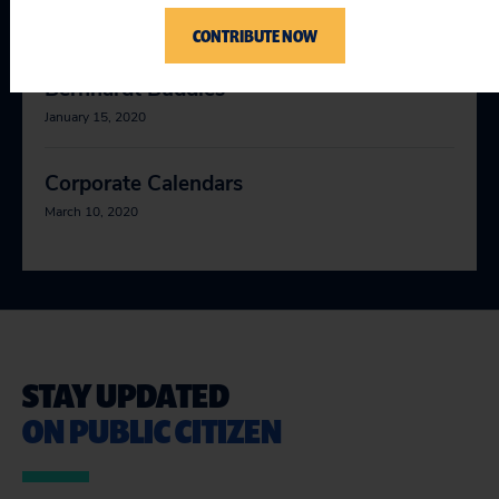
January 10, 2020
CONTRIBUTE NOW
Bernhardt Buddies
January 15, 2020
Corporate Calendars
March 10, 2020
STAY UPDATED
ON PUBLIC CITIZEN