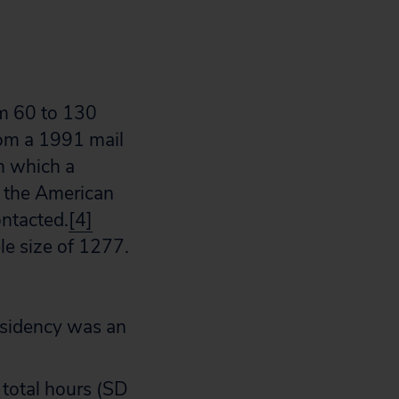
om 60 to 130
rom a 1991 mail
n which a
n the American
ontacted.
[4]
le size of 1277.
residency was an
 total hours (SD