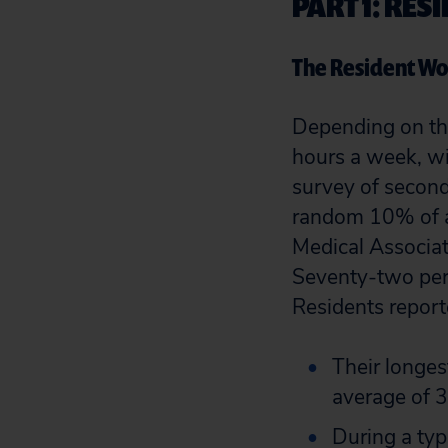
PART 1: RE
The Resident W
Depending on the
hours a week, wi
survey of second
random 10% of all
Medical Associat
Seventy-two perc
Residents report
Their longes
average of 3
During a typ