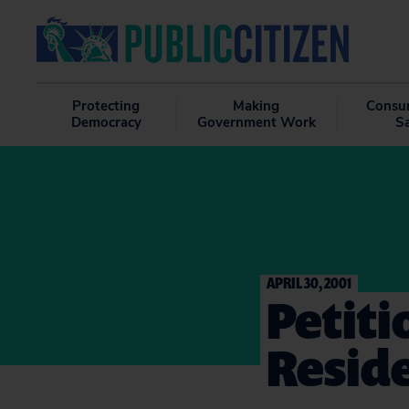
Protecting
Making
Consu
Democracy
Government Work
S
APRIL 30, 2001
Petiti
Reside