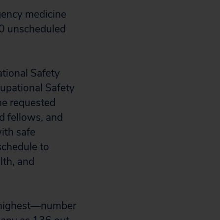
rgency medicine
00 unscheduled
ational Safety
cupational Safety
he requested
d fellows, and
ith safe
schedule to
lth, and
e highest—number