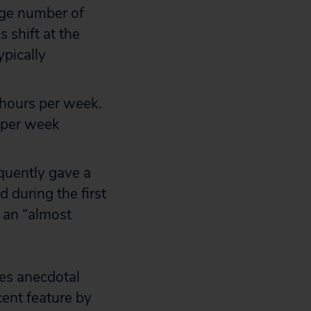
rage number of
 shift at the
ypically
0 hours per week.
 per week
equently gave a
 during the first
 an “almost
es anecdotal
cent feature by