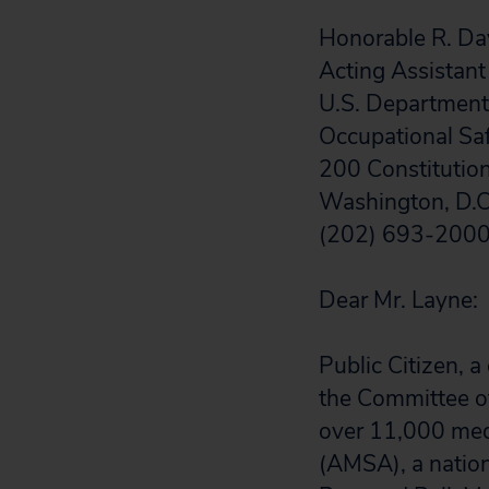
Honorable R. Da
Acting Assistant
U.S. Department
Occupational Sa
200 Constitutio
Washington, D.
(202) 693-200
Dear Mr. Layne:
Public Citizen,
the Committee of
over 11,000 medi
(AMSA), a nation