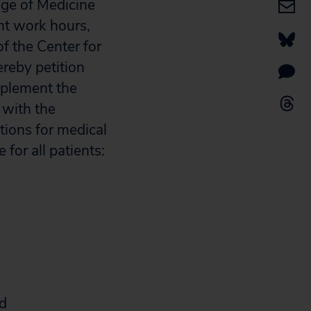
ege of Medicine
nt work hours,
f the Center for
reby petition
mplement the
 with the
tions for medical
 for all patients:
nd