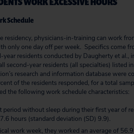
SIDENTS WORK EXCESSIVE HOURS
ork Schedule
 residency, physicians-in-training can work fr
th only one day off per week. Specifics come f
-year residents conducted by Daugherty et al., i
 second-year residents (all specialties) listed i
ion’s research and information database were c
ent of the residents responded, for a total samp
ed the following work schedule characteristics:
t period without sleep during their first year of 
7.6 hours (standard deviation (SD) 9.9).
ical work week, they worked an average of 56.9