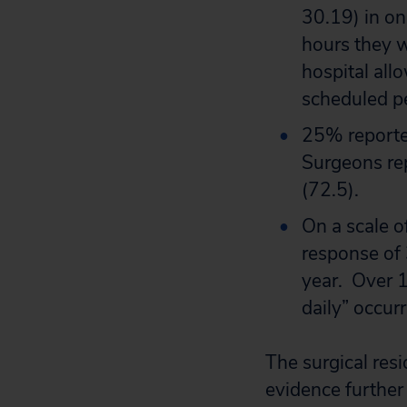
30.19) in on
hours they w
hospital allo
scheduled p
25% reported
Surgeons rep
(72.5).
On a scale o
response of 
year. Over 1
daily” occur
The surgical res
evidence further