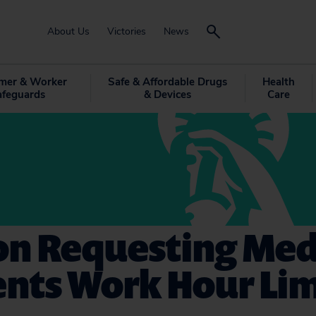
About Us
Victories
News
mer & Worker
Safe & Affordable Drugs
Health
afeguards
& Devices
Care
on Requesting Med
nts Work Hour Lim