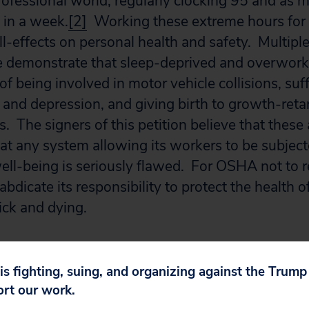
professional world, regularly clocking 95 and as
 in a week.
[2]
Working these extreme hours for y
ill-effects on personal health and safety. Multiple
re demonstrate that sleep-deprived and overwork
 of being involved in motor vehicle collisions, suf
nd depression, and giving birth to growth-reta
. The signers of this petition believe that these
t any system allowing its workers to be subjecte
well-being is seriously flawed. For OSHA not to r
abdicate its responsibility to protect the health 
sick and dying.
ill OSHA’s mission “to send every worker home w
u must act now to address the dangers that ext
 is fighting, suing, and organizing against the Trum
 residents and fellows. Whereas previous appeals
ort our work.