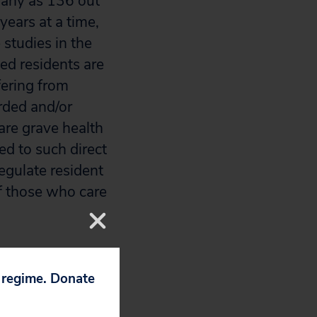
 many as 136 out
ears at a time,
 studies in the
ed residents are
fering from
rded and/or
 are grave health
d to such direct
egulate resident
of those who care
hole and healthy
reme work hours
p regime. Donate
 to limit