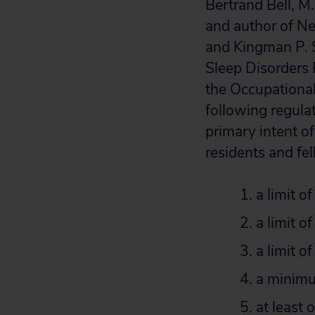
Bertrand Bell, M.
and author of Ne
and Kingman P. S
Sleep Disorders 
the Occupationa
following regula
primary intent o
residents and fel
a limit o
a limit o
a limit o
a minimu
at least