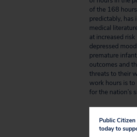
of hours in the 
of the 168 hours
predictably, has 
medical literatu
at increased risk
depressed mood a
premature infants
outcomes and tha
threats to their 
work hours is to 
for the nation’s 
In order to fulf
every day,”
[3]
yo
Public Citizen
pose for medical
today to supp