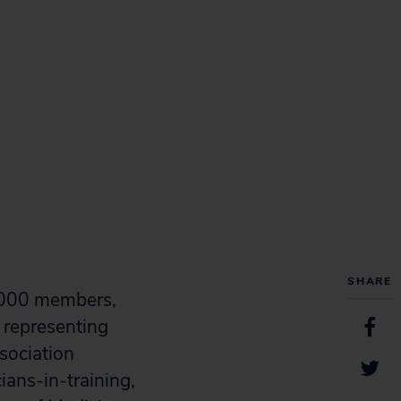
SHARE
0,000 members,
 representing
sociation
ans-in-training,