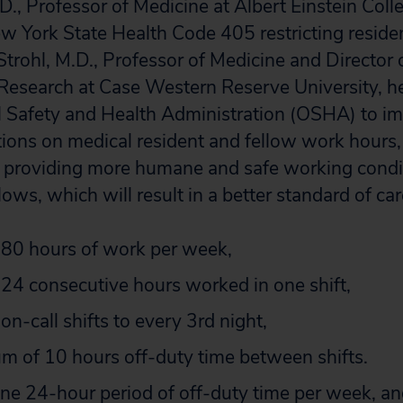
D., Professor of Medicine at Albert Einstein Coll
w York State Health Code 405 restricting reside
trohl, M.D., Professor of Medicine and Director o
Research at Case Western Reserve University, he
l Safety and Health Administration (OSHA) to i
tions on medical resident and fellow work hours,
f providing more humane and safe working condi
lows, which will result in a better standard of care
f 80 hours of work per week,
f 24 consecutive hours worked in one shift,
f on-call shifts to every 3rd night,
m of 10 hours off-duty time between shifts.
 one 24-hour period of off-duty time per week, a