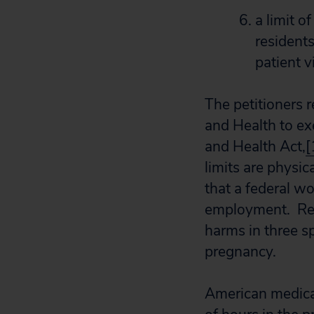
a limit 
resident
patient v
The petitioners 
and Health to ex
and Health Act,
[
limits are physic
that a federal w
employment. Res
harms in three sp
pregnancy.
American medica