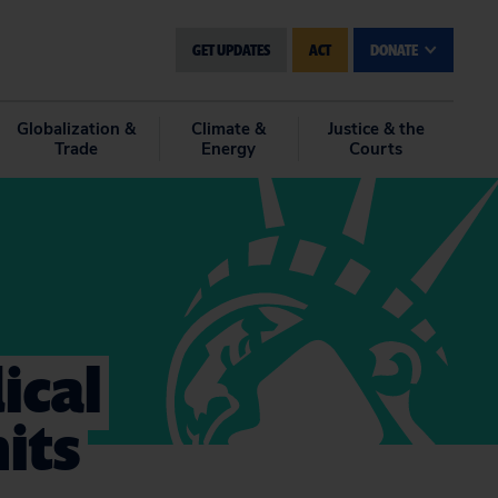
GET UPDATES
ACT
DONATE
Globalization &
Climate &
Justice & the
Trade
Energy
Courts
ical
its