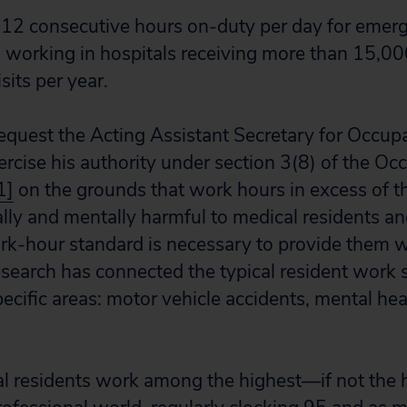
of 12 consecutive hours on-duty per day for eme
s working in hospitals receiving more than 15,0
isits per year.
request the Acting Assistant Secretary for Occup
ercise his authority under section 3(8) of the Oc
1]
on the grounds that work hours in excess of t
ally and mentally harmful to medical residents an
ork-hour standard is necessary to provide them w
earch has connected the typical resident work 
ecific areas: motor vehicle accidents, mental hea
l residents work among the highest—if not th