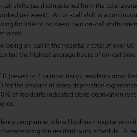
-call shifts (as distinguished from the total ave
orked per week). An on-call shift is a continuous
wing for little to no sleep; two on-call shifts are t
er week.
 being on-call in the hospital a total of over 8
orted the highest average hours of on-call time
f 0 (never) to 4 (almost daily), residents most fr
3 for the amount of sleep deprivation experienced
0% of residents indicated sleep deprivation was
rence.
idency program at Johns Hopkins Hospital provid
 characterizing the resident work schedule. A re