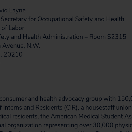
vid Layne
 Secretary for Occupational Safety and Health
 of Labor
fety and Health Administration – Room S2315
n Avenue, N.W.
C. 20210
0
 a consumer and health advocacy group with 15
 Interns and Residents (CIR), a housestaff union
cal residents, the American Medical Student As
al organization representing over 30,000 physici