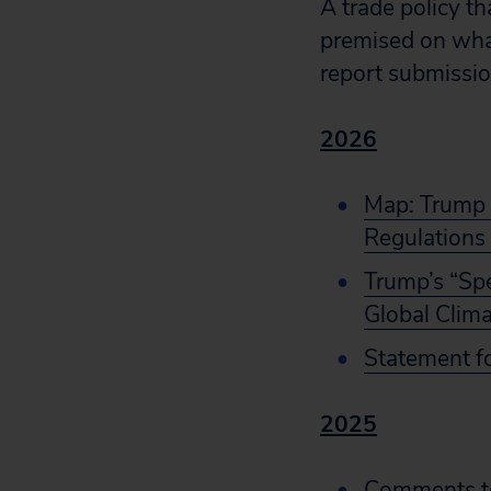
A trade policy t
premised on what 
report submissi
2026
Map: Trump A
Regulations
Trump’s “Sp
Global Clima
Statement f
2025
Comments to