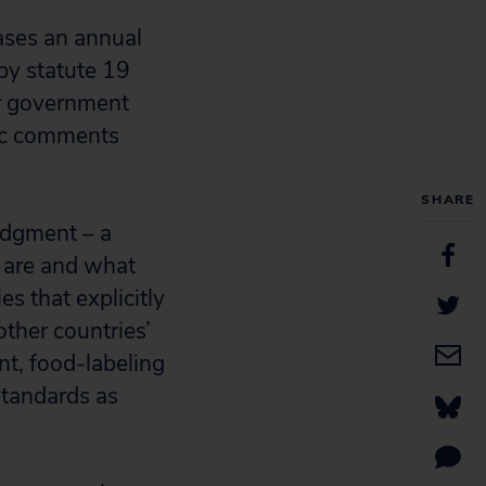
ases an annual
 by statute 19
er government
lic comments
SHARE
judgment – a
s are and what
es that explicitly
other countries’
nt, food-labeling
standards as