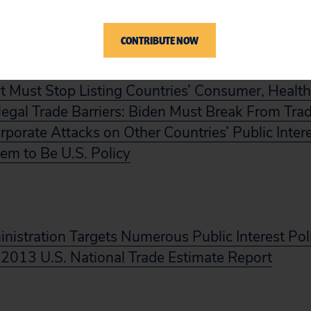
CONTRIBUTE NOW
 Must Stop Listing Countries’ Consumer, Health
Illegal Trade Barriers: Biden Must Break From Trad
orporate Attacks on Other Countries’ Public Inter
em to Be U.S. Policy
istration Targets Numerous Public Interest Pol
 2013 U.S. National Trade Estimate Report