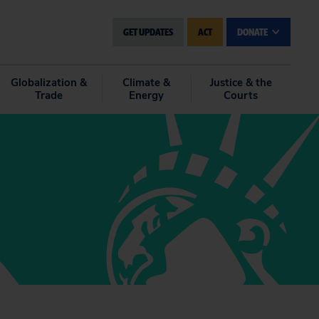
GET UPDATES
ACT
DONATE
Globalization &
Climate &
Justice & the
Trade
Energy
Courts