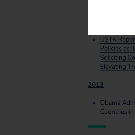
Approach
2021
USTR Report
Policies as 
Soliciting C
Elevating Th
2013
Obama Admin
Countries in