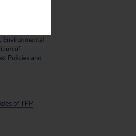
, Environmental
ition of
est Policies and
icies of TPP