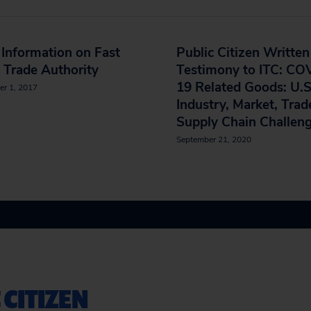
Information on Fast
Public Citizen Written
 Trade Authority
Testimony to ITC: CO
19 Related Goods: U.S
er 1, 2017
Industry, Market, Trad
Supply Chain Challen
September 21, 2020
 CITIZEN