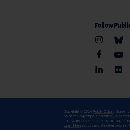
Follow Public
Copyright © 2024
Public Citizen
. Some ri
holds the copyright is permitted, with attr
This website is shared by Public Citizen In
Learn More
about the distinction between 