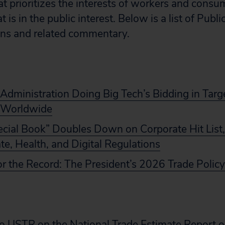
hat prioritizes the interests of workers and cons
is in the public interest. Below is a list of Publi
ons and related commentary.
dministration Doing Big Tech’s Bidding in Targe
 Worldwide
ecial Book” Doubles Down on Corporate Hit List,
te, Health, and Digital Regulations
or the Record: The President’s 2026 Trade Poli
 USTR on the National Trade Estimate Report o