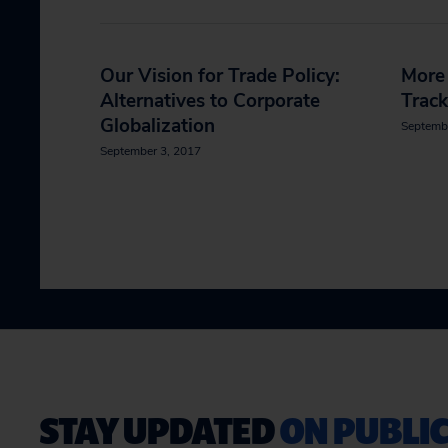
Our Vision for Trade Policy:
More 
Alternatives to Corporate
Track
Globalization
Septemb
September 3, 2017
STAY UPDATED
ON PUBLIC