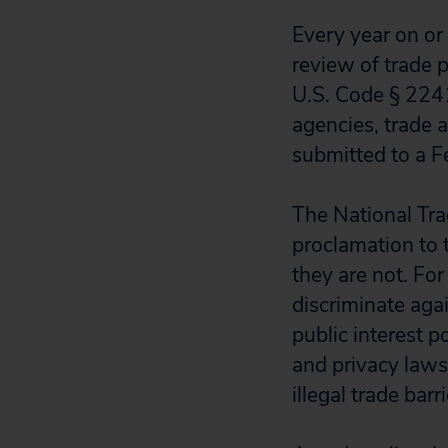
Every year on or
review of trade p
U.S. Code § 224
agencies, trade
submitted to a Fe
The National Trad
proclamation to 
they are not. For
discriminate agai
public interest p
and privacy laws
illegal trade barr