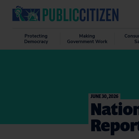
Protecting
Making
Consu
Democracy
Government Work
S
JUNE 30, 2026
Nation
Repor