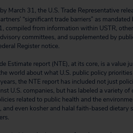
 by March 31, the U.S. Trade Representative rele
artners’ “significant trade barriers” as mandated
1, compiled from information within USTR, oth
 advisory committees, and supplemented by pub
deral Register notice.
e Estimate report (NTE), at its core, is a value 
the world about what U.S. public policy prioritie
 years, the NTE report has included not just polici
nst U.S. companies, but has labeled a variety of 
olicies related to public health and the environme
, and even kosher and halal faith-based dietary 
iers.