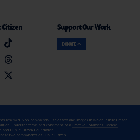
 Citizen
Support Our Work
DONATE
ghts reserved. Non-commercial use of text and images in which Public Citizen
ibution, under the terms and conditions of a
Creative Commons License.
c. and Public Citizen Foundation.
these two components of Public Citizen.