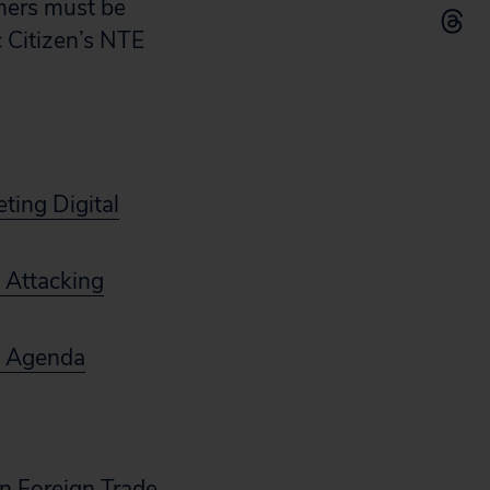
umers must be
c Citizen’s NTE
ting Digital
 Attacking
cy Agenda
n Foreign Trade