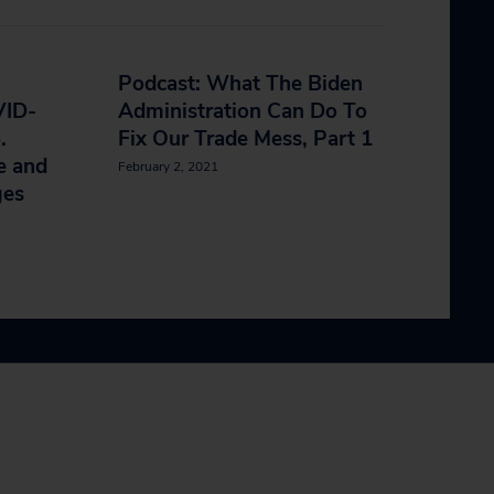
Podcast: What The Biden
VID-
Administration Can Do To
.
Fix Our Trade Mess, Part 1
e and
February 2, 2021
ges