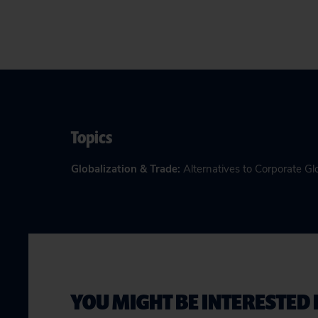
Topics
Globalization & Trade
:
Alternatives to Corporate Gl
YOU MIGHT BE INTERESTED 