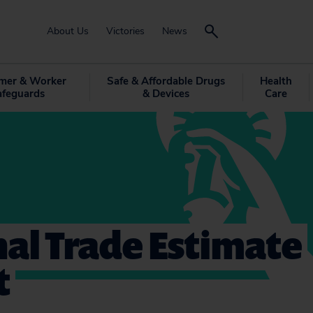
About Us
Victories
News
mer & Worker
Safe & Affordable Drugs
Health
afeguards
& Devices
Care
al Trade Estimate
t