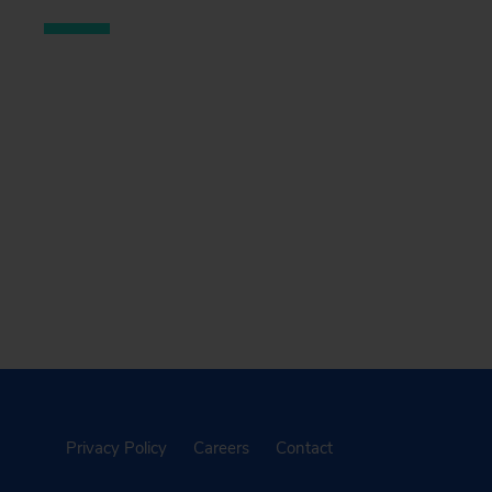
Privacy Policy
Careers
Contact