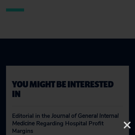
YOU MIGHT BE INTERESTED
IN
Editorial in the
Journal of General Internal
Medicine
Regarding Hospital Profit
Margins