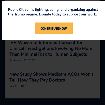
May 1, 2018
Public Citizen is fighting, suing, and organizing against
the Trump regime. Donate today to support our work.
Health and Safety
July 28, 2014
CONTRIBUTE NOW
Comments on FDA Guidance Regarding
IRB Waiver of Informed Consent for
Clinical Investigations Involving No More
Than Minimal Risk to Human Subjects
September 22, 2017
New Study Shows Medicare ACOs Won’t
Tell How They Pay Doctors
July 12, 2017