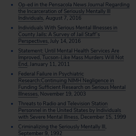
Op-ed in the
Pensacola News Journal
Regarding
the Incarceration of Seriously Mentally Ill
Individuals
, August 7, 2016
Individuals With Serious Mental Illnesses in
County Jails: A Survey of Jail Staff’s
Perspectives
, July 14, 2016
Statement: Until Mental Health Services Are
Improved, Tucson-Like Mass Murders Will Not
End
, January 11, 2011
Federal Failure in Psychiatric
Research:Continuing NIMH Negligence in
Funding Sufficient Research on Serious Mental
Illnesses
, November 19, 2003
Threats to Radio and Television Station
Personnel in the United States by Individuals
with Severe Mental Illness
, December 15, 1999
Criminalizing the Seriously Mentally Ill
,
September 9, 1992