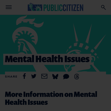
Mental Health Issues
SHARE
More Information on Mental
Health Issues