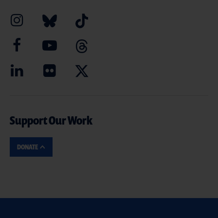
Support Our Work
DONATE