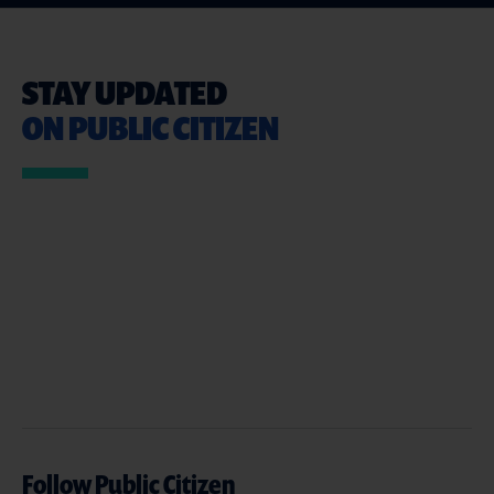
STAY UPDATED
ON PUBLIC CITIZEN
Follow Public Citizen