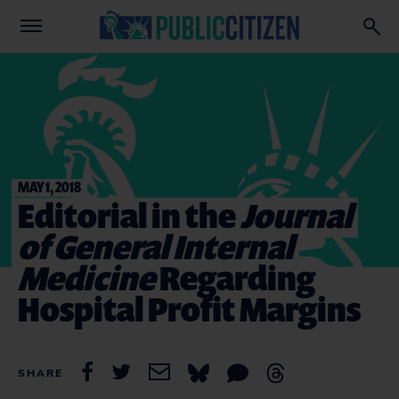
MAY 1, 2018
Editorial in the
Journal
of General Internal
Medicine
Regarding
Hospital Profit Margins
SHARE