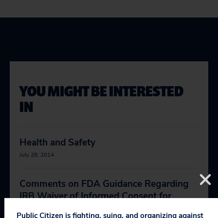
YOU MIGHT BE INTERESTED
IN
Health and Safety
July 28, 2014
Comments on FDA Guidance Regarding
IRB Waiver of Informed Consent for
Clinical Investigations Involving No More
Public Citizen is fighting, suing, and organizing against