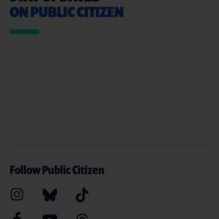
ON PUBLIC CITIZEN
Follow Public Citizen