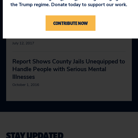
Than Minimal Risk to Human Subjects
the Trump regime. Donate today to support our work.
September 22, 2017
CONTRIBUTE NOW
New Study Shows Medicare ACOs Won’t
Tell How They Pay Doctors
July 12, 2017
Report Shows County Jails Unequipped to
Handle People with Serious Mental
Illnesses
October 1, 2016
STAY UPDATED