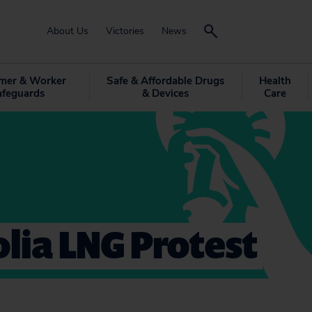
About Us
Victories
News
mer & Worker
Safe & Affordable Drugs
Health
afeguards
& Devices
Care
lia LNG Protest