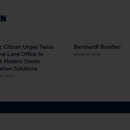
IN
c Citizen Urges Texas
Bernhardt Buddies
al Land Office to
January 15, 2020
t Modern Storm
ation Solutions
10, 2020