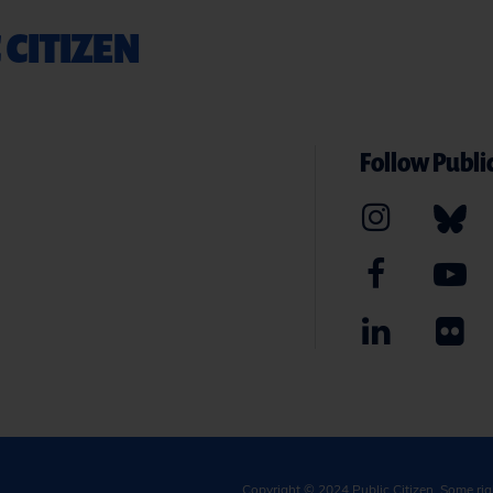
 CITIZEN
Follow Public
Copyright © 2024
Public Citizen
. Some ri