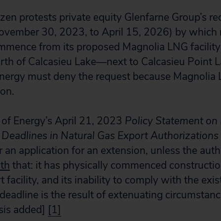
izen protests private equity Glenfarne Group’s re
ovember 30, 2023, to April 15, 2026) by which 
mence from its proposed Magnolia LNG facility 
orth of Calcasieu Lake―next to Calcasieu Point 
nergy must deny the request because Magnolia 
on.
of Energy’s April 21, 2023
Policy Statement on
adlines in Natural Gas Export Authorizations
r an application for an extension, unless the aut
th
that: it has physically commenced constructio
 facility, and its inability to comply with the exi
dline is the result of extenuating circumstance
sis added]
[1]