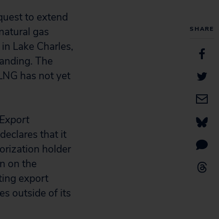
quest to extend
natural gas
SHARE
in Lake Charles,
Landing. The
LNG has not yet
 Export
declares that it
horization holder
n on the
sting export
s outside of its