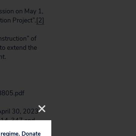
ssion on May 1,
ion Project”.
[2]
struction” of
to extend the
nt
.
8805.pdf
April 30, 2023
CP14-347 and
edownload?
p regime. Donate