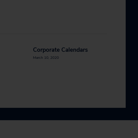
Corporate Calendars
March 10, 2020