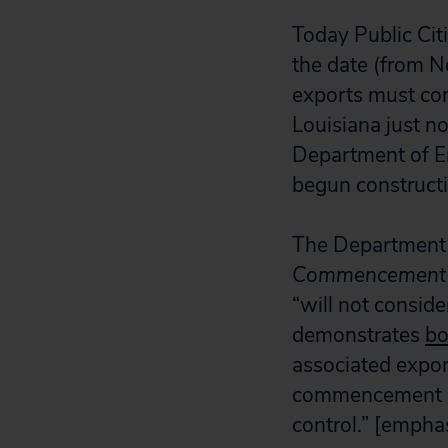
Today Public Cit
the date (from N
exports must com
Louisiana just n
Department of E
begun constructi
The Department 
Commencement De
“will not conside
demonstrates
bo
associated export
commencement dea
control.” [empha