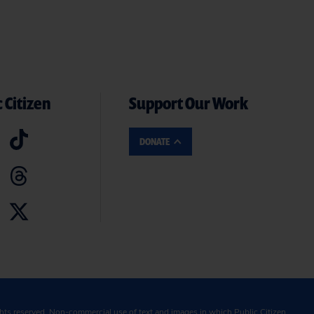
 Citizen
Support Our Work
DONATE
ghts reserved. Non-commercial use of text and images in which Public Citizen