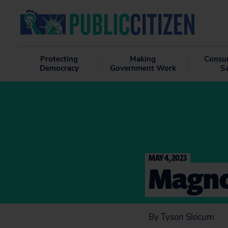
Protecting
Making
Consu
Democracy
Government Work
S
MAY 4, 2023
Magno
By Tyson Slocum