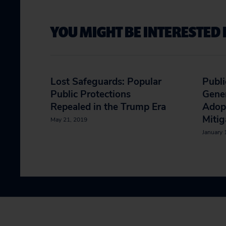
YOU MIGHT BE INTERESTED 
Lost Safeguards: Popular
Publi
Public Protections
Gener
Repealed in the Trump Era
Adop
Mitig
May 21, 2019
January 