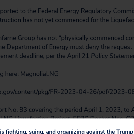
ported to the Federal Energy Regulatory Commi
ruction has not yet commenced for the Liquefact
nfarne Group has not “physically commenced con
he Department of Energy must deny the request 
ment deadline, per the April 21
Policy Stateme
ng here:
MagnoliaLNG
.gov/content/pkg/FR-2023-04-26/pdf/2023-0
t No. 83 covering the period April 1, 2023, to 
a LNG Liquefaction Project, FERC Docket Nos. 
on page 3, https://elibrary.ferc.gov/eLibrary/fil
 is fighting, suing, and organizing against the Trum