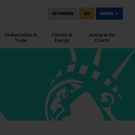
GET UPDATES
ACT
DONATE
Globalization &
Climate &
Justice & the
Trade
Energy
Courts