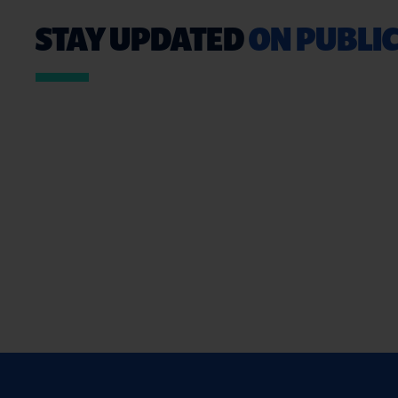
STAY UPDATED
ON PUBLIC