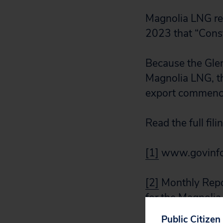
Magnolia LNG re
2023 that “Const
Because the Gle
Magnolia LNG, t
export commence
Read the full fili
[1]
www.govinfo
[2]
Monthly Repor
for the Magnoli
CP19-19, at 3.1 
Public Citizen