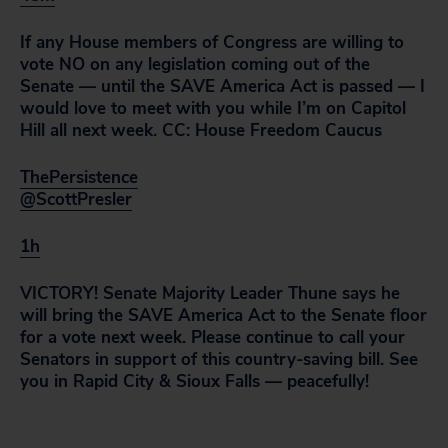
If any House members of Congress are willing to
vote NO on any legislation coming out of the
Senate — until the SAVE America Act is passed — I
would love to meet with you while I’m on Capitol
Hill all next week. CC: House Freedom Caucus
ThePersistence
@ScottPresler
1h
VICTORY! Senate Majority Leader Thune says he
will bring the SAVE America Act to the Senate floor
for a vote next week. Please continue to call your
Senators in support of this country-saving bill. See
you in Rapid City & Sioux Falls — peacefully!