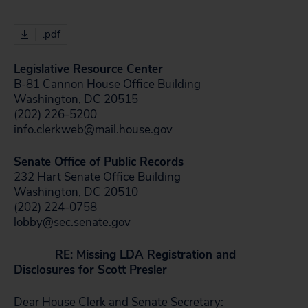
.pdf
Legislative Resource Center
B-81 Cannon House Office Building
Washington, DC 20515
(202) 226-5200
info.clerkweb@mail.house.gov
Senate Office of Public Records
232 Hart Senate Office Building
Washington, DC 20510
(202) 224-0758
lobby@sec.senate.gov
RE: Missing LDA Registration and
Disclosures for Scott Presler
Dear House Clerk and Senate Secretary: