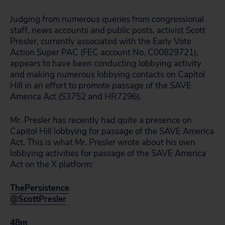
Judging from numerous queries from congressional
staff, news accounts and public posts, activist Scott
Presler, currently associated with the Early Vote
Action Super PAC (FEC account No. C00829721),
appears to have been conducting lobbying activity
and making numerous lobbying contacts on Capitol
Hill in an effort to promote passage of the SAVE
America Act (S3752 and HR7296).
Mr. Presler has recently had quite a presence on
Capitol Hill lobbying for passage of the SAVE America
Act. This is what Mr. Presler wrote about his own
lobbying activities for passage of the SAVE America
Act on the X platform:
ThePersistence
@ScottPresler
48m