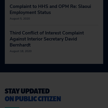
Complaint to HHS and OPM Re: Slaoui
Employment Status
August 5, 2020
Third Conflict of Interest Complaint
Against Interior Secretary David
Bernhardt
August 18, 2020
STAY UPDATED
ON PUBLIC CITIZEN