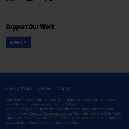
Support Our Work
DONATE
Privacy Policy
Careers
Contact
Copyright © 2024
Public Citizen
. Some rights reserved. Non-commercial
use of text and images in which Public Citizen
holds the copyright is permitted, with attribution, under the terms and
conditions of a
Creative Commons License.
This website is shared by Public
Citizen Inc. and Public Citizen Foundation.
Learn More
about the distinction
between these two components of Public Citizen.