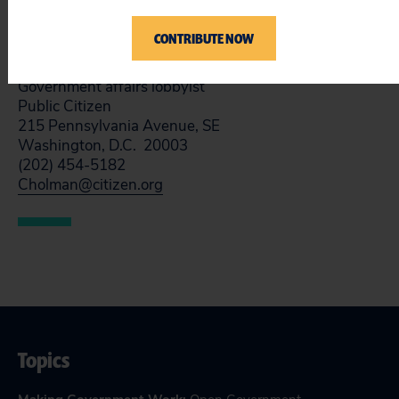
Sincerely,
CONTRIBUTE NOW
Craig Holman, Ph.D.
Government affairs lobbyist
Public Citizen
215 Pennsylvania Avenue, SE
Washington, D.C. 20003
(202) 454-5182
Cholman@citizen.org
Topics