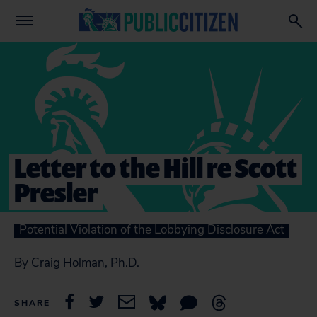
Letter to the Hill re Scott
Presler
Potential Violation of the Lobbying Disclosure Act
By Craig Holman, Ph.D.
SHARE