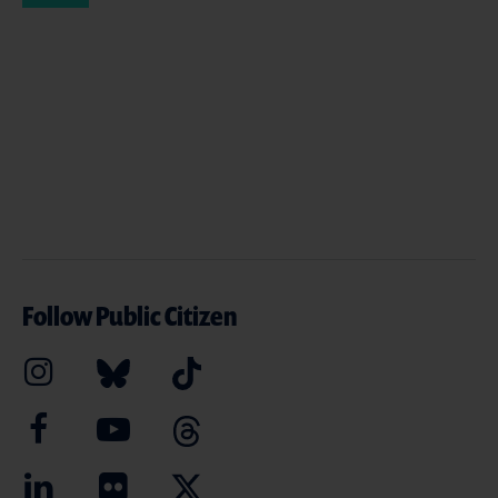
Follow Public Citizen