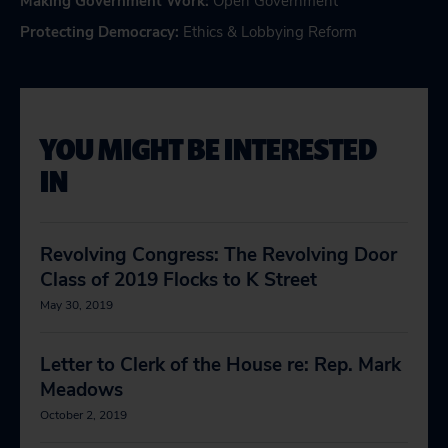
Making Government Work
:
Open Government
Protecting Democracy
:
Ethics & Lobbying Reform
YOU MIGHT BE INTERESTED
IN
Revolving Congress: The Revolving Door
Class of 2019 Flocks to K Street
May 30, 2019
Letter to Clerk of the House re: Rep. Mark
Meadows
October 2, 2019