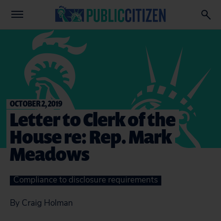
OCTOBER 2, 2019
Letter to Clerk of the
House re: Rep. Mark
Meadows
Compliance to disclosure requirements
By Craig Holman