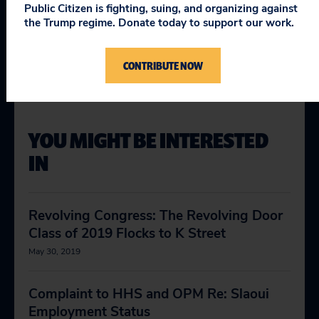
Topics
Public Citizen is fighting, suing, and organizing against
the Trump regime. Donate today to support our work.
Making Government Work
:
Open Government
Protecting Democracy
:
Ethics & Lobbying Reform
CONTRIBUTE NOW
YOU MIGHT BE INTERESTED
IN
Revolving Congress: The Revolving Door
Class of 2019 Flocks to K Street
May 30, 2019
Complaint to HHS and OPM Re: Slaoui
Employment Status