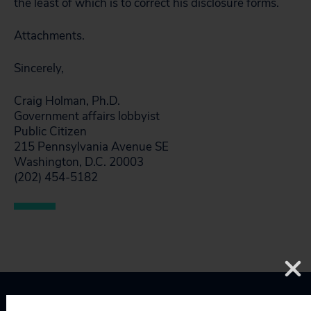
the least of which is to correct his disclosure forms.
Attachments.
Sincerely,
Craig Holman, Ph.D.
Government affairs lobbyist
Public Citizen
215 Pennsylvania Avenue SE
Washington, D.C. 20003
(202) 454-5182