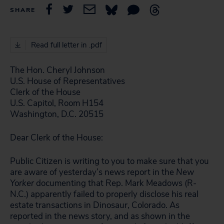
SHARE
Read full letter in .pdf
The Hon. Cheryl Johnson
U.S. House of Representatives
Clerk of the House
U.S. Capitol, Room H154
Washington, D.C. 20515
Dear Clerk of the House:
Public Citizen is writing to you to make sure that you
are aware of yesterday’s news report in the
New
Yorker
documenting that Rep. Mark Meadows (R-
N.C.) apparently failed to properly disclose his real
estate transactions in Dinosaur, Colorado. As
reported in the news story, and as shown in the