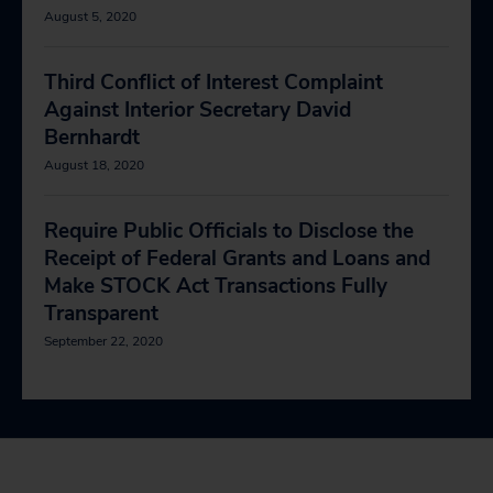
August 5, 2020
Third Conflict of Interest Complaint
Against Interior Secretary David
Bernhardt
August 18, 2020
Require Public Officials to Disclose the
Receipt of Federal Grants and Loans and
Make STOCK Act Transactions Fully
Transparent
September 22, 2020