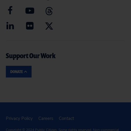
Support Our Work
DONATE
Privacy Policy
Careers
Contact
Copyright © 2024
Public Citizen
. Some rights reserved. Non-commercial