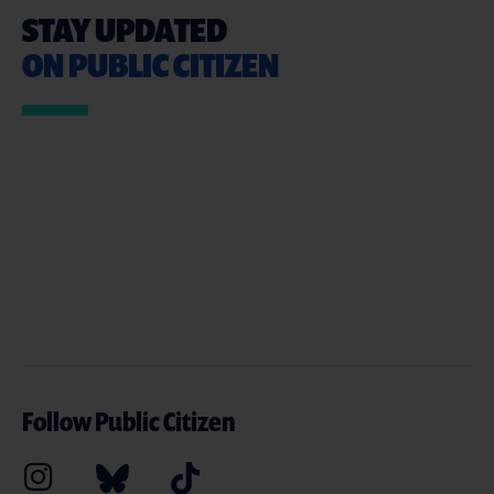
STAY UPDATED
ON PUBLIC CITIZEN
Follow Public Citizen