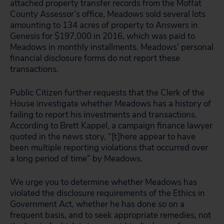
attached property transfer records from the Moffat
County Assessor’s office, Meadows sold several lots
amounting to 134 acres of property to Answers in
Genesis for $197,000 in 2016, which was paid to
Meadows in monthly installments. Meadows’ personal
financial disclosure forms do not report these
transactions.
Public Citizen further requests that the Clerk of the
House investigate whether Meadows has a history of
failing to report his investments and transactions.
According to Brett Kappel, a campaign finance lawyer
quoted in the news story, “[t]here appear to have
been multiple reporting violations that occurred over
a long period of time” by Meadows.
We urge you to determine whether Meadows has
violated the disclosure requirements of the Ethics in
Government Act, whether he has done so on a
frequent basis, and to seek appropriate remedies, not