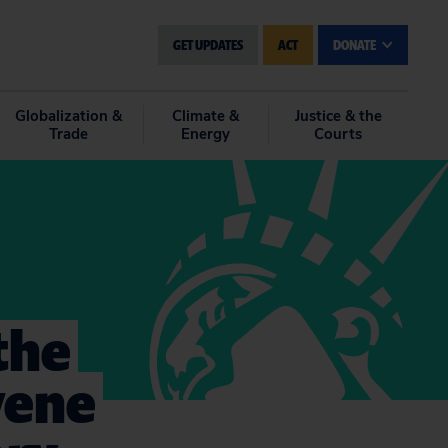
GET UPDATES
ACT
DONATE
Globalization &
Climate &
Justice & the
Trade
Energy
Courts
the
vene