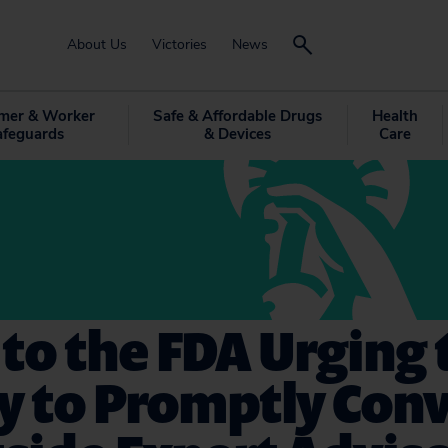
About Us
Victories
News
mer & Worker
Safe & Affordable Drugs
Health
afeguards
& Devices
Care
 to the FDA Urging 
y to Promptly Con