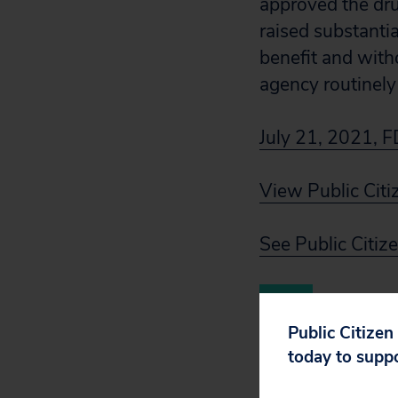
approved the drug
raised substanti
benefit and with
agency routinely
July 21, 2021, F
View Public Citi
See Public Citiz
Public Citizen
today to supp