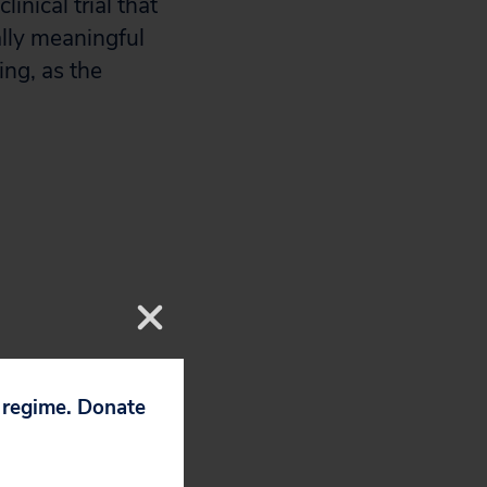
nical trial that
ally meaningful
ng, as the
p regime. Donate