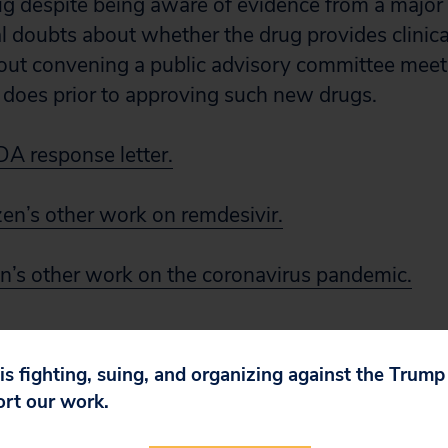
 despite being aware of evidence from a major cli
al doubts about whether the drug provides clinic
out convening a public advisory committee meeti
 does prior to approving such new drugs.
DA response letter.
zen’s other work on remdesivir.
en’s other work on the coronavirus pandemic.
 is fighting, suing, and organizing against the Trum
ort our work.