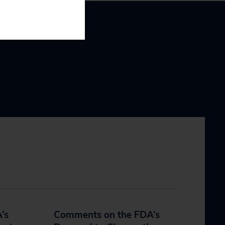
’s
Comments on the FDA’s