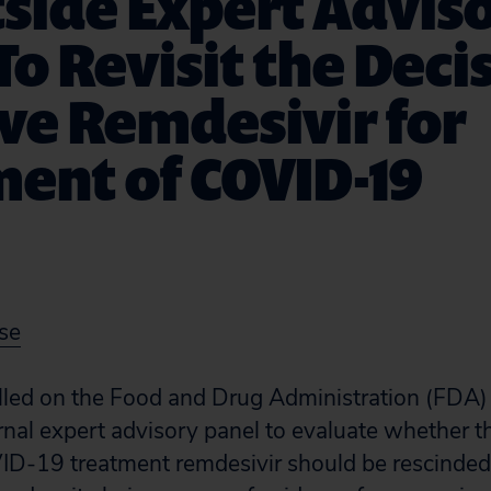
side Expert Advis
To Revisit the Deci
ve Remdesivir for
ent of COVID-19
se
alled on the Food and Drug Administration (FDA)
nal expert advisory panel to evaluate whether t
VID-19 treatment remdesivir should be rescinde