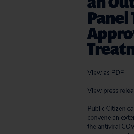
an Out
Panel 
Appro
Treatm
View as PDF
View press relea
Public Citizen c
convene an exter
the antiviral CO