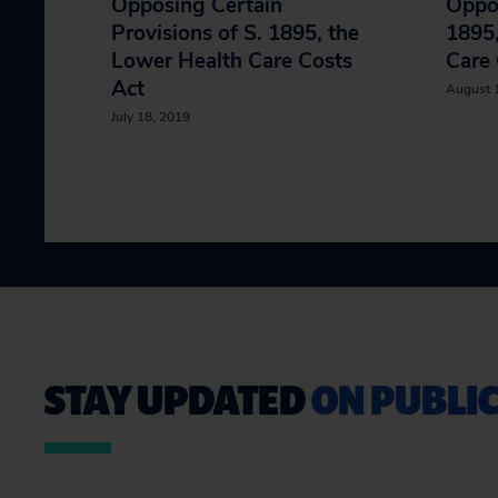
Opposing Certain
Oppos
Provisions of S. 1895, the
1895,
Lower Health Care Costs
Care 
Act
August 
July 18, 2019
STAY UPDATED
ON PUBLIC