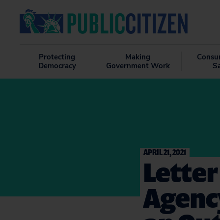
Protecting
Making
Consu
Democracy
Government Work
S
APRIL 21, 2021
Letter
Agenc