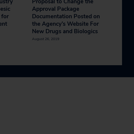
ustry
Proposal to Change the
esic
Approval Package
 for
Documentation Posted on
ent
the Agency’s Website For
New Drugs and Biologics
August 26, 2019