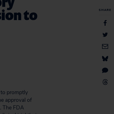
ory
sion to
SHARE
 to promptly
he approval of
d. The FDA