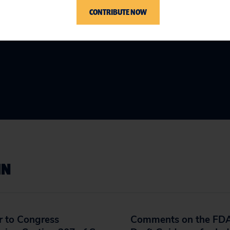
CONTRIBUTE NOW
IN
r to Congress
Comments on the FDA