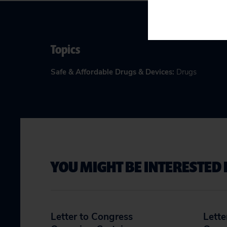
Topics
Safe & Affordable Drugs & Devices
:
Drugs
YOU MIGHT BE INTERESTED 
Letter to Congress
Lette