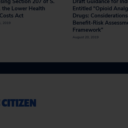
ing Section 207 of S.
Draft Guidance for Ind
 the Lower Health
Entitled “Opioid Analg
Costs Act
Drugs: Considerations
Benefit-Risk Assessm
1, 2019
Framework”
August 20, 2019
 CITIZEN