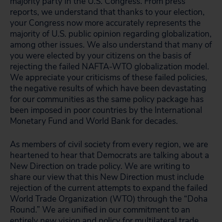
majority party in the U.S. Congress. From press
reports, we understand that thanks to your election,
your Congress now more accurately represents the
majority of U.S. public opinion regarding globalization,
among other issues. We also understand that many of
you were elected by your citizens on the basis of
rejecting the failed NAFTA-WTO globalization model.
We appreciate your criticisms of these failed policies,
the negative results of which have been devastating
for our communities as the same policy package has
been imposed in poor countries by the International
Monetary Fund and World Bank for decades.
As members of civil society from every region, we are
heartened to hear that Democrats are talking about a
New Direction on trade policy. We are writing to
share our view that this New Direction must include
rejection of the current attempts to expand the failed
World Trade Organization (WTO) through the “Doha
Round.” We are unified in our commitment to an
entirely new vision and policy for multilateral trade