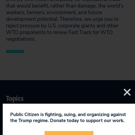
that would benefit, rather than damage, the world’s
workers, farmers, environment, and future
development potential. Therefore, we urge you to
reject pressure by U.S. corporate giants and other
WTO proponents to renew Fast Track for WTO
negotiations.
Topics
Globalization & Trade
:
Fast Track Trade Authority
,
World
Public Citizen is fighting, suing, and organizing against
Trade Organization (WTO)
the Trump regime. Donate today to support our work.