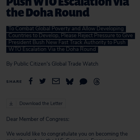
Push WTO Escalation via
the Doha Round
To Combat Global Poverty and Allow Developing
Countries to Develop, Please Reject Pressure to Give
President Bush New Fast Track Authority to Push
WTO Escalation Via the Doha Round
By Public Citizen's Global Trade Watch
SHARE
Download the Letter
Dear Member of Congress:
We would like to congratulate you on becoming the