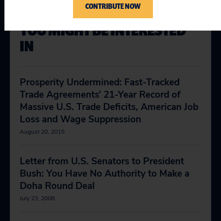
CONTRIBUTE NOW
YOU MIGHT BE INTERESTED
IN
Prosperity Undermined: Fast-Tracked
Trade Agreements’ 21-Year Record of
Massive U.S. Trade Deficits, American Job
Loss and Wage Suppression
August 20, 2015
Letter from U.S. Senators to President
Bush: You Have No Authority to Make a
Doha Round Deal
July 23, 2008