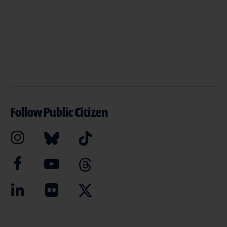
Follow Public Citizen