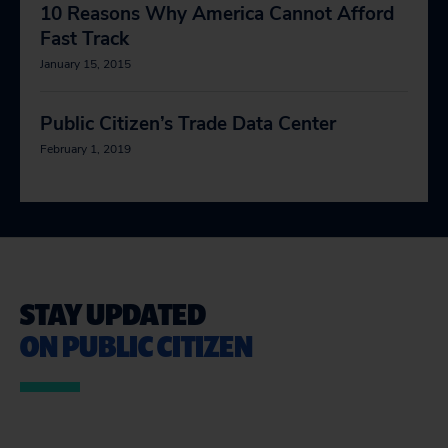
10 Reasons Why America Cannot Afford
Fast Track
January 15, 2015
Public Citizen’s Trade Data Center
February 1, 2019
STAY UPDATED
ON PUBLIC CITIZEN