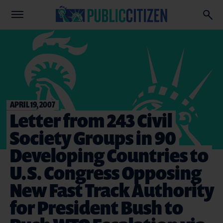
APRIL 19, 2007
Letter from 243 Civil
Society Groups in 90
Developing Countries to
U.S. Congress Opposing
New Fast Track Authority
for President Bush to