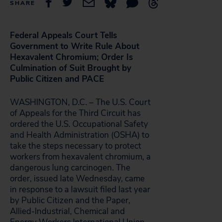
SHARE
Federal Appeals Court Tells
Government to Write Rule About
Hexavalent Chromium; Order Is
Culmination of Suit Brought by
Public Citizen and PACE
WASHINGTON, D.C. – The U.S. Court
of Appeals for the Third Circuit has
ordered the U.S. Occupational Safety
and Health Administration (OSHA) to
take the steps necessary to protect
workers from hexavalent chromium, a
dangerous lung carcinogen. The
order, issued late Wednesday, came
in response to a lawsuit filed last year
by Public Citizen and the Paper,
Allied-Industrial, Chemical and