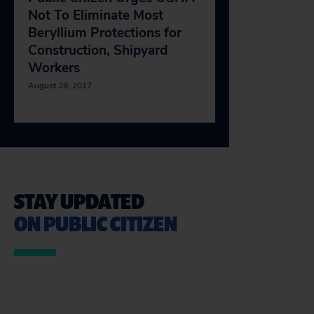
Not To Eliminate Most
Beryllium Protections for
Construction, Shipyard
Workers
August 28, 2017
STAY UPDATED
ON PUBLIC CITIZEN