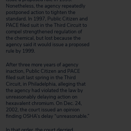
Nonetheless, the agency repeatedly
postponed action to tighten the
standard. In 1997, Public Citizen and
PACE filed suit in the Third Circuit to
compel strengthened regulation of
the chemical, but lost because the
agency said it would issue a proposed
rule by 1999.
After three more years of agency
inaction, Public Citizen and PACE
filed suit last spring in the Third
Circuit, in Philadelphia, alleging that
the agency had violated the law by
unreasonably delaying action on
hexavalent chromium. On Dec. 24,
2002, the court issued an opinion
finding OSHA’s delay “unreasonable.”
In that order, the court decried