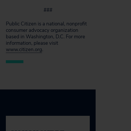
###
Public Citizen is a national, nonprofit
consumer advocacy organization
based in Washington, D.C. For more
information, please visit
www.citizen.org
.