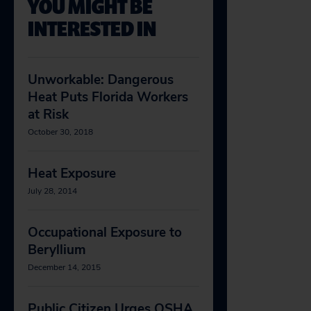
YOU MIGHT BE
INTERESTED IN
Unworkable: Dangerous
Heat Puts Florida Workers
at Risk
October 30, 2018
Heat Exposure
July 28, 2014
Occupational Exposure to
Beryllium
December 14, 2015
Public Citizen Urges OSHA