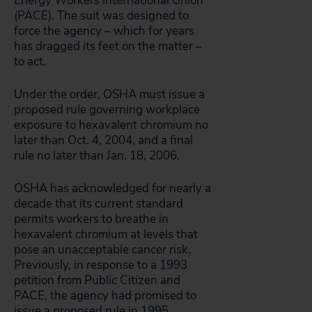
Energy Workers International Union
(PACE). The suit was designed to
force the agency – which for years
has dragged its feet on the matter –
to act.
Under the order, OSHA must issue a
proposed rule governing workplace
exposure to hexavalent chromium no
later than Oct. 4, 2004, and a final
rule no later than Jan. 18, 2006.
OSHA has acknowledged for nearly a
decade that its current standard
permits workers to breathe in
hexavalent chromium at levels that
pose an unacceptable cancer risk.
Previously, in response to a 1993
petition from Public Citizen and
PACE, the agency had promised to
issue a proposed rule in 1995.