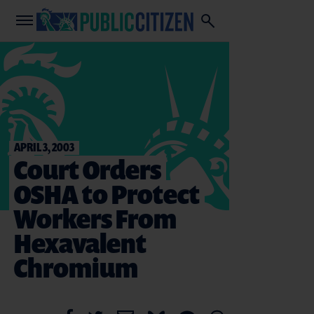
APRIL 3, 2003
Court Orders
OSHA to Protect
Workers From
Hexavalent
Chromium