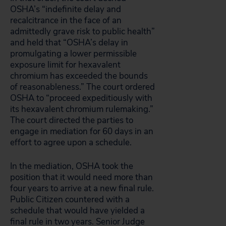
OSHA’s “indefinite delay and
recalcitrance in the face of an
admittedly grave risk to public health”
and held that “OSHA’s delay in
promulgating a lower permissible
exposure limit for hexavalent
chromium has exceeded the bounds
of reasonableness.” The court ordered
OSHA to “proceed expeditiously with
its hexavalent chromium rulemaking.”
The court directed the parties to
engage in mediation for 60 days in an
effort to agree upon a schedule.
In the mediation, OSHA took the
position that it would need more than
four years to arrive at a new final rule.
Public Citizen countered with a
schedule that would have yielded a
final rule in two years. Senior Judge