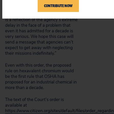
very unusual for a court to step in
CONTRIBUTE NOW
and order an agency to act by a
specific date. The court’s action here
is a reflection of the agency’s extreme
delay in the face of a problem that
even it has admitted for a decade is
very serious. We hope this case will
send a message that agencies can’t
expect to get away with neglecting
their missions indefinitely.”
Even with this order, the proposed
rule on hexavalent chromium would
be the first rule that OSHA has
proposed for an industrial chemical in
more than a decade.
The text of the Court’s order is
available at
https://www.citizen.org/sites/default/files/order_regard