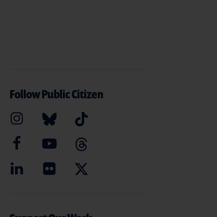
Follow Public Citizen