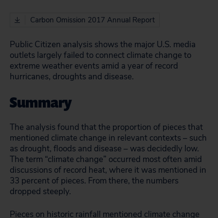
Carbon Omission 2017 Annual Report
Public Citizen analysis shows the major U.S. media
outlets largely failed to connect climate change to
extreme weather events amid a year of record
hurricanes, droughts and disease.
Summary
The analysis found that the proportion of pieces that
mentioned climate change in relevant contexts – such
as drought, floods and disease – was decidedly low.
The term “climate change” occurred most often amid
discussions of record heat, where it was mentioned in
33 percent of pieces. From there, the numbers
dropped steeply.
Pieces on historic rainfall mentioned climate change