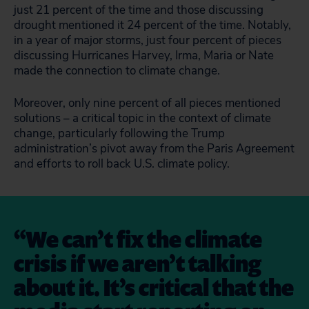
just 21 percent of the time and those discussing
drought mentioned it 24 percent of the time. Notably,
in a year of major storms, just four percent of pieces
discussing Hurricanes Harvey, Irma, Maria or Nate
made the connection to climate change.
Moreover, only nine percent of all pieces mentioned
solutions – a critical topic in the context of climate
change, particularly following the Trump
administration’s pivot away from the Paris Agreement
and efforts to roll back U.S. climate policy.
We can’t fix the climate
crisis if we aren’t talking
about it. It’s critical that the