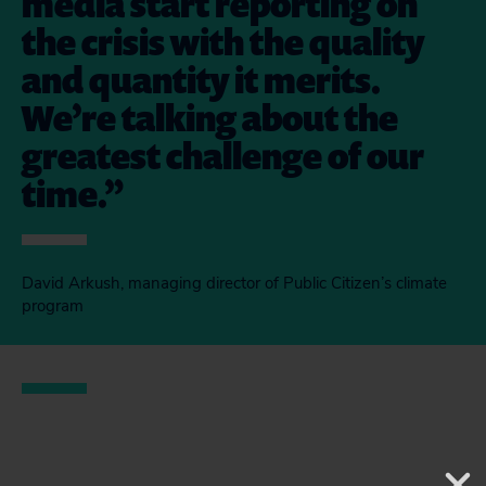
media start reporting on
the crisis with the quality
and quantity it merits.
We’re talking about the
greatest challenge of our
time.
David Arkush, managing director of Public Citizen’s climate
program