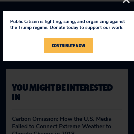
Topics
Public Citizen is fighting, suing, and organizing against
the Trump regime. Donate today to support our work.
Climate & Energy
:
Fighting Climate Change
CONTRIBUTE NOW
Cover Climate
YOU MIGHT BE INTERESTED
IN
Carbon Omission: How the U.S. Media
Failed to Connect Extreme Weather to