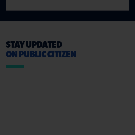
STAY UPDATED
ON PUBLIC CITIZEN