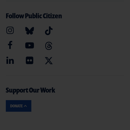
Follow Public Citizen
Support Our Work
DONATE