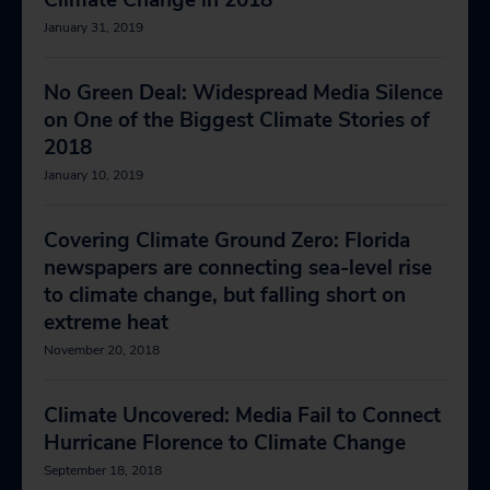
Climate Change in 2018
January 31, 2019
No Green Deal: Widespread Media Silence
on One of the Biggest Climate Stories of
2018
January 10, 2019
Covering Climate Ground Zero: Florida
newspapers are connecting sea-level rise
to climate change, but falling short on
extreme heat
November 20, 2018
Climate Uncovered: Media Fail to Connect
Hurricane Florence to Climate Change
September 18, 2018