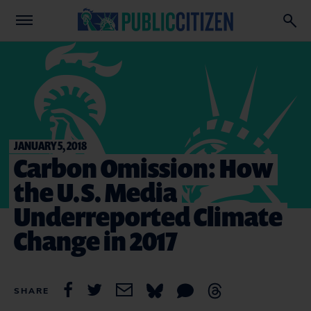
JANUARY 5, 2018
Carbon Omission: How
the U.S. Media
Underreported Climate
Change in 2017
SHARE