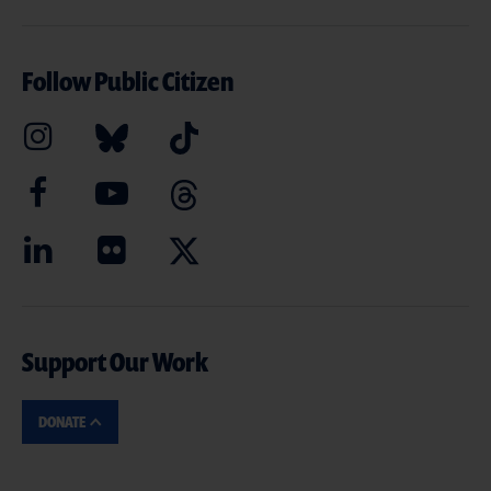
Follow Public Citizen
Support Our Work
DONATE