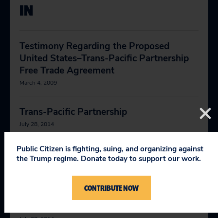
IN
Testimony Regarding the Proposed
United States–Trans-Pacific Partnership
Free Trade Agreement
March 4, 2009
Trans-Pacific Partnership
July 28, 2014
Public Citizen is fighting, suing, and organizing against
Public Citizen’s Trade Data Center
the Trump regime. Donate today to support our work.
February 1, 2019
CONTRIBUTE NOW
More Power to Corporations to Attack
Nations