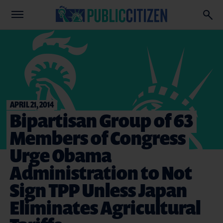
APRIL 21, 2014
Bipartisan Group of 63
Members of Congress
Urge Obama
Administration to Not
Sign TPP Unless Japan
Eliminates Agricultural