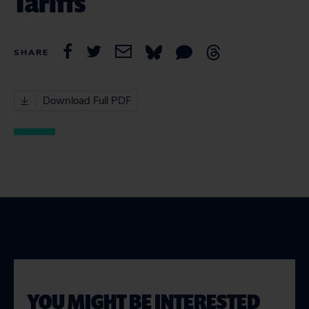
Tariffs
SHARE
Download Full PDF
YOU MIGHT BE INTERESTED