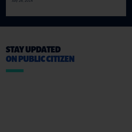
July 28, 2014
STAY UPDATED
ON PUBLIC CITIZEN