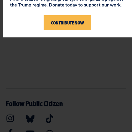
the Trump regime. Donate today to support our work.
ON PUBLIC CITIZEN
CONTRIBUTE NOW
Follow Public Citizen