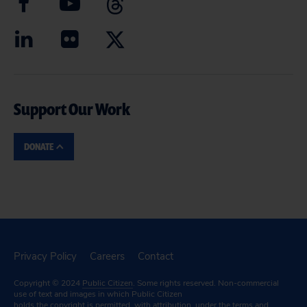
Support Our Work
DONATE
Privacy Policy
Careers
Contact
Copyright © 2024
Public Citizen
. Some rights reserved. Non-commercial
use of text and images in which Public Citizen
holds the copyright is permitted, with attribution, under the terms and