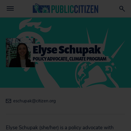
Elyse Schupak
POLICY ADVOCATE, CLIMATE PROGRAM
eschupak@citizen.org
Elyse Schupak (
she/her)
is a policy advocate with