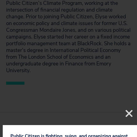
Public Citizen’s Climate Program, working at the
intersection of financial regulation and climate
change. Prior to joining Public Citizen, Elyse worked
on economic policy and climate issues for former U.S.
Congressman Mondaire Jones, and on various political
campaigns. Elyse started her career on a fixed income
portfolio management team at BlackRock. She holds a
master’s degree in International Political Economy
from The London School of Economics and an
undergraduate degree in Finance from Emory
University.
STAY UPDATED
Public Citizen is fighting, suing, and organizing against