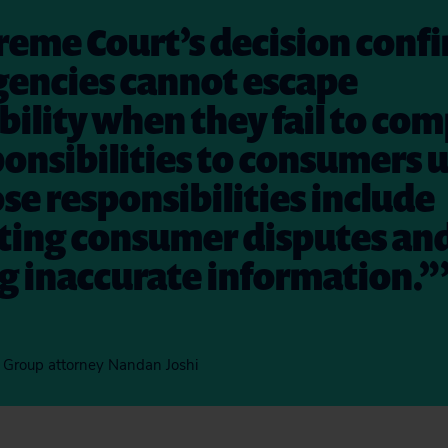
eme Court’s decision confi
gencies cannot escape
ility when they fail to com
ponsibilities to consumers 
se responsibilities include
ating consumer disputes an
g inaccurate information.”
on Group attorney Nandan Joshi