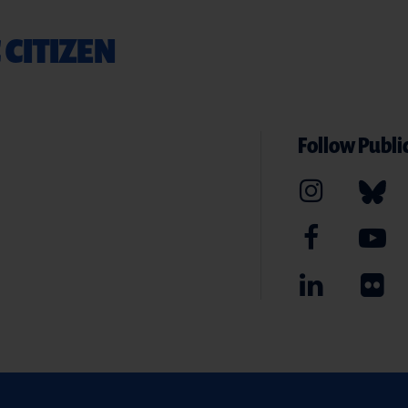
 CITIZEN
Follow Public