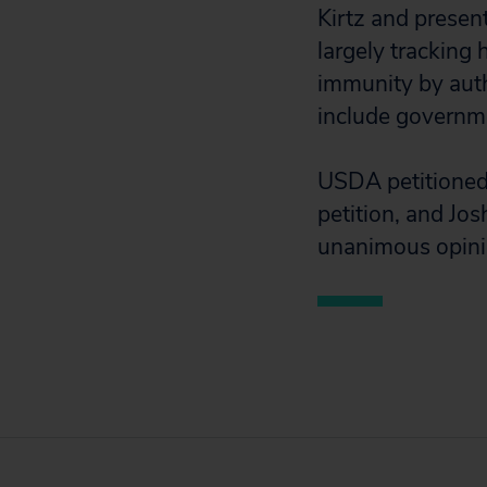
Kirtz and presen
largely tracking
immunity by auth
include governm
USDA petitioned 
petition, and Jos
unanimous opinio