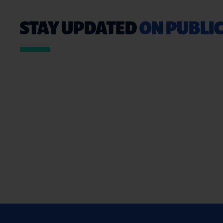
STAY UPDATED
ON PUBLIC