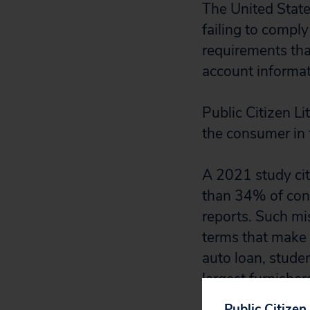
The United State
failing to comply
requirements tha
account informat
Public Citizen L
the consumer in
A 2021 study cit
than 34% of consu
reports. Such mis
terms that make i
auto loan, stude
largest furnisher
Court’s decision
Public Citizen