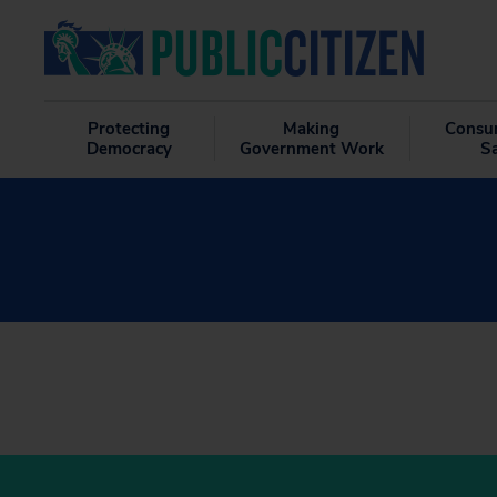
Protecting
Making
Consu
Democracy
Government Work
S