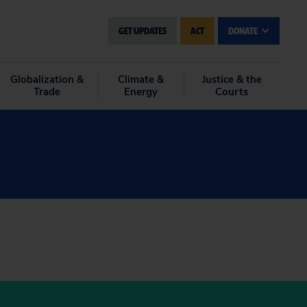
GET UPDATES
ACT
DONATE
Globalization &
Climate &
Justice & the
Trade
Energy
Courts