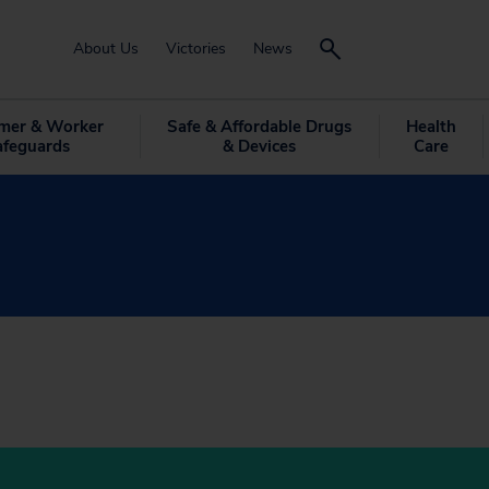
About Us
Victories
News
mer & Worker
Safe & Affordable Drugs
Health
afeguards
& Devices
Care