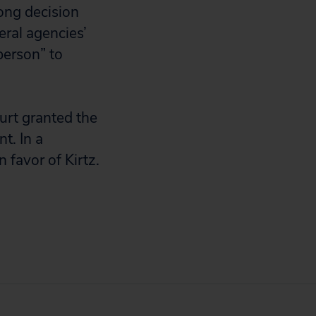
rong decision
eral agencies’
person” to
urt granted the
t. In a
 favor of Kirtz.