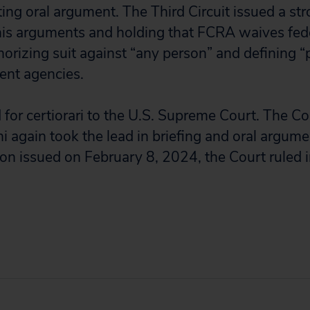
ting oral argument. The Third Circuit issued a st
 his arguments and holding that FCRA waives fed
orizing suit against “any person” and defining “
ent agencies.
for certiorari to the U.S. Supreme Court. The Co
hi again took the lead in briefing and oral argumen
n issued on February 8, 2024, the Court ruled in