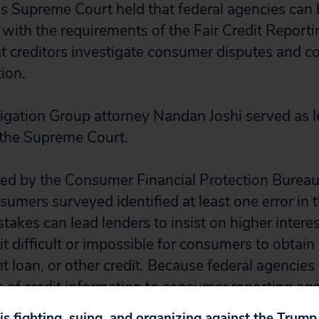
s Supreme Court held that federal agencies can 
 with the requirements of the Fair Credit Reporti
t creditors investigate consumer disputes and co
ion.
itigation Group attorney Nandan Joshi served as l
 the Supreme Court.
ed by the Consumer Financial Protection Burea
mers surveyed identified at least one error in th
takes can lead lenders to insist on higher interes
t difficult or impossible for consumers to obtai
nt loan, or other credit. Because federal agencie
s of credit information to consumer reporting age
 is an important victory for consumers.
 is fighting, suing, and organizing against the Trum