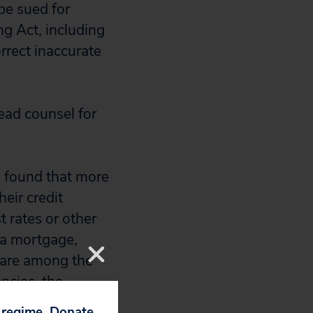
be sued for
ng Act, including
rrect inaccurate
ead counsel for
u found that more
eir credit
t rates or other
n a mortgage,
s are among the
ncies, the
p regime. Donate