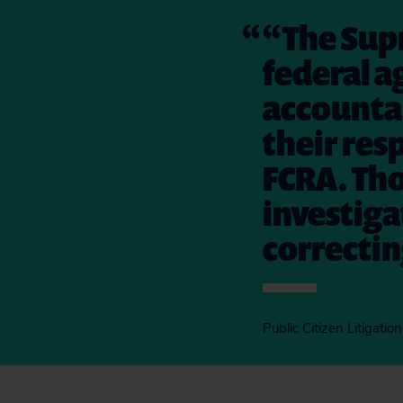
“The Supr
federal a
accountab
their res
FCRA. Tho
investig
correctin
Public Citizen Litigati