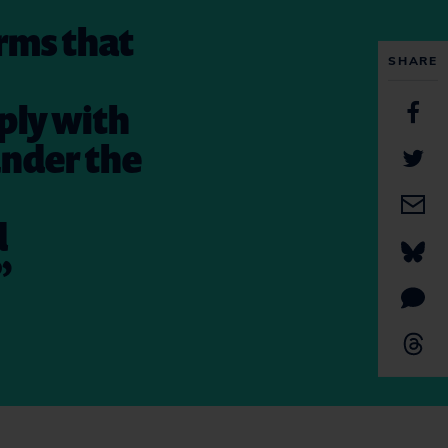
rms that
SHARE
ply with
under the
d