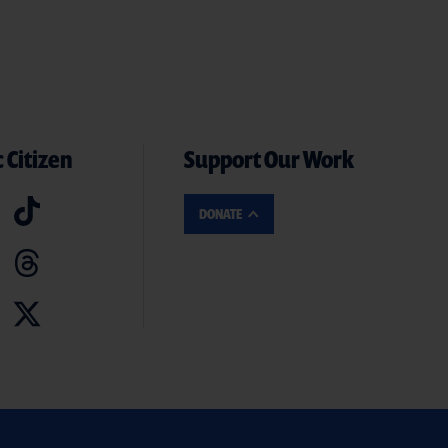
 Citizen
Support Our Work
DONATE