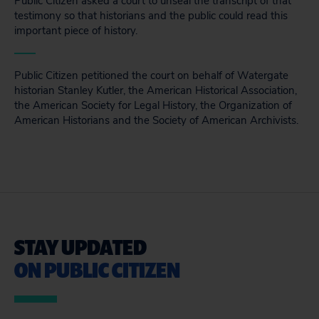
Public Citizen asked a court to unseal the transcript of that
testimony so that historians and the public could read this
important piece of history.
Public Citizen petitioned the court on behalf of Watergate
historian Stanley Kutler, the American Historical Association,
the American Society for Legal History, the Organization of
American Historians and the Society of American Archivists.
STAY UPDATED
ON PUBLIC CITIZEN