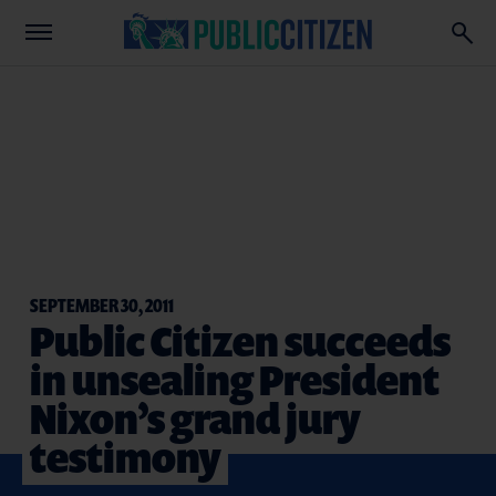
SEPTEMBER 30, 2011
Public Citizen succeeds
in unsealing President
Nixon’s grand jury
testimony