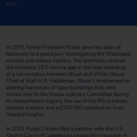
jury.
In 1975, former President Nixon gave two days of
testimony to a grand jury investigating the Watergate
scandal and related matters. The testimony covered
the infamous 18.5-minute gap in the tape recording
of a conversation between Nixon and White House
Chief of Staff H.R. Halderman, Nixon’s involvement in
altering transcripts of tape recordings that were
turned over to the House Judiciary Committee during
its impeachment inquiry, the use of the IRS to harass
political enemies and a $100,000 contribution from
Howard Hughes.
In 2010, Public Citizen filed a petition with the U.S.
District Court of Colombia to unseal the transcript of