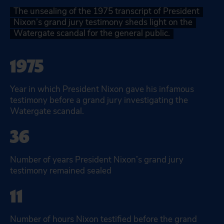
The unsealing of the 1975 transcript of President
Nixon’s grand jury testimony sheds light on the
Watergate scandal for the general public.
1975
Year in which President Nixon gave his infamous
testimony before a grand jury investigating the
Watergate scandal.
36
Number of years President Nixon’s grand jury
testimony remained sealed
11
Number of hours Nixon testified before the grand