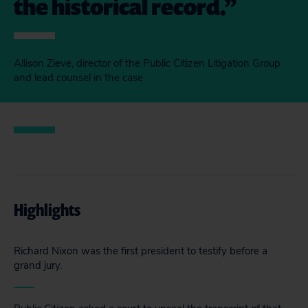
the historical record.
Allison Zieve, director of the Public Citizen Litigation Group
and lead counsel in the case
Highlights
Richard Nixon was the first president to testify before a
grand jury.