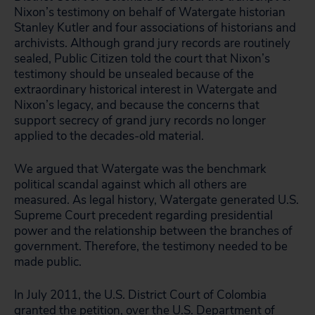
Nixon’s testimony on behalf of Watergate historian
Stanley Kutler and four associations of historians and
archivists. Although grand jury records are routinely
sealed, Public Citizen told the court that Nixon’s
testimony should be unsealed because of the
extraordinary historical interest in Watergate and
Nixon’s legacy, and because the concerns that
support secrecy of grand jury records no longer
applied to the decades-old material.
We argued that Watergate was the benchmark
political scandal against which all others are
measured. As legal history, Watergate generated U.S.
Supreme Court precedent regarding presidential
power and the relationship between the branches of
government. Therefore, the testimony needed to be
made public.
In July 2011, the U.S. District Court of Colombia
granted the petition, over the U.S. Department of