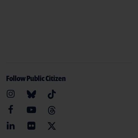
Follow Public Citizen