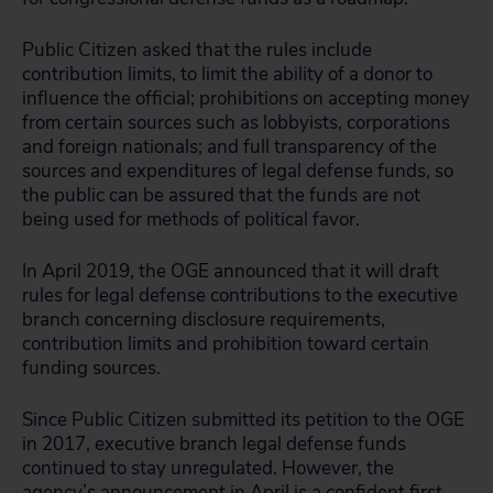
Public Citizen asked that the rules include
contribution limits, to limit the ability of a donor to
influence the official; prohibitions on accepting money
from certain sources such as lobbyists, corporations
and foreign nationals; and full transparency of the
sources and expenditures of legal defense funds, so
the public can be assured that the funds are not
being used for methods of political favor.
In April 2019, the OGE announced that it will draft
rules for legal defense contributions to the executive
branch concerning disclosure requirements,
contribution limits and prohibition toward certain
funding sources.
Since Public Citizen submitted its petition to the OGE
in 2017, executive branch legal defense funds
continued to stay unregulated. However, the
agency’s announcement in April is a confident first