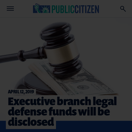
APRIL 12, 2019
Executive branch legal
defense funds will be
disclosed