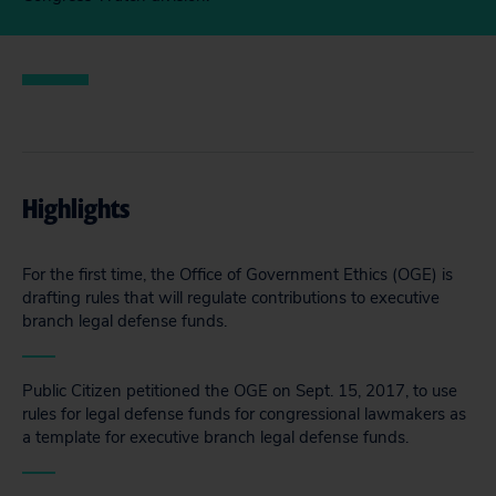
Highlights
For the first time, the Office of Government Ethics (OGE) is
drafting rules that will regulate contributions to executive
branch legal defense funds.
Public Citizen petitioned the OGE on Sept. 15, 2017, to use
rules for legal defense funds for congressional lawmakers as
a template for executive branch legal defense funds.