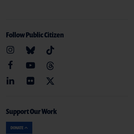
Follow Public Citizen
Support Our Work
DONATE