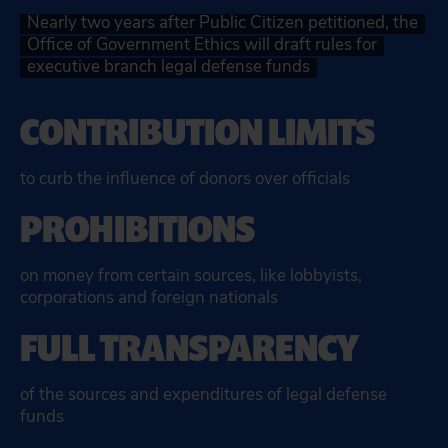
Nearly two years after Public Citizen petitioned, the
Office of Government Ethics will draft rules for
executive branch legal defense funds
CONTRIBUTION LIMITS
to curb the influence of donors over officials
PROHIBITIONS
on money from certain sources, like lobbyists,
corporations and foreign nationals
FULL TRANSPARENCY
of the sources and expenditures of legal defense
funds