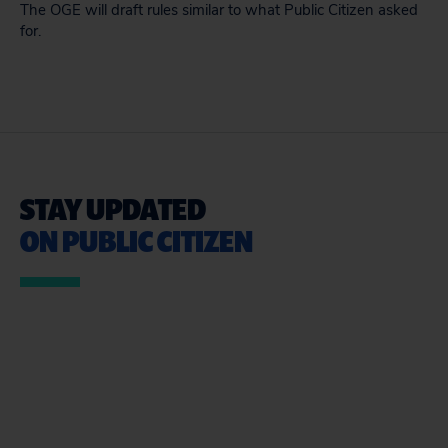
The OGE will draft rules similar to what Public Citizen asked
for.
STAY UPDATED
ON PUBLIC CITIZEN