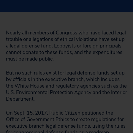
Nearly all members of Congress who have faced legal
trouble or allegations of ethical violations have set up
a legal defense fund. Lobbyists or foreign principals
cannot donate to these funds, and the expenditures
must be made public.
But no such rules exist for legal defense funds set up
by officials in the executive branch, which includes
the White House and regulatory agencies such as the
U.S. Environmental Protection Agency and the Interior
Department.
On Sept. 15, 2017, Public Citizen petitioned the
Office of Government Ethics to create regulations for
executive branch legal defense funds, using the rules
for congressional defense funds as a roadmap.