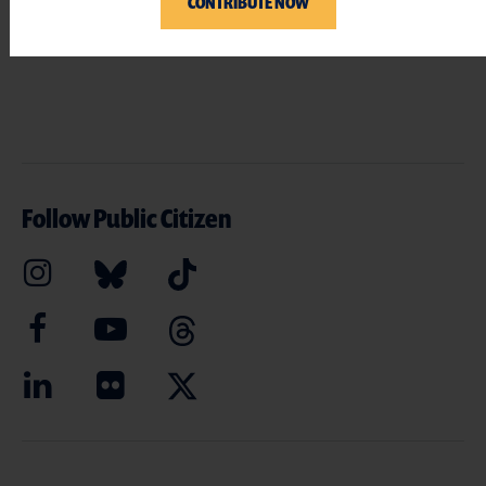
CONTRIBUTE NOW
Follow Public Citizen