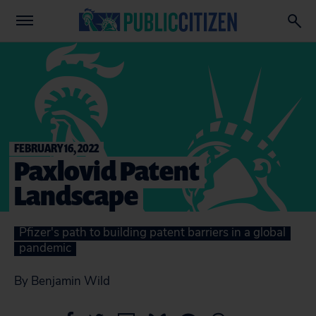
FEBRUARY 16, 2022
Paxlovid Patent
Landscape
Pfizer's path to building patent barriers in a global
pandemic
By Benjamin Wild