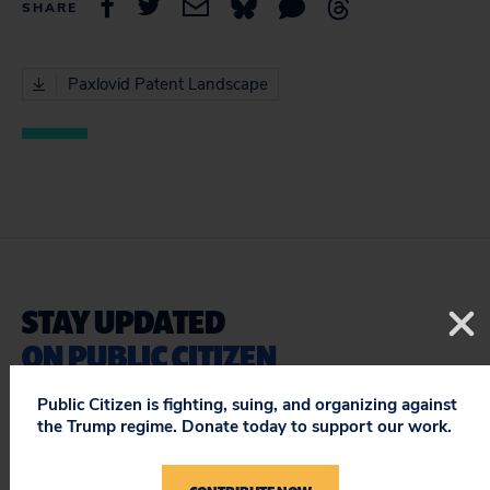
SHARE
Paxlovid Patent Landscape
STAY UPDATED
ON PUBLIC CITIZEN
Public Citizen is fighting, suing, and organizing against
the Trump regime. Donate today to support our work.