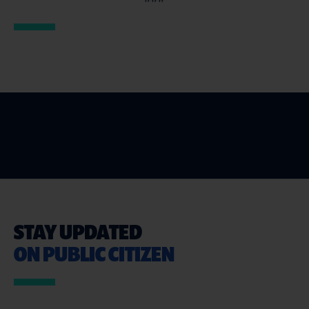
STAY UPDATED
ON PUBLIC CITIZEN