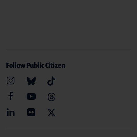
Follow Public Citizen