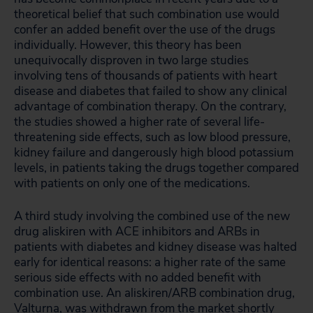
theoretical belief that such combination use would
confer an added benefit over the use of the drugs
individually. However, this theory has been
unequivocally disproven in two large studies
involving tens of thousands of patients with heart
disease and diabetes that failed to show any clinical
advantage of combination therapy. On the contrary,
the studies showed a higher rate of several life-
threatening side effects, such as low blood pressure,
kidney failure and dangerously high blood potassium
levels, in patients taking the drugs together compared
with patients on only one of the medications.
A third study involving the combined use of the new
drug aliskiren with ACE inhibitors and ARBs in
patients with diabetes and kidney disease was halted
early for identical reasons: a higher rate of the same
serious side effects with no added benefit with
combination use. An aliskiren/ARB combination drug,
Valturna, was withdrawn from the market shortly