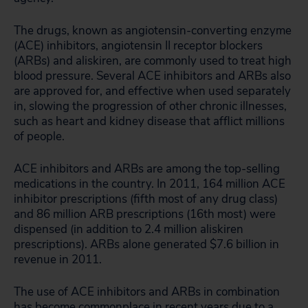
The drugs, known as angiotensin-converting enzyme
(ACE) inhibitors, angiotensin II receptor blockers
(ARBs) and aliskiren, are commonly used to treat high
blood pressure. Several ACE inhibitors and ARBs also
are approved for, and effective when used separately
in, slowing the progression of other chronic illnesses,
such as heart and kidney disease that afflict millions
of people.
ACE inhibitors and ARBs are among the top-selling
medications in the country. In 2011, 164 million ACE
inhibitor prescriptions (fifth most of any drug class)
and 86 million ARB prescriptions (16th most) were
dispensed (in addition to 2.4 million aliskiren
prescriptions). ARBs alone generated $7.6 billion in
revenue in 2011.
The use of ACE inhibitors and ARBs in combination
has become commonplace in recent years due to a