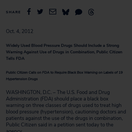
SHARE
Oct. 4, 2012
Widely Used Blood Pressure Drugs Should Include a Strong
Warning Against Use of Drugs in Combination, Public Citizen
Tells FDA
Public Citizen Calls on FDA to Require Black Box Warning on Labels of 19
Hypertension Drugs
WASHINGTON, D.C. – The U.S. Food and Drug
Administration (FDA) should place a black box
warning on three classes of drugs used to treat high
blood pressure (hypertension), cautioning doctors and
patients against the use of the drugs in combination,
Public Citizen said in a petition sent today to the
agency.