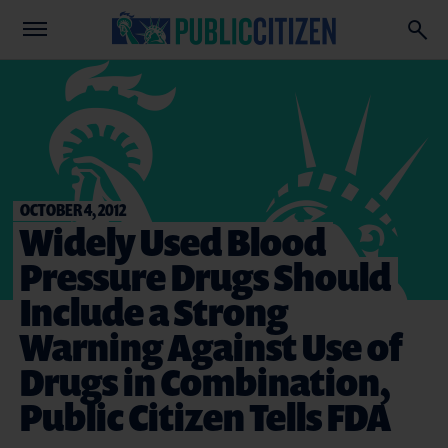
OCTOBER 4, 2012
Widely Used Blood
Pressure Drugs Should
Include a Strong
Warning Against Use of
Drugs in Combination,
Public Citizen Tells FDA