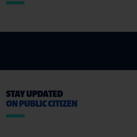
STAY UPDATED
ON PUBLIC CITIZEN