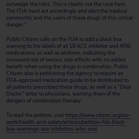
outweigh the risks. This is clearly not the case here.
The FDA must act accordingly and alert the medical
community and the users of these drugs of this critical
danger.”
Public Citizen calls on the FDA to add a black box
warning to the labels of all 18 ACE inhibitor and ARB
medications, as well as aliskiren, indicating the
increased risk of serious side effects with no added
benefit when using the drugs in combination. Public
Citizen also is petitioning the agency to require an
FDA-approved medication guide to be distributed to
all patients prescribed these drugs, as well as a “Dear
Doctor” letter to physicians, warning them of the
dangers of combination therapy.
To read the petition, visit
https://www.citizen.org/our-
work/health-and-safety/articles/petition-fda-black-
box-warnings-ace-inhibitors-arbs-and
.