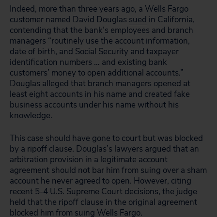
Indeed, more than three years ago, a Wells Fargo
customer named David Douglas
sued
in California,
contending that the bank’s employees and branch
managers “routinely use the account information,
date of birth, and Social Security and taxpayer
identification numbers … and existing bank
customers’ money to open additional accounts.”
Douglas alleged that branch managers opened at
least eight accounts in his name and created fake
business accounts under his name without his
knowledge.
This case should have gone to court but was blocked
by a ripoff clause. Douglas’s lawyers argued that an
arbitration provision in a legitimate account
agreement should not bar him from suing over a sham
account he never agreed to open. However, citing
recent 5-4 U.S. Supreme Court decisions, the judge
held that the ripoff clause in the original agreement
blocked him from suing Wells Fargo.