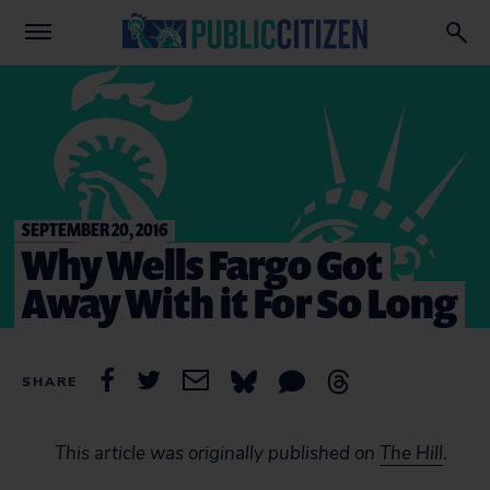
SEPTEMBER 20, 2016
Why Wells Fargo Got
Away With it For So Long
SHARE
This article was originally published on
The Hill
.