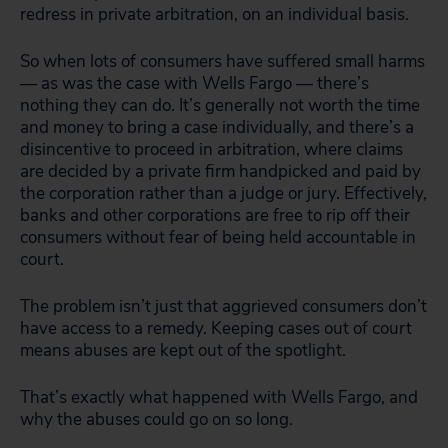
redress in private arbitration, on an individual basis.
So when lots of consumers have suffered small harms
— as was the case with Wells Fargo — there’s
nothing they can do. It’s generally not worth the time
and money to bring a case individually, and there’s a
disincentive to proceed in arbitration, where claims
are decided by a private firm handpicked and paid by
the corporation rather than a judge or jury. Effectively,
banks and other corporations are free to rip off their
consumers without fear of being held accountable in
court.
The problem isn’t just that aggrieved consumers don’t
have access to a remedy. Keeping cases out of court
means abuses are kept out of the spotlight.
That’s exactly what happened with Wells Fargo, and
why the abuses could go on so long.