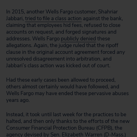
In 2015, another Wells Fargo customer, Shahriar
Jabbari,
tried to file a class action
against the bank,
claiming that employees hid fees, refused to close
accounts on request, and forged signatures and
addresses. Wells Fargo
publicly denied
these
allegations. Again, the judge ruled that the ripoff
clause in the original account agreement forced
any
unresolved disagreement into arbitration, and
Jabbari’s class action was kicked out of court.
Had these early cases been allowed to proceed,
others almost certainly would have followed, and
Wells Fargo may have ended these pervasive abuses
years ago.
Instead, it took until last week for the practices to be
halted, and then only thanks to the efforts of the new
Consumer Financial Protection Bureau (CFPB), the
agency devised by Sen.
Elizabeth Warren
(D-Mass.)