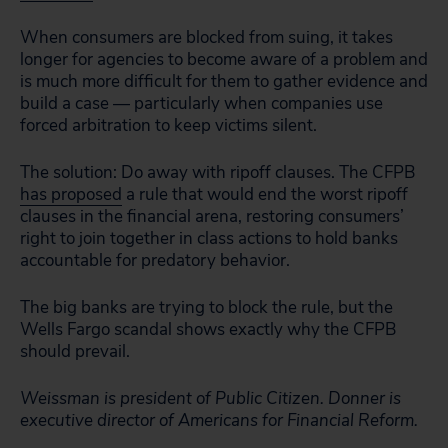
When consumers are blocked from suing, it takes
longer for agencies to become aware of a problem and
is much more difficult for them to gather evidence and
build a case — particularly when companies use
forced arbitration to keep victims silent.
The solution: Do away with ripoff clauses. The CFPB
has proposed
a rule that would end the worst ripoff
clauses in the financial arena, restoring consumers’
right to join together in class actions to hold banks
accountable for predatory behavior.
The big banks are trying to block the rule, but the
Wells Fargo scandal shows exactly why the CFPB
should prevail.
Weissman is president of Public Citizen. Donner is
executive director of Americans for Financial Reform.