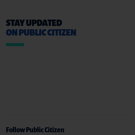
STAY UPDATED
ON PUBLIC CITIZEN
Follow Public Citizen