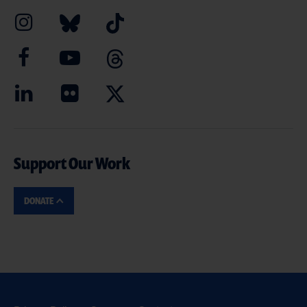
Support Our Work
DONATE