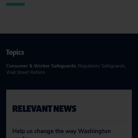
Topics
Consumer & Worker Safeguards
:
Regulatory Safeguards
,
Wall Street Reform
RELEVANT NEWS
Help us change the way Washington