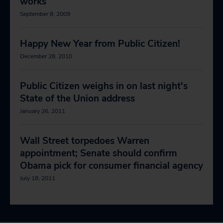
works
September 8, 2009
Happy New Year from Public Citizen!
December 28, 2010
Public Citizen weighs in on last night's
State of the Union address
January 26, 2011
Wall Street torpedoes Warren
appointment; Senate should confirm
Obama pick for consumer financial agency
July 18, 2011