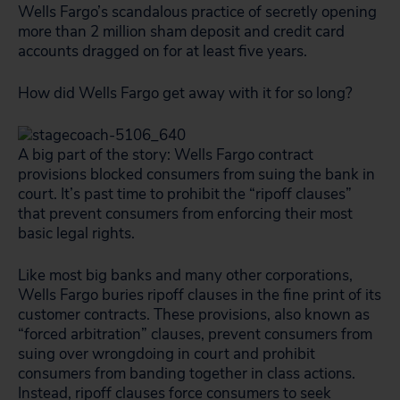
Wells Fargo’s scandalous practice of secretly opening
more than 2 million sham deposit and credit card
accounts dragged on for at least five years.
How did Wells Fargo get away with it for so long?
A big part of the story: Wells Fargo contract
provisions blocked consumers from suing the bank in
court. It’s past time to prohibit the “ripoff clauses”
that prevent consumers from enforcing their most
basic legal rights.
Like most big banks and many other corporations,
Wells Fargo buries ripoff clauses in the fine print of its
customer contracts. These provisions, also known as
“forced arbitration” clauses, prevent consumers from
suing over wrongdoing in court and prohibit
consumers from banding together in class actions.
Instead, ripoff clauses force consumers to seek