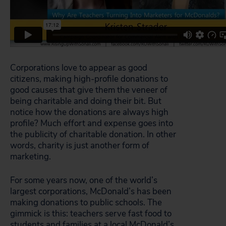
Corporations love to appear as good
citizens, making high-profile donations to
good causes that give them the veneer of
being charitable and doing their bit. But
notice how the donations are always high
profile? Much effort and expense goes into
the publicity of charitable donation. In other
words, charity is just another form of
marketing.
For some years now, one of the world’s
largest corporations, McDonald’s has been
making donations to public schools. The
gimmick is this: teachers serve fast food to
students and families at a local McDonald’s