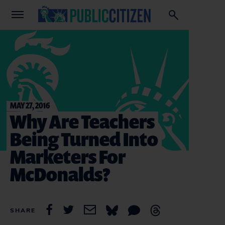
MAY 27, 2016
Why Are Teachers
Being Turned Into
Marketers For
McDonalds?
SHARE