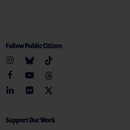
Follow Public Citizen
Support Our Work