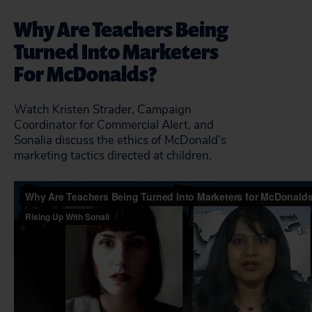
Why Are Teachers Being
Turned Into Marketers
For McDonalds?
Watch Kristen Strader, Campaign
Coordinator for Commercial Alert, and
Sonalia discuss the ethics of McDonald’s
marketing tactics directed at children.