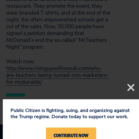
restaurant. They promote the event, they
wear branded T-shirts, and at the end of the
night, the often-impoverished schools get a
cut of the sales. Now, 30,000 people have
signed a petition demanding that
McDonald’s end the so-called “McTeachers
Night” program.
Watch now:
http://www.risingupwithsonali.com/why-
are-teachers-being-turned-into-marketers-
for-mcdonalds/
Public Citizen is fighting, suing, and organizing against
the Trump regime. Donate today to support our work.
CONTRIBUTE NOW