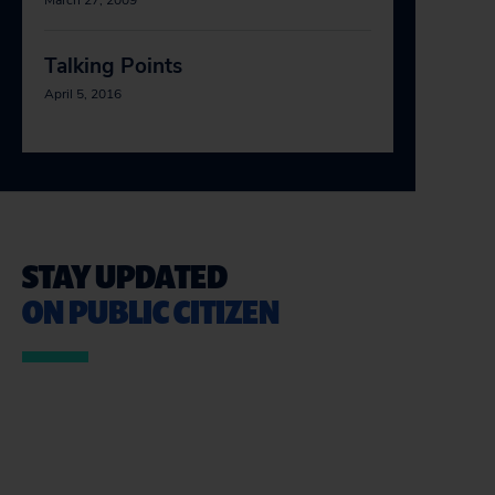
March 27, 2009
Talking Points
April 5, 2016
STAY UPDATED
ON PUBLIC CITIZEN