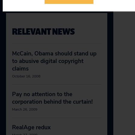
RELEVANT NEWS
McCain, Obama should stand up
to abusive digital copyright
claims
October 16, 2008
Pay no attention to the
corporation behind the curtain!
March 26, 2009
RealAge redux