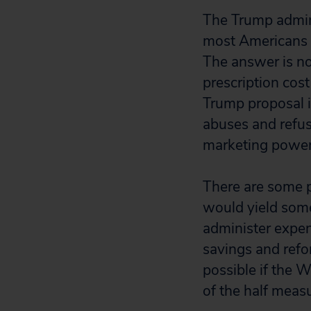
The Trump adminis
most Americans se
The answer is no
prescription cos
Trump proposal is
abuses and refus
marketing power
There are some p
would yield some
administer expen
savings and refo
possible if the 
of the half meas