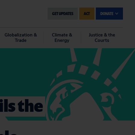
GET UPDATES
ACT
DONATE
Globalization &
Climate &
Justice & the
Trade
Energy
Courts
ls the