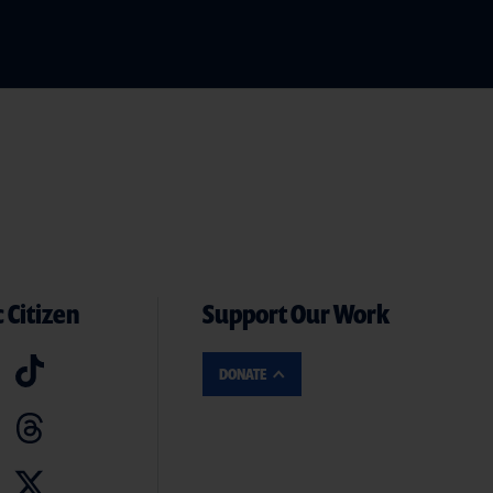
 Citizen
Support Our Work
DONATE