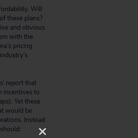
ordability. Will
 of these plans?
tive and obvious
lem with the
ma’s pricing
industry’s
’ report that
 incentives to
ps). Yet these
hat would be
rations. Instead
 should: