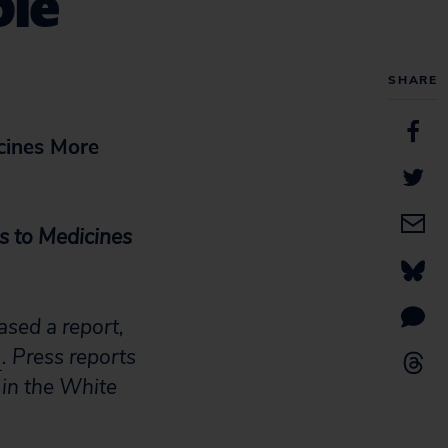
ble
SHARE
cines More
s to Medicines
sed a report,
)
. Press reports
 in the White