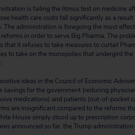
tration is failing the litmus test on medicine aff
e health care costs fall significantly as a result
. The administration is foregoing the most effec
t reforms in order to serve Big Pharma. The prob
 that it refuses to take measures to curtail Phar
es to take on the monopolies that undergird the 
.
ositive ideas in the Council of Economic Advisers
 savings for the government (reducing physician
sive medications) and patients (out-of-pocket ca
rms are insignificant compared to the reforms t
White House simply stood up to prescription corpo
ures announced so far, the Trump administration