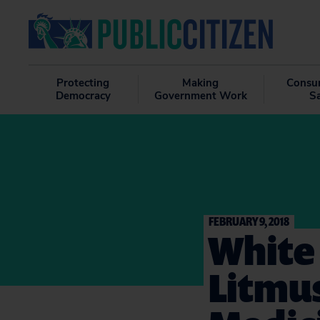
Protecting
Making
Consu
Democracy
Government Work
S
FEBRUARY 9, 2018
White 
Litmus