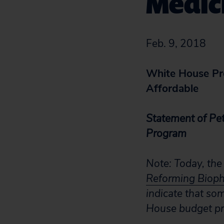
Medic
Feb. 9, 2018
White House Pro
Affordable
Statement of Pet
Program
Note: Today, the
Reforming Bioph
indicate that so
House budget pr