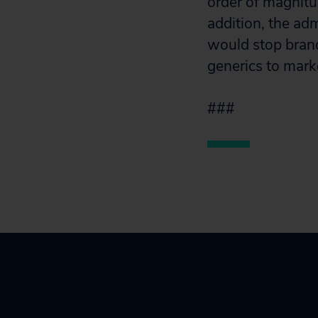
order of magnitud
addition, the ad
would stop bran
generics to mark
###