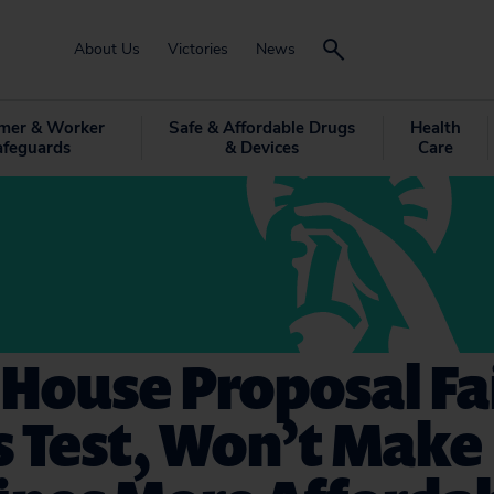
About Us
Victories
News
mer & Worker
Safe & Affordable Drugs
Health
afeguards
& Devices
Care
House Proposal Fai
 Test, Won’t Make