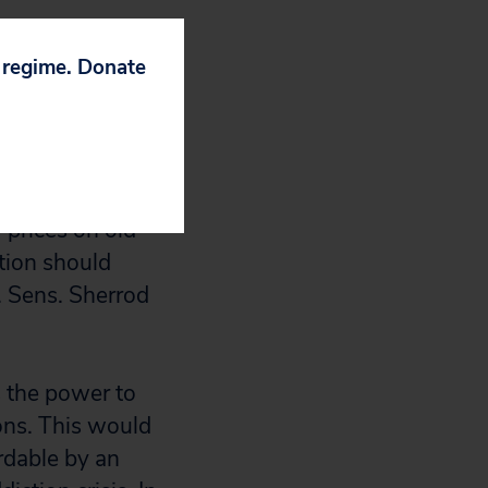
andidate Trump’s
 can negotiate
p regime. Donate
f of America’s
support this
r prices on old
ation should
. Sens. Sherrod
s the power to
ons. This would
rdable by an