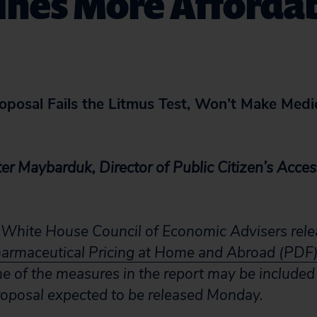
ines More Afforda
posal Fails the Litmus Test, Won’t Make Medi
er Maybarduk, Director of Public Citizen’s Acces
 White House Council of Economic Advisers relea
armaceutical Pricing at Home and Abroad (PDF
me of the measures in the report may be included
oposal expected to be released Monday.