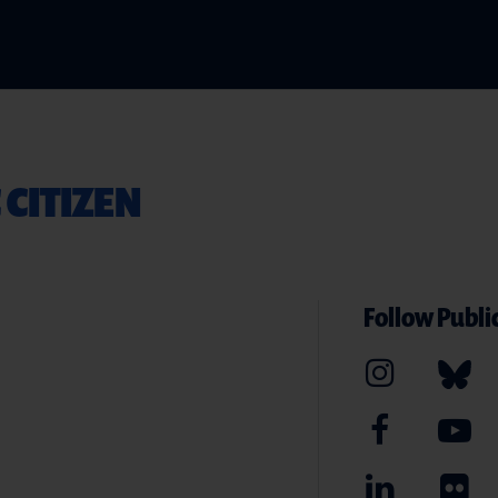
 CITIZEN
Follow Public