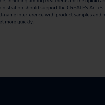
e, including among treatments for the opioid addi
ministration should support the
CREATES Act
(S.
d-name interference with product samples and h
et more quickly.