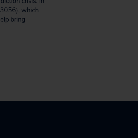
ction crisis. In
 3056), which
elp bring