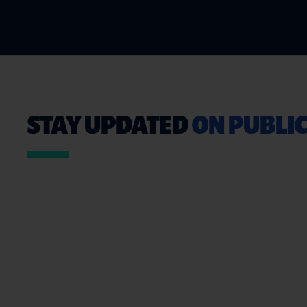
STAY UPDATED
ON PUBLIC