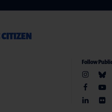
 CITIZEN
Follow Public