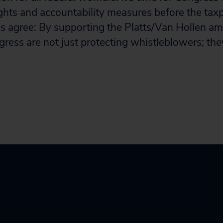
ghts and accountability measures before the tax
s agree: By supporting the Platts/Van Hollen 
ess are not just protecting whistleblowers; the