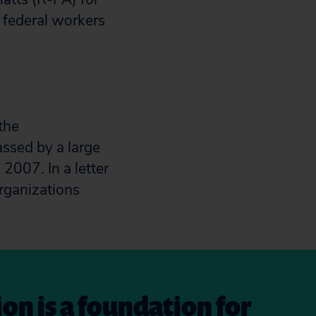
 federal workers
the
ssed by a large
2007. In a letter
organizations
on is a foundation for