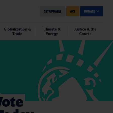
GET UPDATES
ACT
DONATE
Globalization &
Climate &
Justice & the
Trade
Energy
Courts
Vote