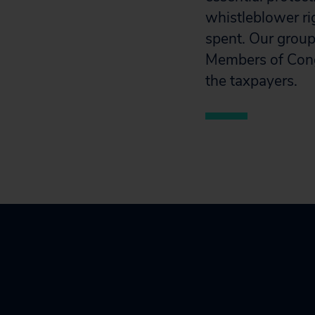
whistleblower ri
spent. Our group
Members of Congr
the taxpayers.