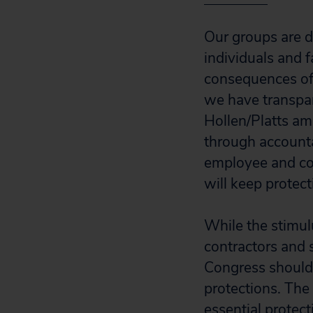
Our groups are d
individuals and 
consequences of 
we have transpar
Hollen/Platts am
through accountab
employee and co
will keep protec
While the stimulu
contractors and 
Congress should 
protections. The
essential protect