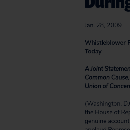
Durin
Jan. 28, 2009
Whistleblower 
Today
A Joint Stateme
Common Cause, N
Union of Concern
(Washington, D.C
the House of Rep
genuine accounta
applaud Represen