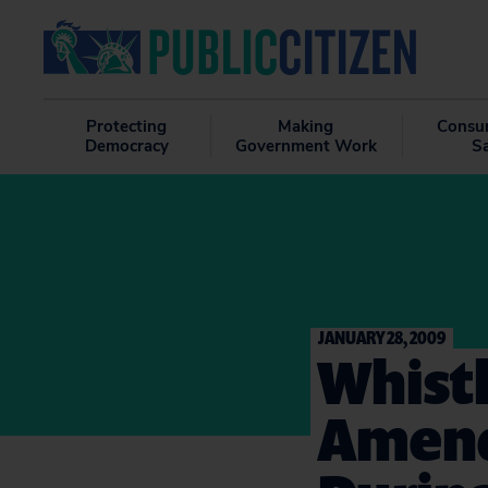
Protecting
Making
Consu
Democracy
Government Work
S
JANUARY 28, 2009
Whist
Amend