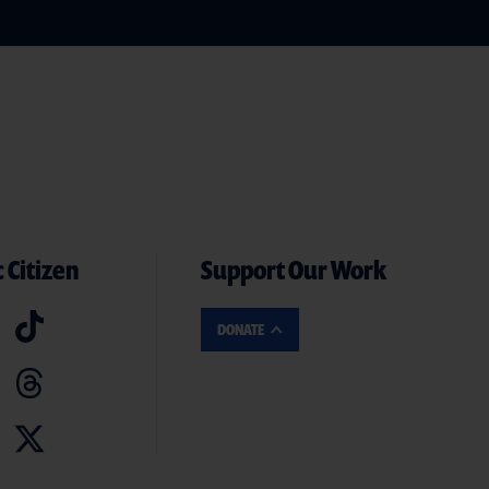
 Citizen
Support Our Work
DONATE