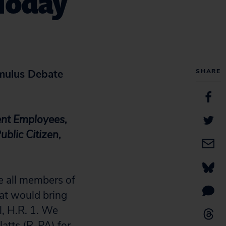
 Today
mulus Debate
SHARE
ent Employees,
blic Citizen,
e all members of
at would bring
l, H.R. 1. We
atts (R-PA) for