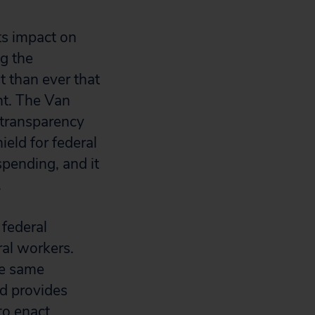
ts impact on
g the
 than ever that
nt. The Van
 transparency
ield for federal
pending, and it
.
 federal
ral workers.
he same
d provides
 to enact