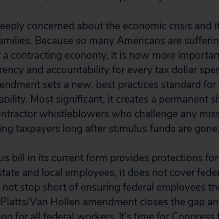
eeply concerned about the economic crisis and i
families. Because so many Americans are sufferin
a contracting economy, it is now more important
ency and accountability for every tax dollar spe
endment sets a new, best practices standard for
ility. Most significant, it creates a permanent sh
ntractor whistleblowers who challenge any miss
ting taxpayers long after stimulus funds are gone
s bill in its current form provides protections for
state and local employees, it does not cover fede
not stop short of ensuring federal employees t
 Platts/Van Hollen amendment closes the gap an
ion for all federal workers. It’s time for Congress