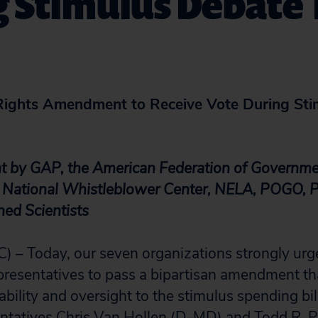
g Stimulus Debate
Rights Amendment to Receive Vote During Sti
nt by GAP, the American Federation of Governm
ational Whistleblower Center, NELA, POGO, Pu
ed Scientists
) – Today, our seven organizations strongly urg
resentatives to pass a bipartisan amendment th
bility and oversight to the stimulus spending bil
tatives Chris Van Hollen (D-MD) and Todd R. Pl