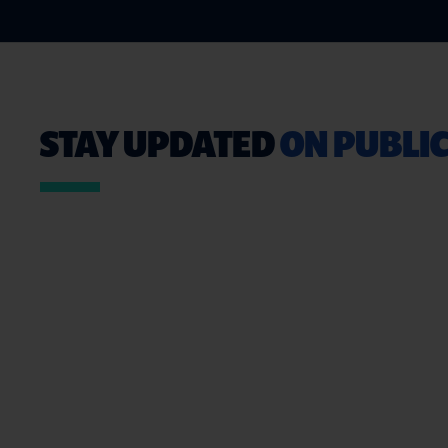
STAY UPDATED
ON PUBLIC