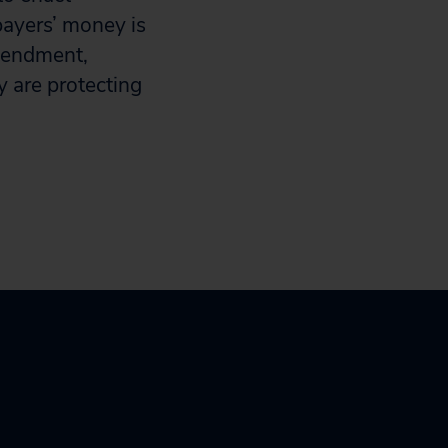
payers’ money is
amendment,
y are protecting