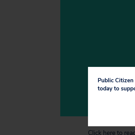
Public Citizen
today to supp
Click here
to read