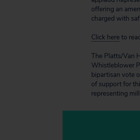
offering an amen
charged with saf
Click here
to rea
The Platts/Van H
Whistleblower P
bipartisan vote 
of support for t
representing mill