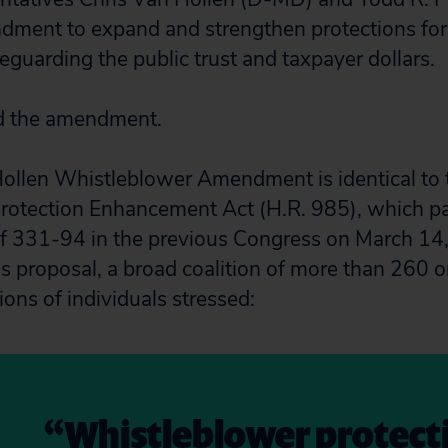
dment to expand and strengthen protections for
eguarding the public trust and taxpayer dollars.
d the amendment.
ollen Whistleblower Amendment is identical to 
rotection Enhancement Act (H.R. 985), which pa
of 331-94 in the previous Congress on March 14, 
his proposal, a broad coalition of more than 260 
ions of individuals stressed:
“Whistleblower protecti