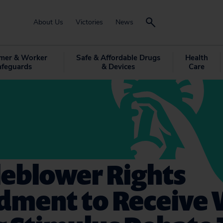
About Us
Victories
News
mer & Worker
Safe & Affordable Drugs
Health
afeguards
& Devices
Care
leblower Rights
ment to Receive 