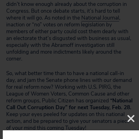
didn’t know enough already about the corruption in
Congress. But once debate starts, it’s hard to tell
where it will go. As noted in the
National Journal
,
inaction or “no” votes on reform legislation by
members of either party could cost them dearly with
an electorate that’s disgusted with business as usual,
especially with the Abramoff investigation still
unfolding and more indictments likely around the
corner.
So, what better time than to have a national call-in
day, and jam the Senate phone lines with our demand
for real reform now? Working with U.S. PIRG, the
League of Women Voters, Common Cause and other
reform groups, Public Citizen has organized
“National
Call Out Corruption Day” for next Tuesday, Feb. 28.
Keep your eyes peeled for updates on this national
action, and be prepared to give your senators a piece
of your mind this coming Tuesday!