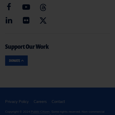
Support Our Work
DONATE
Privacy Policy
Careers
Contact
Copyright © 2024
Public Citizen
. Some rights reserved. Non-commercial