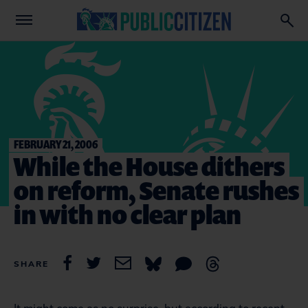
FEBRUARY 21, 2006
While the House dithers
on reform, Senate rushes
in with no clear plan
SHARE