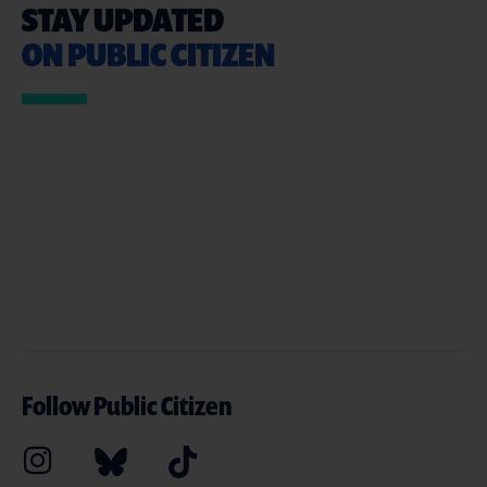
STAY UPDATED
ON PUBLIC CITIZEN
Follow Public Citizen