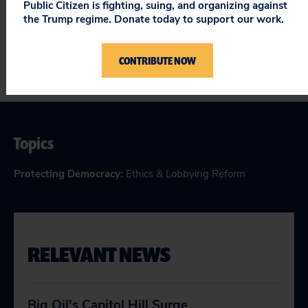
Public Citizen is fighting, suing, and organizing against
-Gordon Clark
the Trump regime. Donate today to support our work.
CONTRIBUTE NOW
Topics
Protecting Democracy
:
Ethics & Lobbying Reform
RELEVANT NEWS
Big Oil's Capitol Hill Surge