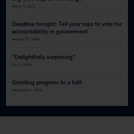
March 7, 2011
Deadline tonight: Tell your reps to vote for
accountability in government
January 27, 2009
"Delightfully surprising"
July 1, 2009
Grinding progress to a halt
September 3, 2009