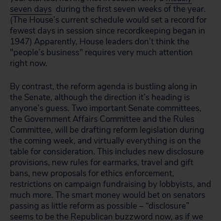
seven days
during the first seven weeks of the year.
(The House’s current schedule would set a record for
fewest days in session since recordkeeping began in
1947) Apparently, House leaders don’t think the
"people’s business" requires very much attention
right now.
By contrast, the reform agenda is bustling along in
the Senate, although the direction it’s heading is
anyone’s guess. Two important Senate committees,
the Government Affairs Committee and the Rules
Committee, will be drafting reform legislation during
the coming week, and virtually everything is on the
table for consideration. This includes new disclosure
provisions, new rules for earmarks, travel and gift
bans, new proposals for ethics enforcement,
restrictions on campaign fundraising by lobbyists, and
much more. The smart money would bet on senators
passing as little reform as possible – “disclosure”
seems to be the Republican buzzword now, as if we