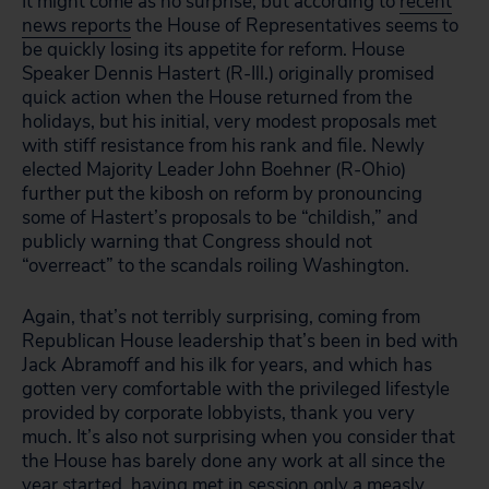
It might come as no surprise, but according to
recent
news reports
the House of Representatives seems to
be quickly losing its appetite for reform. House
Speaker Dennis Hastert (R-Ill.) originally promised
quick action when the House returned from the
holidays, but his initial, very modest proposals met
with stiff resistance from his rank and file. Newly
elected Majority Leader John Boehner (R-Ohio)
further put the kibosh on reform by pronouncing
some of Hastert’s proposals to be “childish,” and
publicly warning that Congress should not
“overreact” to the scandals roiling Washington.
Again, that’s not terribly surprising, coming from
Republican House leadership that’s been in bed with
Jack Abramoff and his ilk for years, and which has
gotten very comfortable with the privileged lifestyle
provided by corporate lobbyists, thank you very
much. It’s also not surprising when you consider that
the House has barely done any work at all since the
year started, having met in session only a
measly