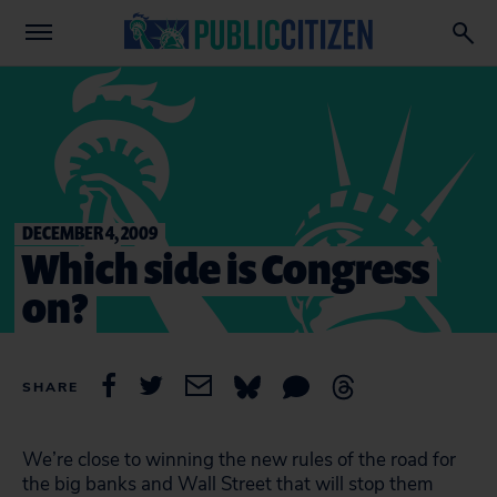
DECEMBER 4, 2009
Which side is Congress
on?
SHARE
We’re close to winning the new rules of the road for
the big banks and Wall Street that will stop them