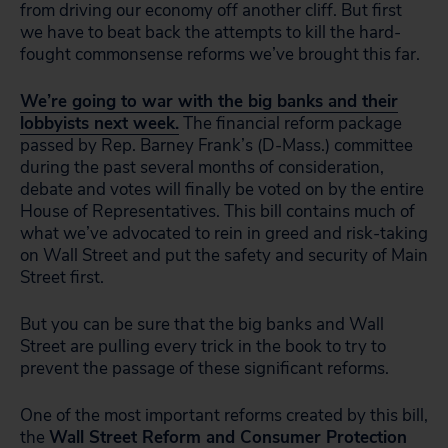
from driving our economy off another cliff. But first
we have to beat back the attempts to kill the hard-
fought commonsense reforms we’ve brought this far.
We’re going to war with the big banks and their
lobbyists next week.
The financial reform package
passed by Rep. Barney Frank’s (D-Mass.) committee
during the past several months of consideration,
debate and votes will finally be voted on by the entire
House of Representatives. This bill contains much of
what we’ve advocated to rein in greed and risk-taking
on Wall Street and put the safety and security of Main
Street first.
But you can be sure that the big banks and Wall
Street are pulling every trick in the book to try to
prevent the passage of these significant reforms.
One of the most important reforms created by this bill,
the
Wall Street Reform and Consumer Protection