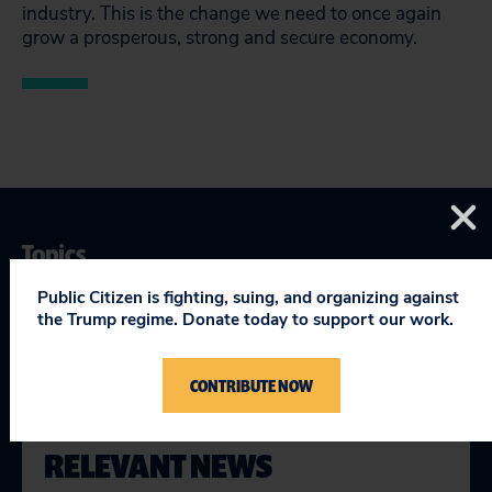
industry. This is the change we need to once again
grow a prosperous, strong and secure economy.
Topics
Public Citizen is fighting, suing, and organizing against
Consumer & Worker Safeguards
:
Wall Street Reform
the Trump regime. Donate today to support our work.
Protecting Democracy
CONTRIBUTE NOW
RELEVANT NEWS