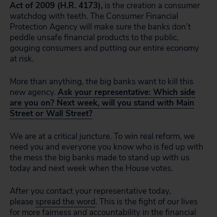
Act of 2009 (H.R. 4173),
is the creation a consumer
watchdog with teeth. The Consumer Financial
Protection Agency will make sure the banks don’t
peddle unsafe financial products to the public,
gouging consumers and putting our entire economy
at risk.
More than anything, the big banks want to kill this
new agency.
Ask your representative: Which side
are you on? Next week, will you stand with Main
Street or Wall Street?
We are at a critical juncture. To win real reform, we
need you and everyone you know who is fed up with
the mess the big banks made to stand up with us
today and next week when the House votes.
After you contact your representative today,
please
spread the word
. This is the fight of our lives
for more fairness and accountability in the financial