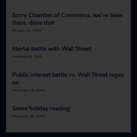
Sorry Chamber of Commerce, we've been
there, done that
October 15, 2009
Mortal battle with Wall Street
December 8, 2009
Public interest battle vs. Wall Street rages
on
December 10, 2009
Some holiday reading
December 30, 2009