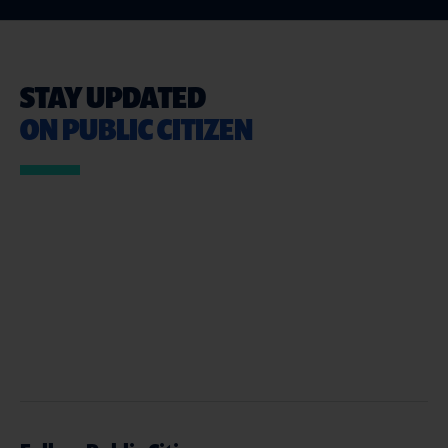
STAY UPDATED
ON PUBLIC CITIZEN