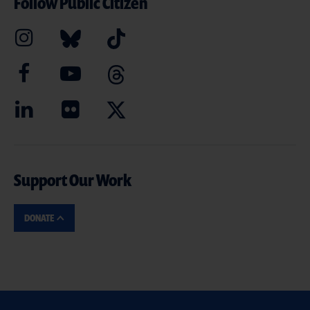
Follow Public Citizen
Support Our Work
DONATE