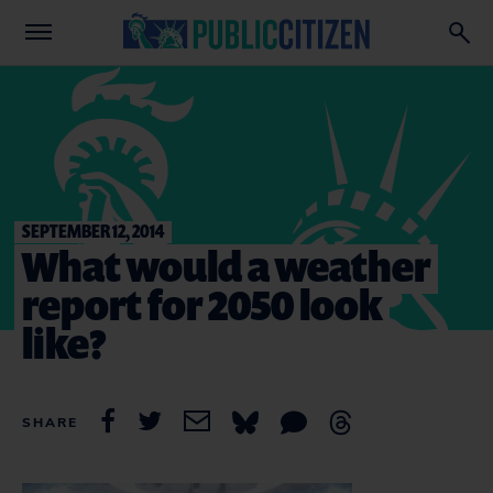
SEPTEMBER 12, 2014
What would a weather
report for 2050 look
like?
SHARE