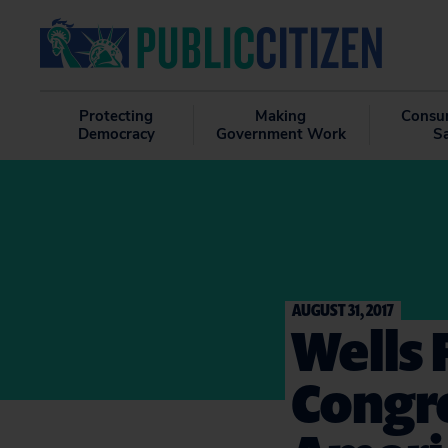
Protecting
Making
Consu
Democracy
Government Work
S
AUGUST 31, 2017
Wells 
Congre