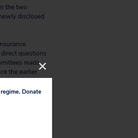
 on the two
 newly disclosed
 insurance
 direct questions
mmittees reads.
e the earlier
onal hearings by
 your
p regime. Donate
tion in responses
 to hide its
 new line,” said