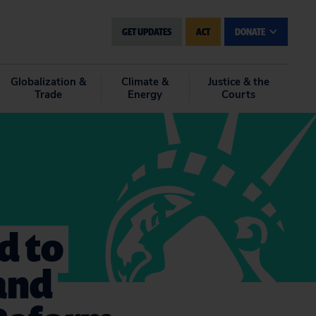
GET UPDATES
ACT
DONATE
Globalization &
Climate &
Justice & the
Trade
Energy
Courts
d to
 and