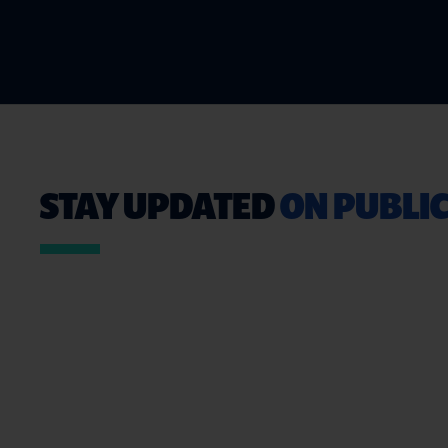
STAY UPDATED
ON PUBLIC