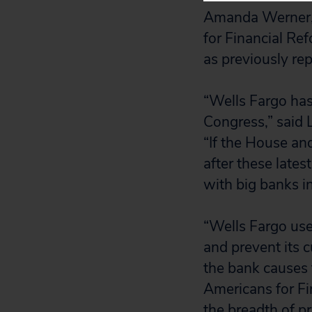
Amanda Werner, 
for Financial Re
as previously rep
“Wells Fargo has
Congress,” said Li
“If the House an
after these latest
with big banks in
“Wells Fargo use
and prevent its 
the bank causes 
Americans for Fi
the breadth of pr