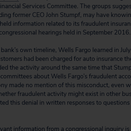
inancial Services Committee. The groups sugge
luding former CEO John Stumpf, may have knowin
held information related to its fraudulent insuran
 congressional hearings held in September 2016.
 bank’s own timeline, Wells Fargo learned in Jul
tomers had been charged for auto insurance the
ed the activity around the same time that Stumpf
committees about Wells Fargo’s fraudulent acco
ony made no mention of this misconduct, even 
ether fraudulent activity might exist in other bu
rated this denial in written responses to questio
vant information from a congressional inquiry is 