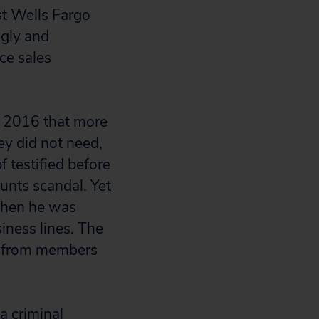
st Wells Fargo
gly and
ce sales
y 2016 that more
y did not need,
 testified before
unts scandal. Yet
when he was
siness lines. The
ns from members
a criminal