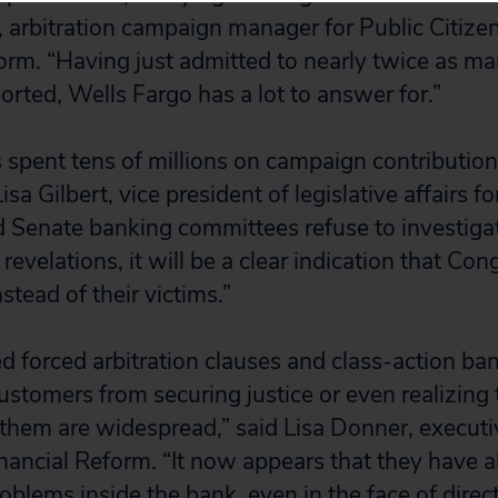
arbitration campaign manager for Public Citize
form. “Having just admitted to nearly twice as m
orted, Wells Fargo has a lot to answer for.”
 spent tens of millions on campaign contributio
sa Gilbert, vice president of legislative affairs fo
d Senate banking committees refuse to investiga
 revelations, it will be a clear indication that Con
stead of their victims.”
d forced arbitration clauses and class-action ba
customers from securing justice or even realizing
them are widespread,” said Lisa Donner, executiv
nancial Reform. “It now appears that they have al
oblems inside the bank, even in the face of dire