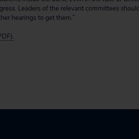
ress. Leaders of the relevant committees shou
her hearings to get them.”
(PDF).