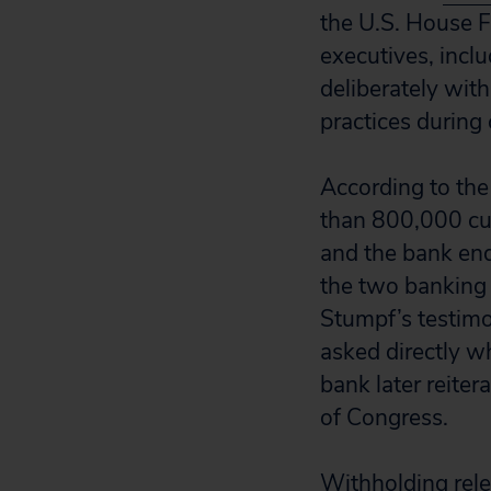
the U.S. House F
executives, inc
deliberately with
practices during
According to the
than 800,000 cus
and the bank end
the two banking 
Stumpf’s testim
asked directly wh
bank later reite
of Congress.
Withholding rele