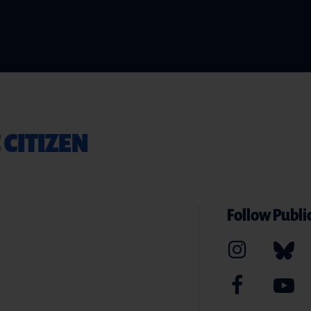
 CITIZEN
Follow Public