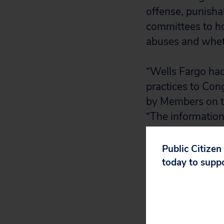
offense, punishab
committees to ho
abuses and wheth
“Wells Fargo had 
practices to Con
by Members on th
“The information
hearings makes a
your Committees.
Public Citizen
Committees in pr
today to supp
to members’ ques
“Wells Fargo has
misconduct from 