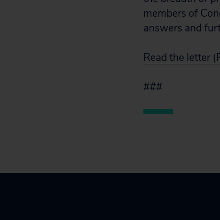
members of Cong
answers and furt
Read the letter 
###