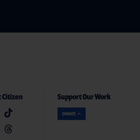
 Citizen
Support Our Work
DONATE