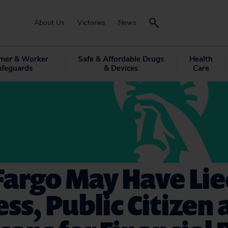
About Us
Victories
News
mer & Worker
Safe & Affordable Drugs
Health
afeguards
& Devices
Care
Fargo May Have Lie
ss, Public Citizen