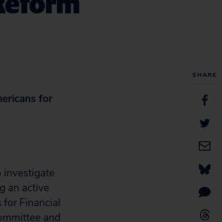
 Reform
SHARE
ericans for
 investigate
g an active
 for Financial
Committee and