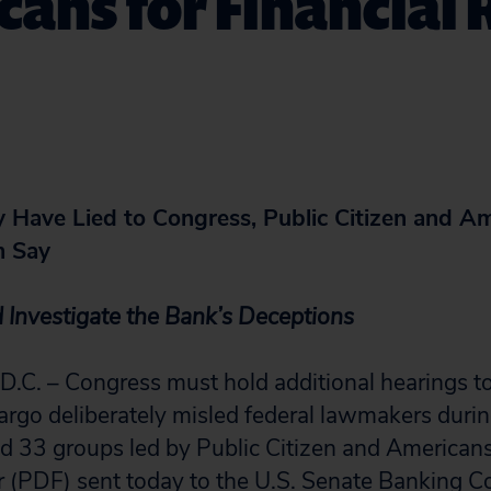
ans for Financial
 Have Lied to Congress, Public Citizen and Am
m Say
 Investigate the Bank’s Deceptions
. – Congress must hold additional hearings to
rgo deliberately misled federal lawmakers durin
aid 33 groups led by Public Citizen and Americans
er (PDF)
sent today to the U.S. Senate Banking 