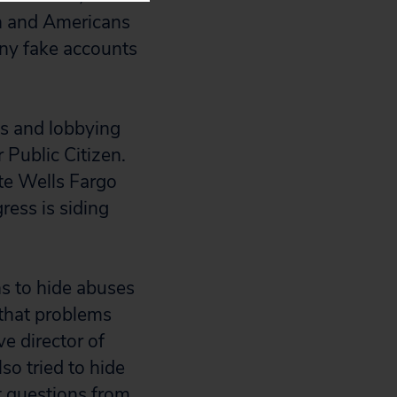
n and Americans
any fake accounts
ns and lobbying
r Public Citizen.
te Wells Fargo
gress is siding
ns to hide abuses
 that problems
e director of
so tried to hide
ct questions from