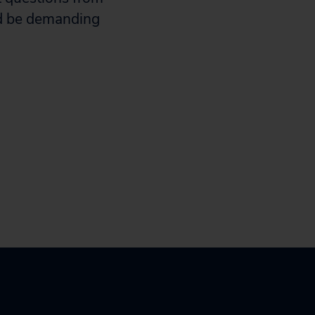
ld be demanding