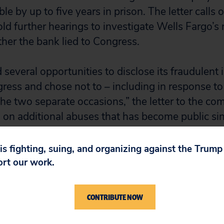
le by up to five years in prison. The letter calls
ld further hearings to investigate Wells Fargo’s
er the bank lied to Congress.
several opportunities to disclose its fraudulent
gress and chose not to – including in response to
e two separate occasions,” the letter to the co
 on additional abuses that has become public sinc
 strong case for further investigation and additi
 It also suggests that the bank may have misled
 is fighting, suing, and organizing against the Trum
evious testimony and withheld relevant informa
ort our work.
tions for the record.”
CONTRIBUTE NOW
 long forced defrauded consumers into arbitration
public view, but lying to Congress would cross a