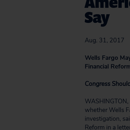
Americ
Say
Aug. 31, 2017
Wells Fargo May
Financial Refor
Congress Should
WASHINGTON, D.C
whether Wells Fa
investigation, s
Reform in a
lett