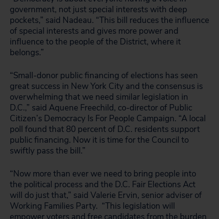
government, not just special interests with deep
pockets,” said Nadeau. “This bill reduces the influence
of special interests and gives more power and
influence to the people of the District, where it
belongs.”
“Small-donor public financing of elections has seen
great success in New York City and the consensus is
overwhelming that we need similar legislation in
D.C.,” said Aquene Freechild, co-director of Public
Citizen’s Democracy Is For People Campaign. “A local
poll found that 80 percent of D.C. residents support
public financing. Now it is time for the Council to
swiftly pass the bill.”
“Now more than ever we need to bring people into
the political process and the D.C. Fair Elections Act
will do just that,” said Valerie Ervin, senior adviser of
Working Families Party. “This legislation will
empower voters and free candidates from the burden