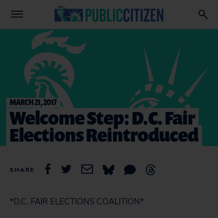
MARCH 21, 2017
Welcome Step: D.C. Fair
Elections Reintroduced
SHARE
*D.C. FAIR ELECTIONS COALITION*