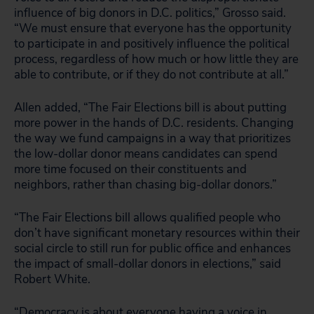
influence of big donors in D.C. politics,” Grosso said.
“We must ensure that everyone has the opportunity
to participate in and positively influence the political
process, regardless of how much or how little they are
able to contribute, or if they do not contribute at all.”
Allen added, “The Fair Elections bill is about putting
more power in the hands of D.C. residents. Changing
the way we fund campaigns in a way that prioritizes
the low-dollar donor means candidates can spend
more time focused on their constituents and
neighbors, rather than chasing big-dollar donors.”
“The Fair Elections bill allows qualified people who
don’t have significant monetary resources within their
social circle to still run for public office and enhances
the impact of small-dollar donors in elections,” said
Robert White.
“Democracy is about everyone having a voice in