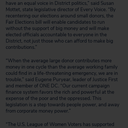
have an equal voice in District politics,” said Susan
Mottet, state legislative director of Every Voice. “By
recentering our elections around small donors, the
Fair Elections bill will enable candidates to run
without the support of big money and will make
elected officials accountable to everyone in the
District, not just those who can afford to make big
contributions.”
“When the average large donor contributes more
money in one cycle than the average working family
could find in a life-threatening emergency, we are in
trouble,” said Eugene Puryear, leader of Justice First
and member of ONE DC. “Our current campaign
finance system favors the rich and powerful at the
expense of the poor and the oppressed. This
legislation is a step towards people power, and away
from corporate money power.”
“The U.S. League of Women Voters has supported