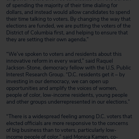
of spending the majority of their time dialing for
dollars, and instead would allow candidates to spend
their time talking to voters. By changing the way that
elections are funded, we are putting the voters of the
District of Columbia first, and helping to ensure that
they are setting their own agenda.”
“We’ve spoken to voters and residents about this
innovative reform in every ward,” said Raquel
Jackson-Stone, democracy fellow with the U.S. Public
Interest Research Group. “D.C. residents get it – by
investing in our democracy, we can open up
opportunities and amplify the voices of women,
people of color, low-income residents, young people
and other groups underrepresented in our elections.”
“There is a widespread feeling among D.C. voters that
elected officials are more responsive to the concerns
of big business than to voters, particularly low-
income people of color,” said Monica Kamen, co-