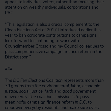
appeal to individual voters, rather than focusing their
attention on wealthy individuals, corporations and
PACs.
“This legislation is also a crucial complement to the
Clean Elections Act of 2017 I introduced earlier this
year to ban corporate contributions to campaigns. I
look forward to continuing to work with
Councilmember Grosso and my Council colleagues to
pass comprehensive campaign finance reform in the
District soon.”
###
The
DC Fair Elections Coalition
represents more than
70 groups from the environmental, labor, economic
justice, social justice, faith and good government
movements. The coalition’s mission is to pass
meaningful campaign finance reform in D.C. to
empower everyday residents and make sure every