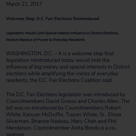
March 21, 2017
Welcome Step: D.C. Fair Elections Reintroduced
Legislation Would Limit Special Interest Influence in District Elections,
Restore Balance of Power to Everyday Residents
WASHINGTON, D.C. – It is a welcome step that
legislation reintroduced today would limit the
influence of big money and special interests in District
elections while amplifying the voices of everyday
residents, the D.C. Fair Elections Coalition said.
The D.C. Fair Elections legislation was introduced by
Councilmembers David Grosso and Charles Allen. The
bill was co-introduced by Councilmembers Robert
White, Kenyan McDuffie, Trayon White, Sr., Elissa
Silverman, Brianne Nadeau, Mary Cheh and Phil
Mendelson. Councilmember Anita Bonds is a co-
sponsor.