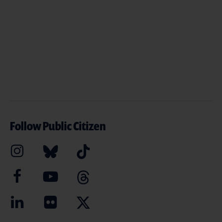
Follow Public Citizen