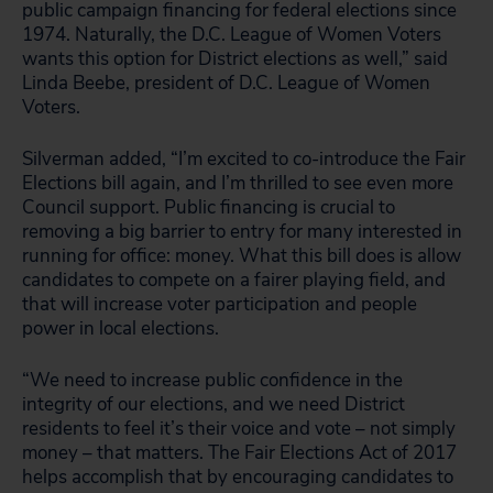
public campaign financing for federal elections since
1974. Naturally, the D.C. League of Women Voters
wants this option for District elections as well,” said
Linda Beebe, president of D.C. League of Women
Voters.
Silverman added, “I’m excited to co-introduce the Fair
Elections bill again, and I’m thrilled to see even more
Council support. Public financing is crucial to
removing a big barrier to entry for many interested in
running for office: money. What this bill does is allow
candidates to compete on a fairer playing field, and
that will increase voter participation and people
power in local elections.
“We need to increase public confidence in the
integrity of our elections, and we need District
residents to feel it’s their voice and vote – not simply
money – that matters. The Fair Elections Act of 2017
helps accomplish that by encouraging candidates to