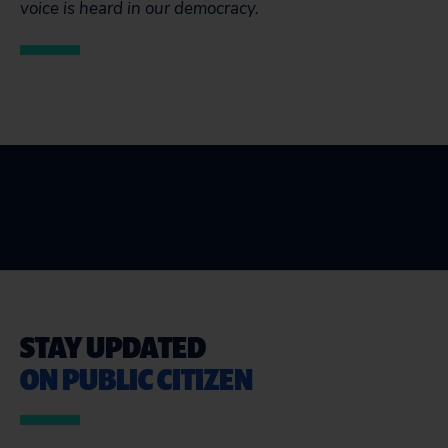
voice is heard in our democracy.
STAY UPDATED
ON PUBLIC CITIZEN