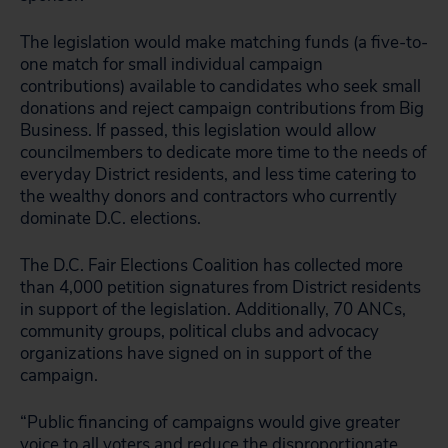
The legislation would make matching funds (a five-to-
one match for small individual campaign
contributions) available to candidates who seek small
donations and reject campaign contributions from Big
Business. If passed, this legislation would allow
councilmembers to dedicate more time to the needs of
everyday District residents, and less time catering to
the wealthy donors and contractors who currently
dominate D.C. elections.
The D.C. Fair Elections Coalition has collected more
than 4,000 petition signatures from District residents
in support of the legislation. Additionally, 70 ANCs,
community groups, political clubs and advocacy
organizations have signed on in support of the
campaign.
“Public financing of campaigns would give greater
voice to all voters and reduce the disproportionate