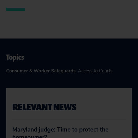
Topics
Consumer & Worker Safeguards
:
Access to Courts
RELEVANT NEWS
Maryland judge: Time to protect the
homeowner?