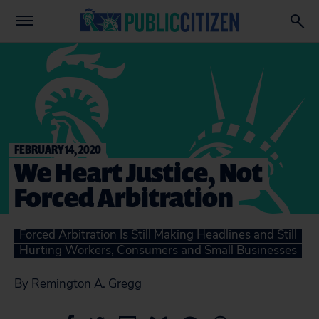
FEBRUARY 14, 2020
We Heart Justice, Not
Forced Arbitration
Forced Arbitration Is Still Making Headlines and Still
Hurting Workers, Consumers and Small Businesses
By Remington A. Gregg