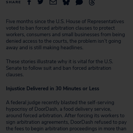
SHARE
Five months since the U.S. House of Representatives
voted to ban forced arbitration clauses to protect
workers, consumers and small businesses from being
denied access to the courts, the problem isn’t going
away and is still making headlines.
These stories illustrate why it is vital for the U.S.
Senate to follow suit and ban forced arbitration
clauses.
Injustice Delivered in
30 Minutes or Less
A federal judge recently blasted the self-serving
hypocrisy of DoorDash, a food delivery service,
around forced arbitration. After forcing its workers to
sign arbitration agreements, DoorDash refused to pay
the fees to begin arbitration proceedings in more than