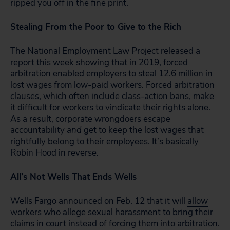
ripped you off in the fine print.
Stealing From the Poor to Give to the Rich
The National Employment Law Project released a
report
this week showing that in 2019, forced
arbitration enabled employers to steal 12.6 million in
lost wages from low-paid workers. Forced arbitration
clauses, which often include class-action bans, make
it difficult for workers to vindicate their rights alone.
As a result, corporate wrongdoers escape
accountability
and
get to keep the lost wages that
rightfully belong to their employees. It’s basically
Robin Hood in reverse.
All’s Not Wells That Ends Wells
Wells Fargo announced on Feb. 12 that it will
allow
workers who allege sexual harassment to bring their
claims in court instead of forcing them into arbitration.