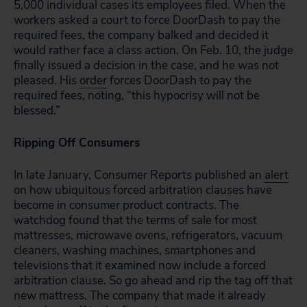
5,000 individual cases its employees filed. When the
workers asked a court to force DoorDash to pay the
required fees, the company balked and decided it
would rather face a class action. On Feb. 10, the judge
finally issued a decision in the case, and he was not
pleased. His
order
forces DoorDash to pay the
required fees, noting, “this hypocrisy will not be
blessed.”
Ripping Off Consumers
In late January, Consumer Reports published an
alert
on how ubiquitous forced arbitration clauses have
become in consumer product contracts. The
watchdog found that the terms of sale for most
mattresses, microwave ovens, refrigerators, vacuum
cleaners, washing machines, smartphones and
televisions that it examined now include a forced
arbitration clause. So go ahead and rip the tag off that
new mattress. The company that made it already