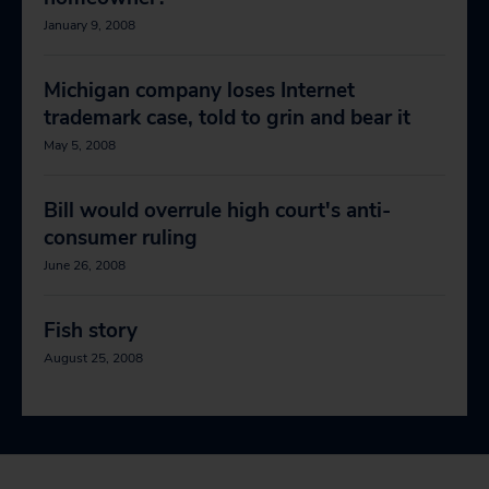
January 9, 2008
Michigan company loses Internet
trademark case, told to grin and bear it
May 5, 2008
Bill would overrule high court's anti-
consumer ruling
June 26, 2008
Fish story
August 25, 2008