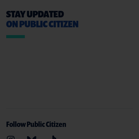
STAY UPDATED
ON PUBLIC CITIZEN
Follow Public Citizen