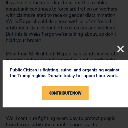
It’s a step in the right direction, but the troubled
megabank continues to force arbitration on workers
with claims related to race or gender discrimination.
Wells Fargo should dispense with all of its forced
arbitration clauses for both customers and workers.
But this is
Wells Fargo
we’re talking about, so don’t
hold your breath.
More than 80% of both Republicans and Democrats
support
ending forced arbitration, and surprisingly,
the percentage of support is higher among
Public Citizen is fighting, suing, and organizing against
Republicans than Democrats.
the Trump regime. Donate today to support our work.
Senators should listen to their constituents and
protect consumers, workers and small businesses
CONTRIBUTE NOW
from getting ripped off by passing the Forced
Arbitration Injustice Repeal (FAIR) Act.
We’ll continue fighting every day to protect people
from forced arbitration until Congress acts.