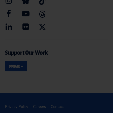
Support Our Work
DONATE
Privacy Policy
Careers
Contact